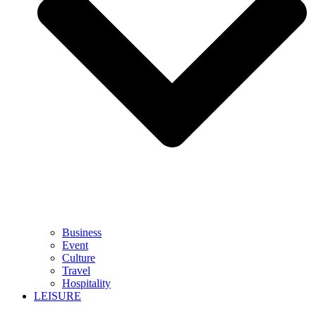
Business
Event
Culture
Travel
Hospitality
LEISURE