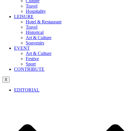
Culture
Travel
Hospitality
LEISURE
Hotel & Restaurant
Travel
Historical
Art & Culture
Souvenirs
EVENT
Art & Culture
Festive
Sport
CONTRIBUTE
X
EDITORIAL