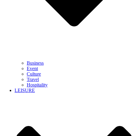
Business
Event
Culture
Travel
Hospitality
LEISURE