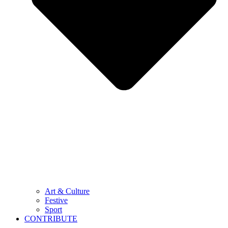
Art & Culture
Festive
Sport
CONTRIBUTE