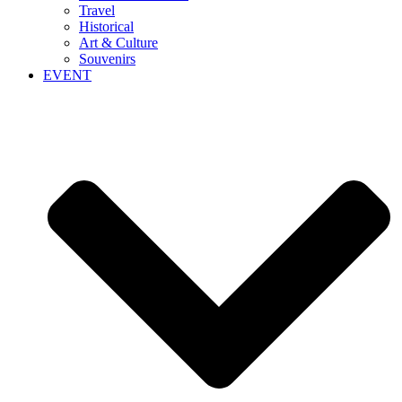
Travel
Historical
Art & Culture
Souvenirs
EVENT