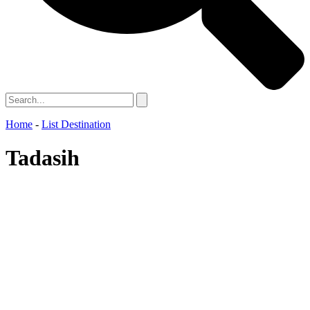
Home
-
List Destination
Tadasih