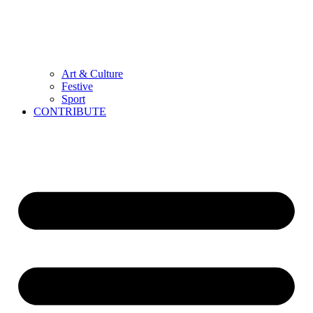
Art & Culture
Festive
Sport
CONTRIBUTE