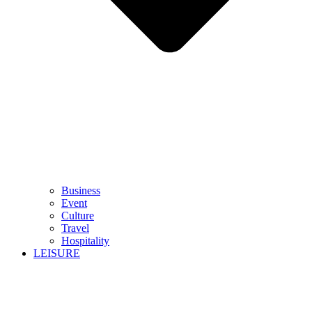
Business
Event
Culture
Travel
Hospitality
LEISURE