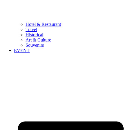
Hotel & Restaurant
Travel
Historical
Art & Culture
Souvenirs
EVENT