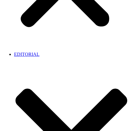
EDITORIAL