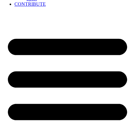
CONTRIBUTE