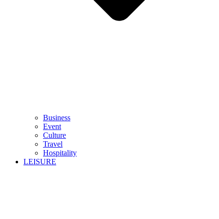
Business
Event
Culture
Travel
Hospitality
LEISURE