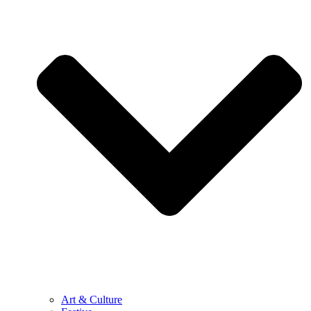
Art & Culture