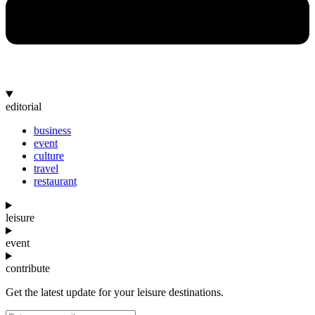
editorial
business
event
culture
travel
restaurant
leisure
event
contribute
Get the latest update for your leisure destinations.