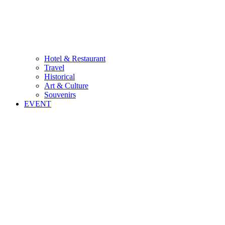
Hotel & Restaurant
Travel
Historical
Art & Culture
Souvenirs
EVENT