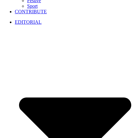
Festive
Sport
CONTRIBUTE
EDITORIAL