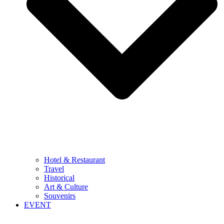
Hotel & Restaurant
Travel
Historical
Art & Culture
Souvenirs
EVENT