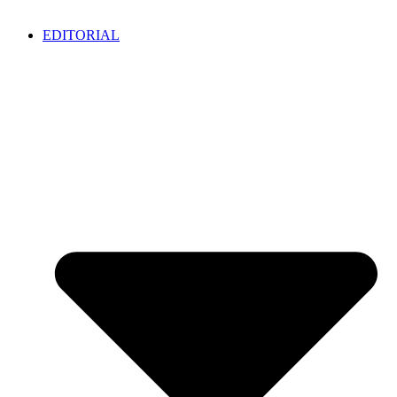
EDITORIAL