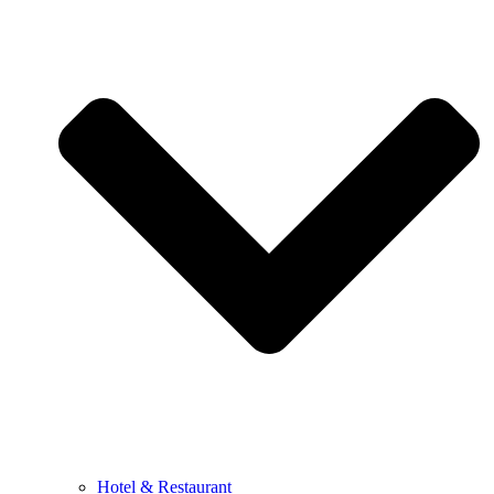
Hotel & Restaurant