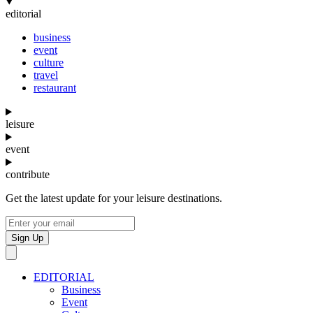
editorial
business
event
culture
travel
restaurant
leisure
event
contribute
Get the latest update for your leisure destinations.
Sign Up
EDITORIAL
Business
Event