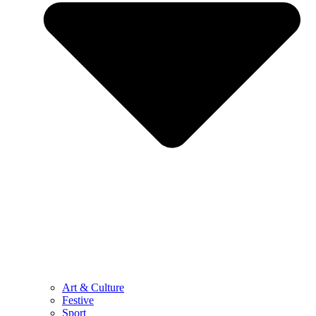
Art & Culture
Festive
Sport