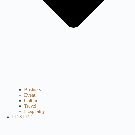
Business
Event
Culture
Travel
Hospitality
LEISURE