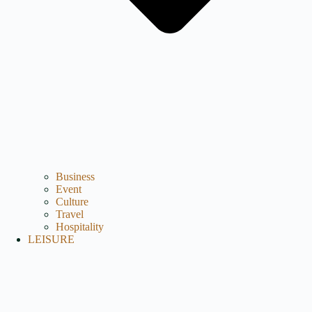
Business
Event
Culture
Travel
Hospitality
LEISURE