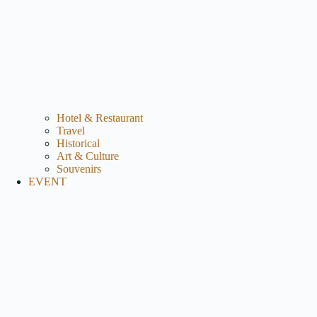
Hotel & Restaurant
Travel
Historical
Art & Culture
Souvenirs
EVENT