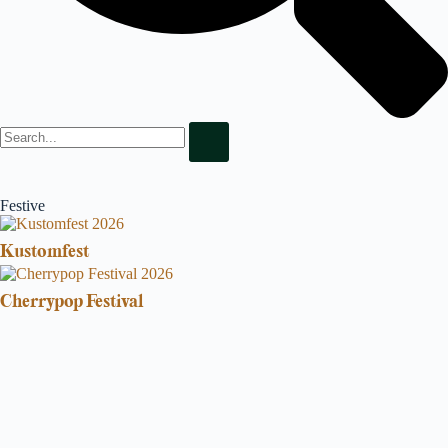
Festive
Kustomfest
Cherrypop Festival