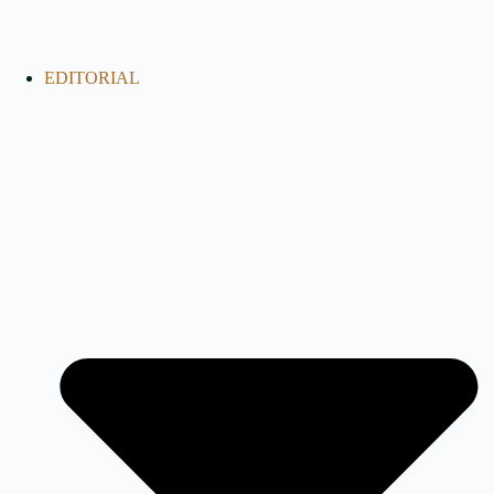
EDITORIAL