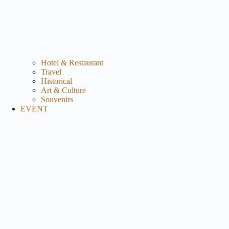
Hotel & Restaurant
Travel
Historical
Art & Culture
Souvenirs
EVENT