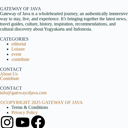
GATEWAY OF JAVA
Gateway of Java is a wholehearted journey, an authentically immersive
way to stay, live, and experience. It’s bringing together the latest news,
travel guides, culture, history, inspiration, recommendations, and
cultural discovery about Yogyakarta and Indonesia.
CATEGORIES
editorial
Leisure
event
contribute
CONTACT
About Us
Contribute
CONTACT
info@gatewayofjava.com
©COPYRIGHT 2025 GATEWAY OF JAVA
Terms & Conditions
Privacy Policy