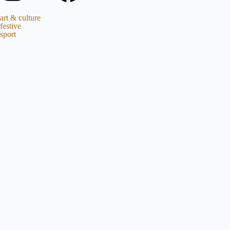
art & culture
festive
sport
EDITORIAL