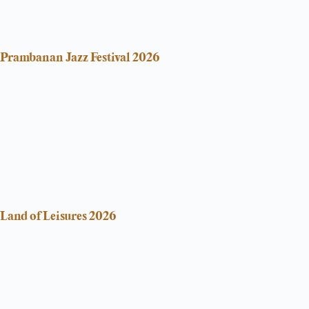
Prambanan Jazz Festival 2026
Land of Leisures 2026