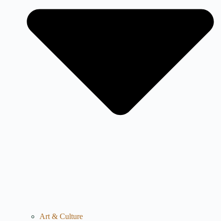
Art & Culture