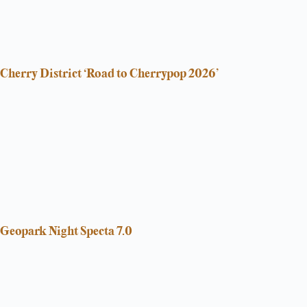
Cherry District ‘Road to Cherrypop 2026’
Geopark Night Specta 7.0