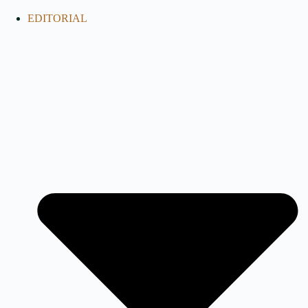
EDITORIAL