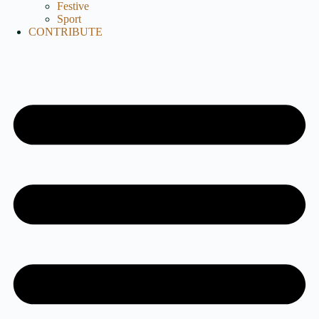
Festive
Sport
CONTRIBUTE