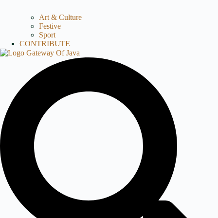
Art & Culture
Festive
Sport
CONTRIBUTE