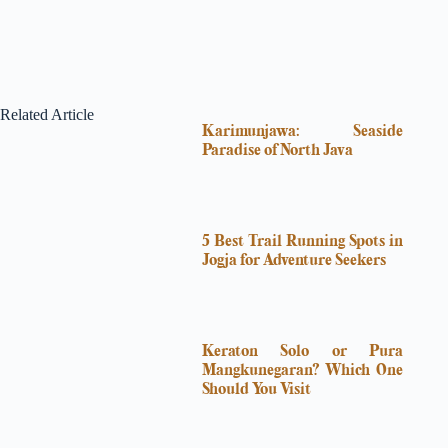
Related Article
Karimunjawa: Seaside
Paradise of North Java
5 Best Trail Running Spots in
Jogja for Adventure Seekers
Keraton Solo or Pura
Mangkunegaran? Which One
Should You Visit