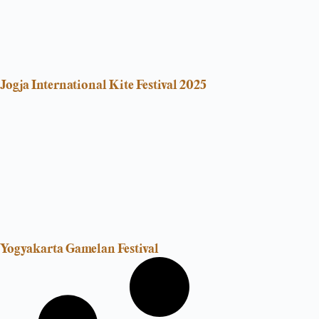
Jogja International Kite Festival 2025
Yogyakarta Gamelan Festival