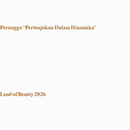
Perunggu “Pertunjukan Dalam Dinamika”
Land of Beauty 2026