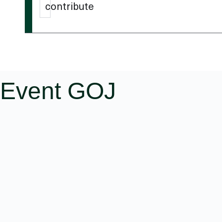
contribute
Event GOJ