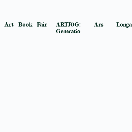
a Art Book Fair
ARTJOG: Ars Longa
Generatio