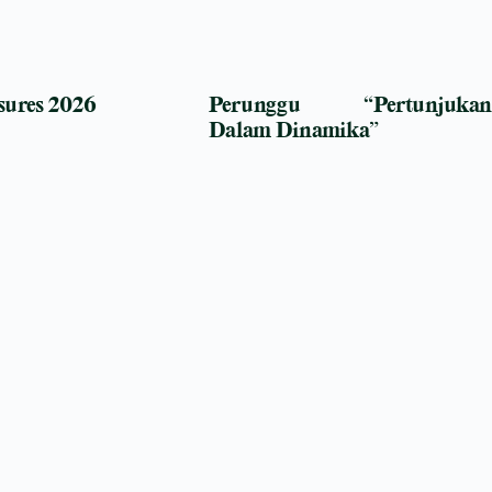
sures 2026
Perunggu “Pertunjukan
Dalam Dinamika”