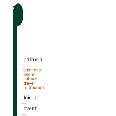
editorial
business
event
culture
travel
restaurant
leisure
event