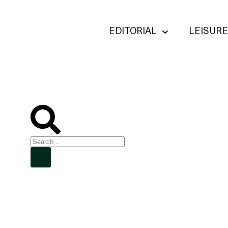
EDITORIAL
LEISURE