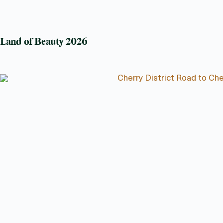
Land of Beauty 2026