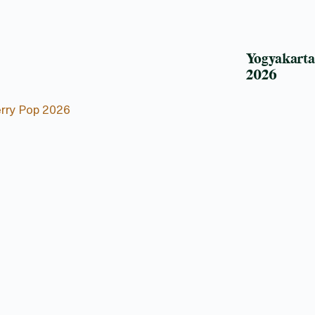
Yogyakart
2026