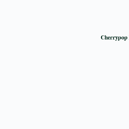
Cherrypop 