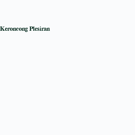
Keroncong Plesiran