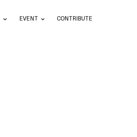
EVENT
CONTRIBUTE