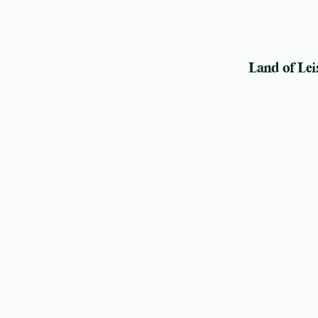
Land of Lei