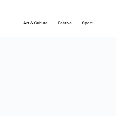
Art & Culture
Festive
Sport