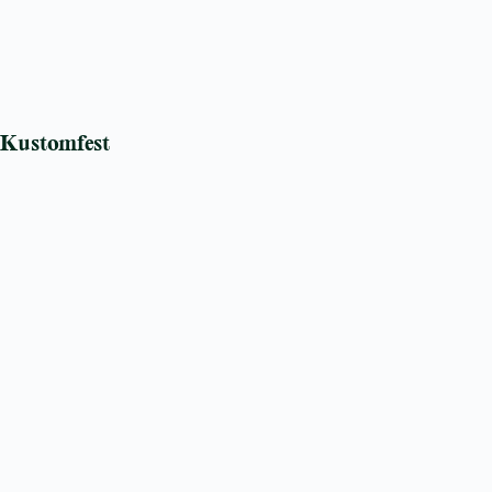
Kustomfest