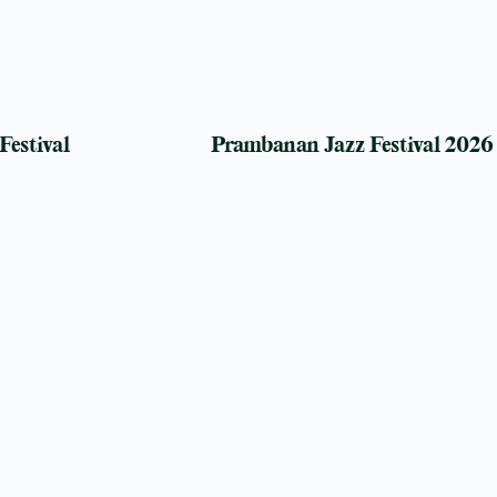
Festival
Prambanan Jazz Festival 2026