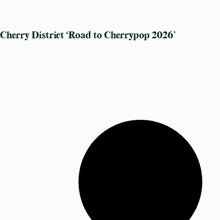
Cherry District ‘Road to Cherrypop 2026’