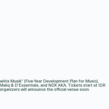
pelita Musik” (Five-Year Development Plan for Music),
, Maliq & D’Essentials, and NDX AKA. Tickets start at IDR
rganizers will announce the official venue soon.