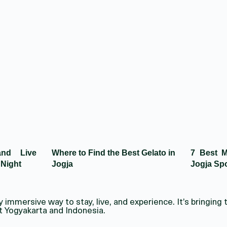
and Live
Where to Find the Best Gelato in
7 Best M
 Night
Jogja
Jogja Spo
immersive way to stay, live, and experience. It’s bringing t
t Yogyakarta and Indonesia.