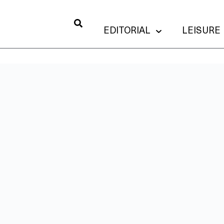
EDITORIAL
LEISURE