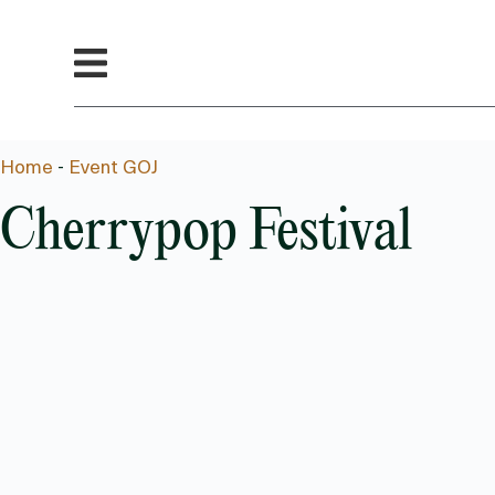
Home
-
Event GOJ
Cherrypop Festival