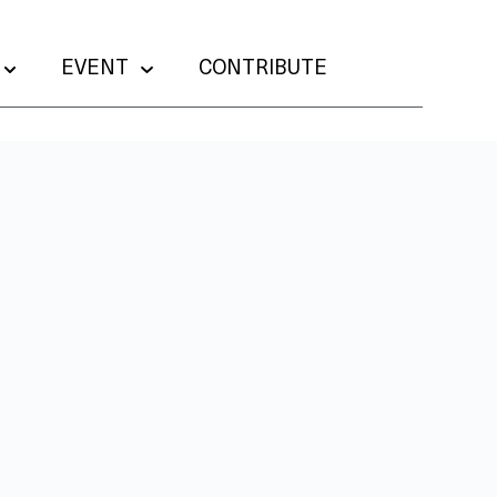
EVENT
CONTRIBUTE