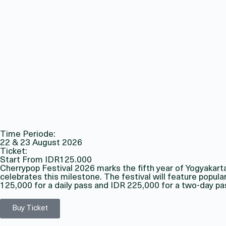
Time Periode:
22 & 23 August 2026
Ticket:
Start From IDR125.000
Cherrypop Festival 2026 marks the fifth year of Yogyakart
celebrates this milestone. The festival will feature popul
125,000 for a daily pass and IDR 225,000 for a two-day pa
Buy Ticket