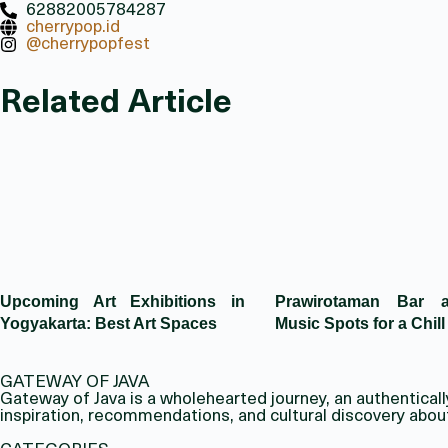
62882005784287
cherrypop.id
@cherrypopfest
Related Article
Upcoming Art Exhibitions in
Prawirotaman Bar 
Yogyakarta: Best Art Spaces
Music Spots for a Chill
GATEWAY OF JAVA
Gateway of Java is a wholehearted journey, an authentically 
inspiration, recommendations, and cultural discovery abou