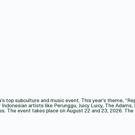
a’s top subculture and music event. This year’s theme, “Re
ar Indonesian artists like Perunggu, Juicy Luicy, The Adams
ss. The event takes place on August 22 and 23, 2026. The o