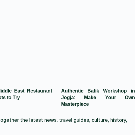
iddle East Restaurant
Authentic Batik Workshop in
ts to Try
Jogja: Make Your Own
Masterpiece
ogether the latest news, travel guides, culture, history,