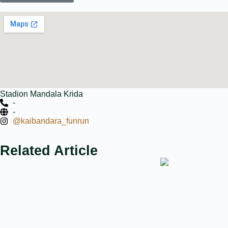
Stadion Mandala Krida
-
-
@kaibandara_funrun
Related Article