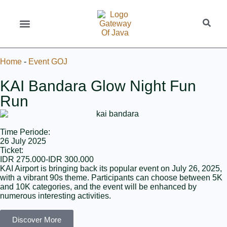
Home
-
Event GOJ
KAI Bandara Glow Night Fun
Run
Time Periode:
26 July 2025
Ticket:
IDR 275.000-IDR 300.000
KAI Airport is bringing back its popular event on July 26, 2025,
with a vibrant 90s theme. Participants can choose between 5K
and 10K categories, and the event will be enhanced by
numerous interesting activities.
Discover More