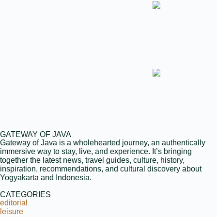
GATEWAY OF JAVA
Gateway of Java is a wholehearted journey, an authentically
immersive way to stay, live, and experience. It’s bringing
together the latest news, travel guides, culture, history,
inspiration, recommendations, and cultural discovery about
Yogyakarta and Indonesia.
CATEGORIES
editorial
leisure