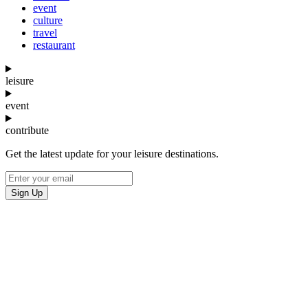
event
culture
travel
restaurant
leisure
event
contribute
Get the latest update for your leisure destinations.
Sign Up