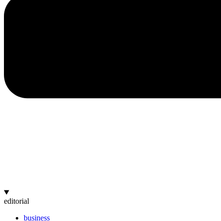
editorial
business