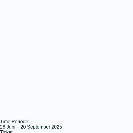
Time Periode:
28 Juni – 20 September 2025
Ticket: