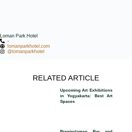
Loman Park Hotel
-
lomanparkhotel.com
@lomanparkhotel
RELATED ARTICLE
Upcoming Art Exhibitions
in Yogyakarta: Best Art
Spaces
Prawirotaman Bar and