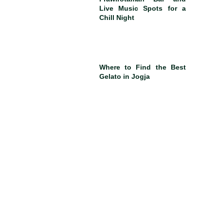
Live Music Spots for a
Chill Night
Where to Find the Best
Gelato in Jogja