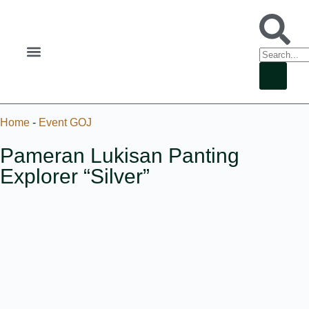
Home
-
Event GOJ
Pameran Lukisan Panting
Explorer “Silver”