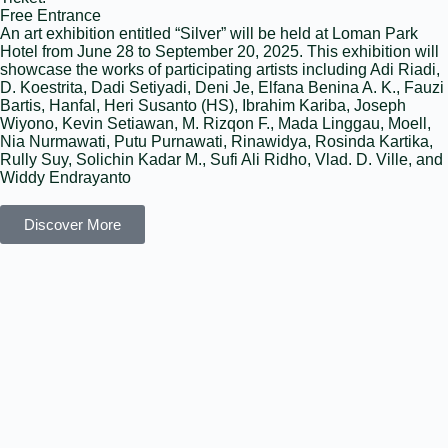
Free Entrance
An art exhibition entitled “Silver” will be held at Loman Park
Hotel from June 28 to September 20, 2025. This exhibition will
showcase the works of participating artists including Adi Riadi,
D. Koestrita, Dadi Setiyadi, Deni Je, Elfana Benina A. K., Fauzi
Bartis, Hanfal, Heri Susanto (HS), Ibrahim Kariba, Joseph
Wiyono, Kevin Setiawan, M. Rizqon F., Mada Linggau, Moell,
Nia Nurmawati, Putu Purnawati, Rinawidya, Rosinda Kartika,
Rully Suy, Solichin Kadar M., Sufi Ali Ridho, Vlad. D. Ville, and
Widdy Endrayanto
Discover More