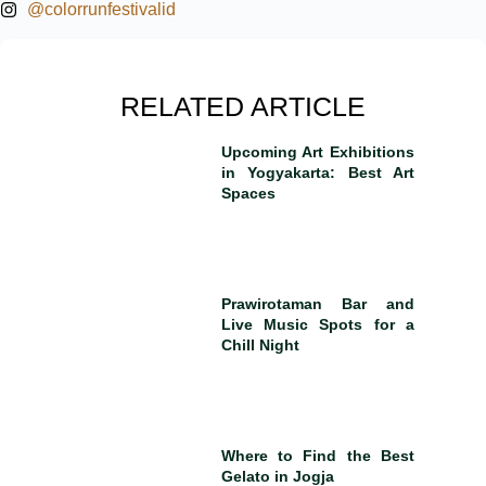
@colorrunfestivalid
RELATED ARTICLE
Upcoming Art Exhibitions
in Yogyakarta: Best Art
Spaces
Prawirotaman Bar and
Live Music Spots for a
Chill Night
Where to Find the Best
Gelato in Jogja