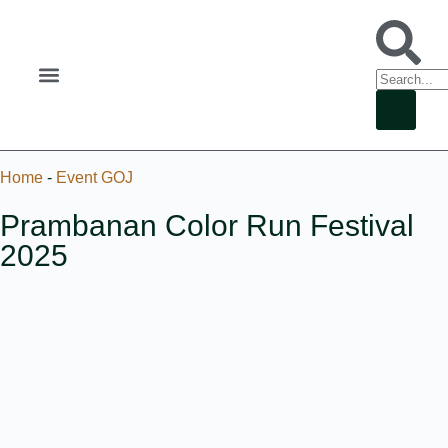
Home
-
Event GOJ
Prambanan Color Run Festival
2025