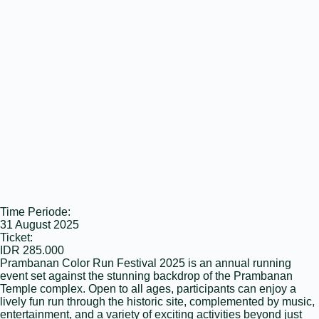
Time Periode:
31 August 2025
Ticket:
IDR 285.000
Prambanan Color Run Festival 2025 is an annual running
event set against the stunning backdrop of the Prambanan
Temple complex. Open to all ages, participants can enjoy a
lively fun run through the historic site, complemented by music,
entertainment, and a variety of exciting activities beyond just