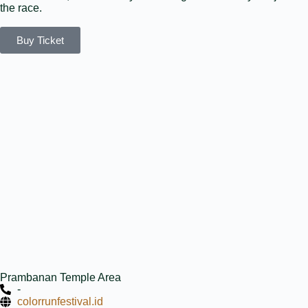
the race.
Buy Ticket
Prambanan Temple Area
-
colorrunfestival.id