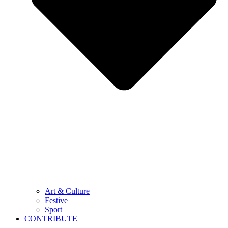
Art & Culture
Festive
Sport
CONTRIBUTE