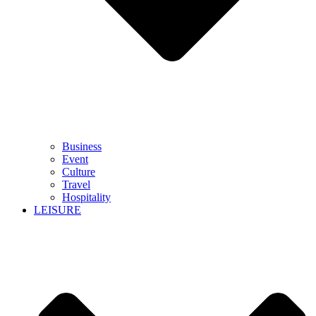
Business
Event
Culture
Travel
Hospitality
LEISURE