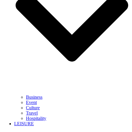
Business
Event
Culture
Travel
Hospitality
LEISURE