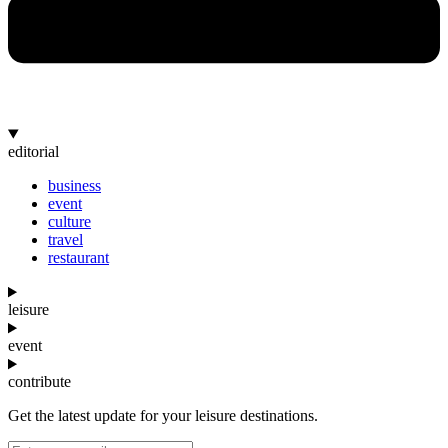
editorial
business
event
culture
travel
restaurant
leisure
event
contribute
Get the latest update for your leisure destinations.