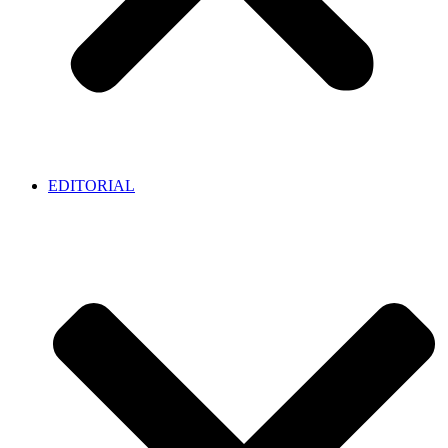
EDITORIAL