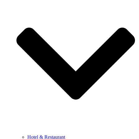
Hotel & Restaurant