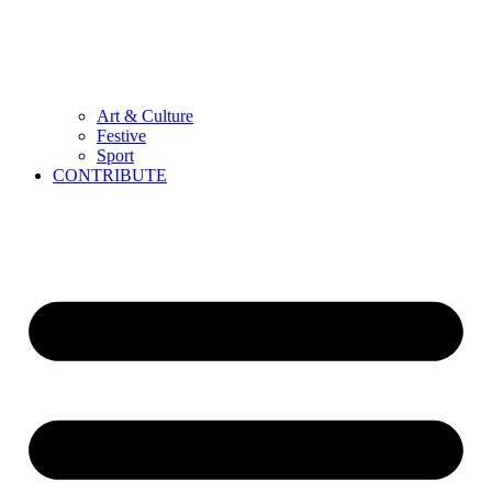
Art & Culture
Festive
Sport
CONTRIBUTE