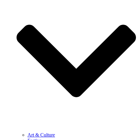
Art & Culture