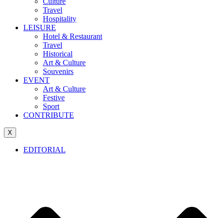
Culture
Travel
Hospitality
LEISURE
Hotel & Restaurant
Travel
Historical
Art & Culture
Souvenirs
EVENT
Art & Culture
Festive
Sport
CONTRIBUTE
X
EDITORIAL