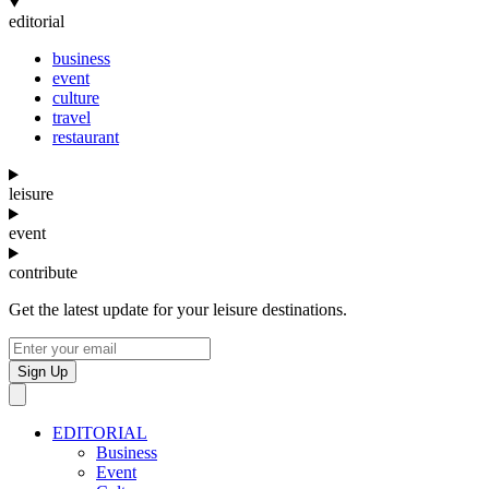
editorial
business
event
culture
travel
restaurant
leisure
event
contribute
Get the latest update for your leisure destinations.
Sign Up
EDITORIAL
Business
Event