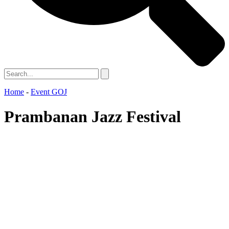
Home
-
Event GOJ
Prambanan Jazz Festival