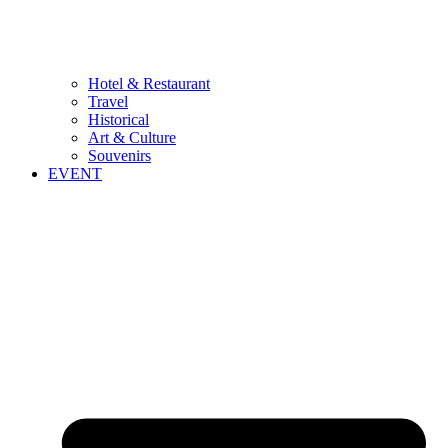
Hotel & Restaurant
Travel
Historical
Art & Culture
Souvenirs
EVENT