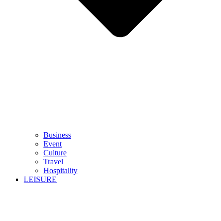
Business
Event
Culture
Travel
Hospitality
LEISURE