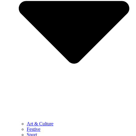
Art & Culture
Festive
Sport