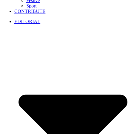
Festive
Sport
CONTRIBUTE
EDITORIAL