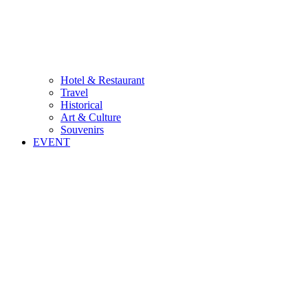
Hotel & Restaurant
Travel
Historical
Art & Culture
Souvenirs
EVENT