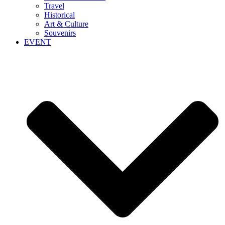
Travel
Historical
Art & Culture
Souvenirs
EVENT