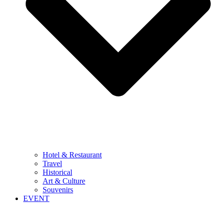
Hotel & Restaurant
Travel
Historical
Art & Culture
Souvenirs
EVENT