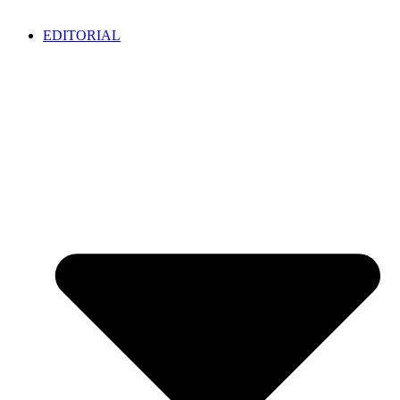
EDITORIAL