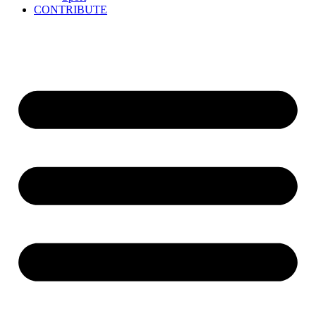
CONTRIBUTE