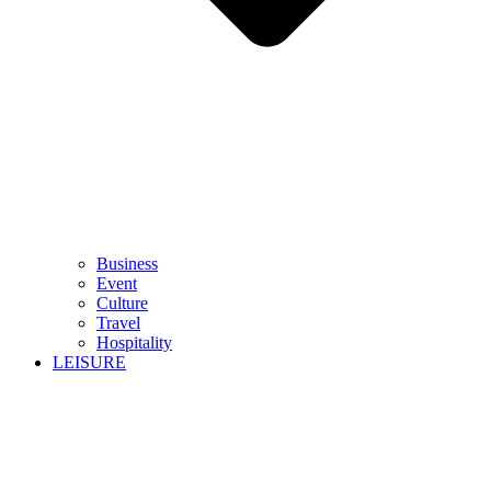
Business
Event
Culture
Travel
Hospitality
LEISURE