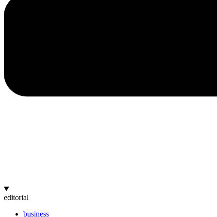
editorial
business