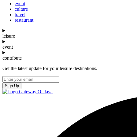
event
culture
travel
restaurant
leisure
event
contribute
Get the latest update for your leisure destinations.
Sign Up