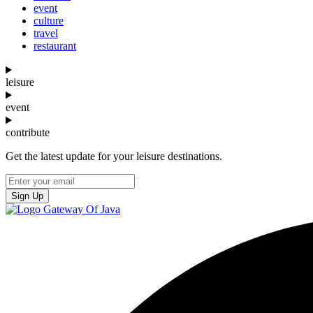
event
culture
travel
restaurant
leisure
event
contribute
Get the latest update for your leisure destinations.
Sign Up