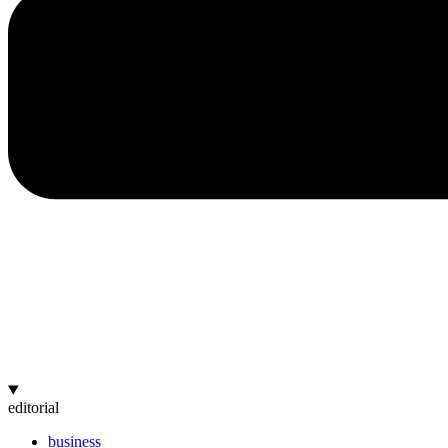
editorial
business