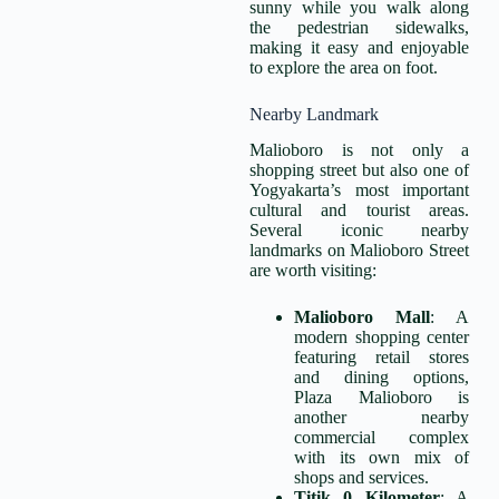
sunny while you walk along
the pedestrian sidewalks,
making it easy and enjoyable
to explore the area on foot.
Nearby Landmark
Malioboro is not only a
shopping street but also one of
Yogyakarta’s most important
cultural and tourist areas.
Several iconic nearby
landmarks on Malioboro Street
are worth visiting:
Malioboro Mall
: A
modern shopping center
featuring retail stores
and dining options,
Plaza Malioboro is
another nearby
commercial complex
with its own mix of
shops and services.
Titik 0 Kilometer
: A