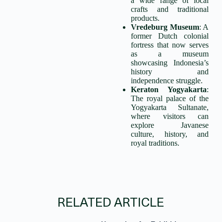
a wide range of local
crafts and traditional
products.
Vredeburg Museum
: A
former Dutch colonial
fortress that now serves
as a museum
showcasing Indonesia’s
history and
independence struggle.
Keraton Yogyakarta
:
The royal palace of the
Yogyakarta Sultanate,
where visitors can
explore Javanese
culture, history, and
royal traditions.
RELATED ARTICLE