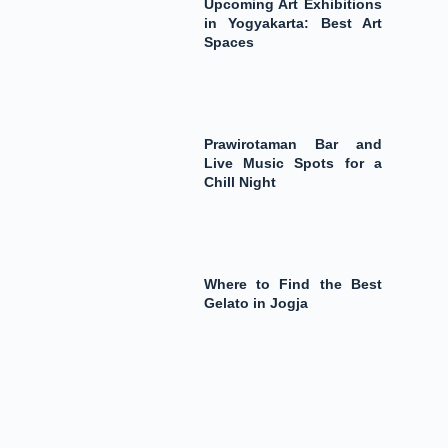
Upcoming Art Exhibitions
in Yogyakarta: Best Art
Spaces
Prawirotaman Bar and
Live Music Spots for a
Chill Night
Where to Find the Best
Gelato in Jogja