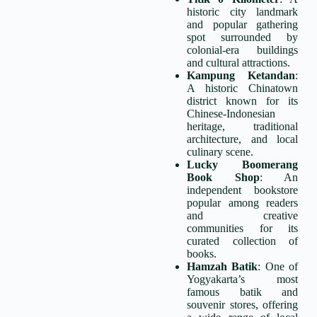
historic city landmark
and popular gathering
spot surrounded by
colonial-era buildings
and cultural attractions.
Kampung Ketandan
:
A historic Chinatown
district known for its
Chinese-Indonesian
heritage, traditional
architecture, and local
culinary scene.
Lucky Boomerang
Book Shop
: An
independent bookstore
popular among readers
and creative
communities for its
curated collection of
books.
Hamzah Batik
: One of
Yogyakarta’s most
famous batik and
souvenir stores, offering