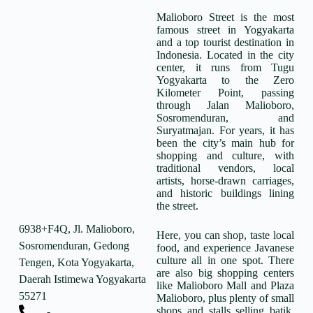
Malioboro Street is the most
famous street in Yogyakarta
and a top tourist destination in
Indonesia. Located in the city
center, it runs from Tugu
Yogyakarta to the Zero
Kilometer Point, passing
through Jalan Malioboro,
Sosromenduran, and
Suryatmajan. For years, it has
been the city’s main hub for
shopping and culture, with
traditional vendors, local
artists, horse-drawn carriages,
and historic buildings lining
the street.
6938+F4Q, Jl. Malioboro,
Here, you can shop, taste local
Sosromenduran, Gedong
food, and experience Javanese
culture all in one spot. There
Tengen, Kota Yogyakarta,
are also big shopping centers
Daerah Istimewa Yogyakarta
like Malioboro Mall and Plaza
55271
Malioboro, plus plenty of small
shops and stalls selling batik,
-