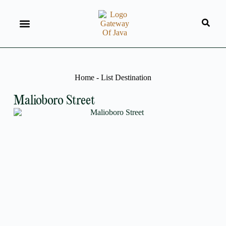
Home
-
List Destination
Malioboro Street