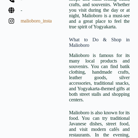
crafts, and souvenirs. Whether
-
you visit during the day or at
night, Malioboro is a must-see
malioboro_insta
and a great place to feel the
true spirit of Yogyakarta.
What to Do & Shop in
Malioboro
Malioboro is famous for its
many local products and
souvenirs. You can find batik
clothing, handmade crafts,
leather goods, silver
accessories, traditional snacks,
and Yogyakarta-themed gifts at
both street stalls and shopping
centers.
Malioboro is also known for its
food. You can try traditional
Javanese dishes, street food,
and visit modern cafés and
restaurants. In the evening,