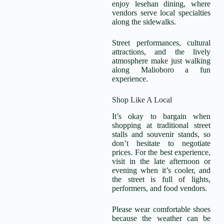
enjoy lesehan dining, where
vendors serve local specialties
along the sidewalks.
Street performances, cultural
attractions, and the lively
atmosphere make just walking
along Malioboro a fun
experience.
Shop Like A Local
It’s okay to bargain when
shopping at traditional street
stalls and souvenir stands, so
don’t hesitate to negotiate
prices. For the best experience,
visit in the late afternoon or
evening when it’s cooler, and
the street is full of lights,
performers, and food vendors.
Please wear comfortable shoes
because the weather can be