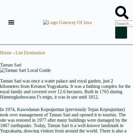
Home
-
List Destination
Taman Sari
Taman Sari was once a water palace and royal garden, just 2
kilometers from Keraton Yogyakarta. It was a bathing complex for the
royal family and covered over 12.6 hectares. Built in 1765 during
Hamengkubuwana I’s reign, it was in use until 1812.
In 1974, Kawedanan Keprajuritan (previously Tepas Keprajuritan)
took over management of Taman Sari and opened it to tourists. The
site was restored in 1977 after many buildings were damaged by the
1867 earthquake. Today, Taman Sari is a well-known landmark in
Yogyakarta, drawing visitors from around the world. There is also a