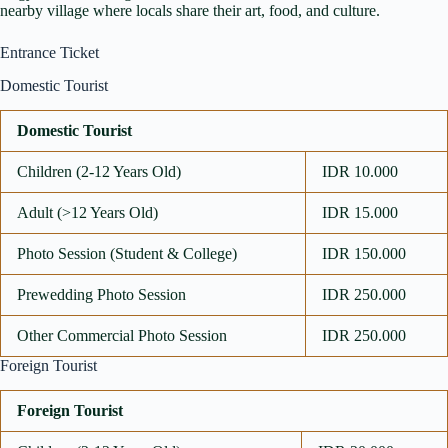
nearby village where locals share their art, food, and culture.
Entrance Ticket
Domestic Tourist
Domestic Tourist
Children (2-12 Years Old)
IDR 10.000
Adult (>12 Years Old)
IDR 15.000
Photo Session (Student & College)
IDR 150.000
Prewedding Photo Session
IDR 250.000
Other Commercial Photo Session
IDR 250.000
Foreign Tourist
Foreign Tourist