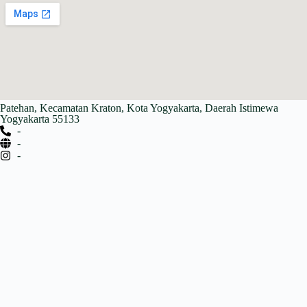
Patehan, Kecamatan Kraton, Kota Yogyakarta, Daerah Istimewa
Yogyakarta 55133
-
-
-