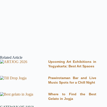
Related Article
Upcoming Art Exhibitions in
Yogyakarta: Best Art Spaces
Prawirotaman Bar and Live
Music Spots for a Chill Night
Where to Find the Best
Gelato in Jogja