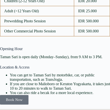
Children (2-12 Years Old)
IDR 20.000
Adult (>12 Years Old)
IDR 25.000
Prewedding Photo Session
IDR 500.000
Other Commercial Photo Session
IDR 500.000
Opening Hour
Taman Sari is open daily (Monday–Sunday), from 9 AM to 3 PM.
Location & Access
You can get to Taman Sari by motorbike, car, or public
transportation, such as TransJogja.
If you are close to Malioboro or Keraton Yogyakarta, it takes just
10 to 20 minutes to walk to Taman Sari.
You can also ride a becak for a more local experience.
Book Now