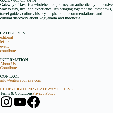
GATEWAY OF JAVA
Gateway of Java is a wholehearted journey, an authentically immersive
way to stay, live, and experience. It’s bringing together the latest news,
travel guides, culture, history, inspiration, recommendations, and
cultural discovery about Yogyakarta and Indonesia.
CATEGORIES
editorial
leisure
event
contribute
INFORMATION
About Us
Contribute
CONTACT
info@gatewayofjava.com
©COPYRIGHT 2025 GATEWAY OF JAVA
Terms & Conditions
Privacy Policy