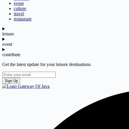
event
culture
travel
restaurant
leisure
event
contribute
Get the latest update for your leisure destinations.
Sign Up