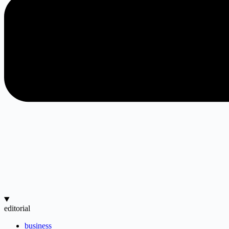
editorial
business