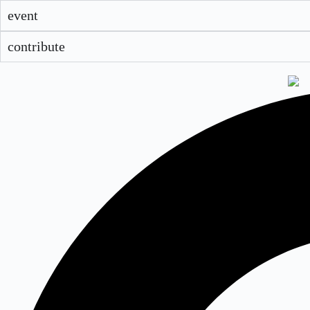
event
contribute