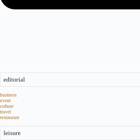
editorial
business
event
culture
travel
restaurant
leisure