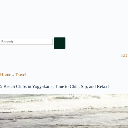
ED
Home
-
Travel
5 Beach Clubs in Yogyakarta, Time to Chill, Sip, and Relax!