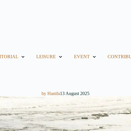
ITORIAL
LEISURE
EVENT
CONTRIB
by
Hanifa
13 August 2025