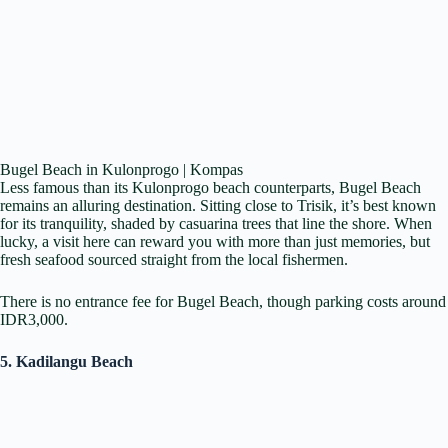
Bugel Beach in Kulonprogo | Kompas
Less famous than its Kulonprogo beach counterparts, Bugel Beach
remains an alluring destination. Sitting close to Trisik, it’s best known
for its tranquility, shaded by casuarina trees that line the shore. When
lucky, a visit here can reward you with more than just memories, but
fresh seafood sourced straight from the local fishermen.
There is no entrance fee for Bugel Beach, though parking costs around
IDR3,000.
5. Kadilangu Beach