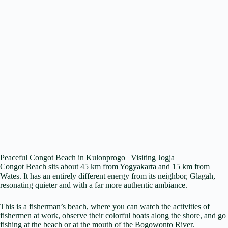
Peaceful Congot Beach in Kulonprogo | Visiting Jogja
Congot Beach sits about 45 km from Yogyakarta and 15 km from
Wates. It has an entirely different energy from its neighbor, Glagah,
resonating quieter and with a far more authentic ambiance.
This is a fisherman’s beach, where you can watch the activities of
fishermen at work, observe their colorful boats along the shore, and go
fishing at the beach or at the mouth of the Bogowonto River.