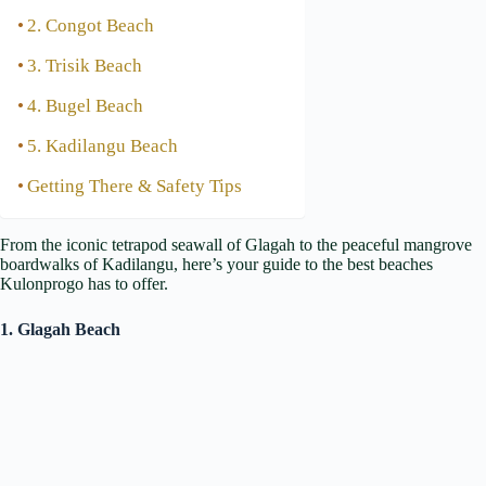
2. Congot Beach
3. Trisik Beach
4. Bugel Beach
5. Kadilangu Beach
Getting There & Safety Tips
From the iconic tetrapod seawall of Glagah to the peaceful mangrove
boardwalks of Kadilangu, here’s your guide to the best beaches
Kulonprogo has to offer.
1. Glagah Beach