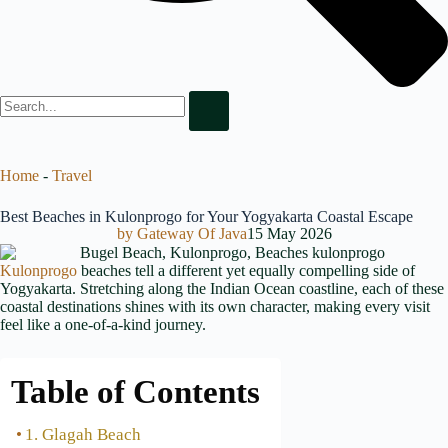
Home
-
Travel
Best Beaches in Kulonprogo for Your Yogyakarta Coastal Escape
by
Gateway Of Java
15 May 2026
Kulonprogo
beaches tell a different yet equally compelling side of
Yogyakarta. Stretching along the Indian Ocean coastline, each of these
coastal destinations shines with its own character, making every visit
feel like a one-of-a-kind journey.
Table of Contents
1. Glagah Beach