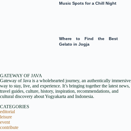
Music Spots for a Chill Night
Where to Find the Best
Gelato in Jogja
GATEWAY OF JAVA
Gateway of Java is a wholehearted journey, an authentically immersive
way to stay, live, and experience. It’s bringing together the latest news,
travel guides, culture, history, inspiration, recommendations, and
cultural discovery about Yogyakarta and Indonesia.
CATEGORIES
editorial
leisure
event
contribute