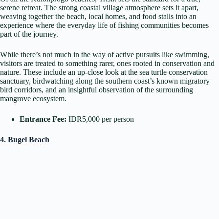
serene retreat. The strong coastal village atmosphere sets it apart,
weaving together the beach, local homes, and food stalls into an
experience where the everyday life of fishing communities becomes
part of the journey.
While there’s not much in the way of active pursuits like swimming,
visitors are treated to something rarer, ones rooted in conservation and
nature. These include an up-close look at the sea turtle conservation
sanctuary, birdwatching along the southern coast’s known migratory
bird corridors, and an insightful observation of the surrounding
mangrove ecosystem.
Entrance Fee:
IDR5,000 per person
4. Bugel Beach