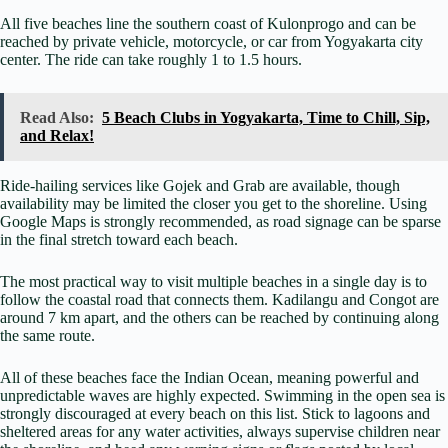
All five beaches line the southern coast of Kulonprogo and can be
reached by private vehicle, motorcycle, or car from Yogyakarta city
center. The ride can take roughly 1 to 1.5 hours.
Read Also:
5 Beach Clubs in Yogyakarta, Time to Chill, Sip,
and Relax!
Ride-hailing services like Gojek and Grab are available, though
availability may be limited the closer you get to the shoreline. Using
Google Maps is strongly recommended, as road signage can be sparse
in the final stretch toward each beach.
The most practical way to visit multiple beaches in a single day is to
follow the coastal road that connects them. Kadilangu and Congot are
around 7 km apart, and the others can be reached by continuing along
the same route.
All of these beaches face the Indian Ocean, meaning powerful and
unpredictable waves are highly expected. Swimming in the open sea is
strongly discouraged at every beach on this list. Stick to lagoons and
sheltered areas for any water activities, always supervise children near