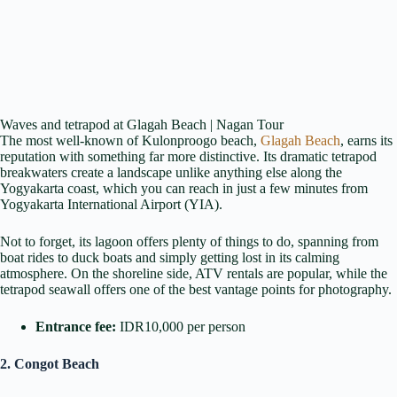
Waves and tetrapod at Glagah Beach | Nagan Tour
The most well-known of Kulonproogo beach,
Glagah Beach
, earns its
reputation with something far more distinctive. Its dramatic tetrapod
breakwaters create a landscape unlike anything else along the
Yogyakarta coast, which you can reach in just a few minutes from
Yogyakarta International Airport (YIA).
Not to forget, its lagoon offers plenty of things to do, spanning from
boat rides to duck boats and simply getting lost in its calming
atmosphere. On the shoreline side, ATV rentals are popular, while the
tetrapod seawall offers one of the best vantage points for photography.
Entrance fee:
IDR10,000 per person
2. Congot Beach