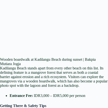
Wooden boardwalk at Kadilangu Beach during sunset | Bakpia
Mutiara Jogja
Kadilangu Beach stands apart from every other beach on this list. Its
defining feature is a mangrove forest that serves as both a coastal
barrier against erosion and a rich ecosystem. Visitors can explore the
mangroves via a wooden boardwalk, which has also become a popular
photo spot with the lagoon and forest as a backdrop.
Entrance Fee:
IDR3,000 – IDR5,000 per person
Getting There & Safety Tips