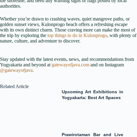
the shoreline, and heed any warning signs or flags posted by local
authorities.
Whether you’re drawn to crashing waves, quiet mangrove paths, or
golden sunset views, Kulonprogo beach offers a refreshing escape
with its own distinct charm. Those craving more can make the most of
the trip by exploring the
top things to do in Kulonprogo
, with plenty of
nature, culture, and adventure to discover.
Stay updated with the latest events, news, and recommendations from
Yogyakarta and beyond at
gatewayofjava.com
and on Instagram
@gatewayofjava.
Related Article
Upcoming Art Exhibitions in
Yogyakarta: Best Art Spaces
Prawirotaman Bar and Live