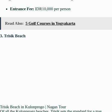
Entrance Fee:
IDR10,000 per person
Read Also:
5 Golf Courses in Yogyakarta
3. Trisik Beach
Trisik Beach in Kulonprogo | Nagan Tour
Of all the Kulonprogo beaches, Trisik sets the standard for a true,