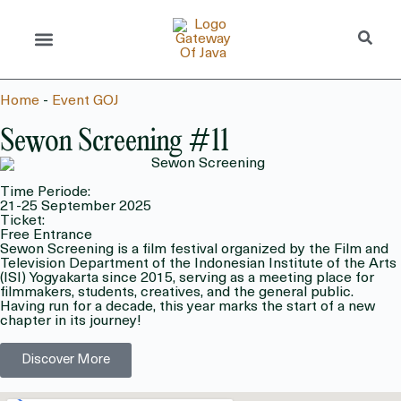
Home
-
Event GOJ
Sewon Screening #11
Time Periode:
21-25 September 2025
Ticket:
Free Entrance
Sewon Screening is a film festival organized by the Film and
Television Department of the Indonesian Institute of the Arts
(ISI) Yogyakarta since 2015, serving as a meeting place for
filmmakers, students, creatives, and the general public.
Having run for a decade, this year marks the start of a new
chapter in its journey!
Discover More