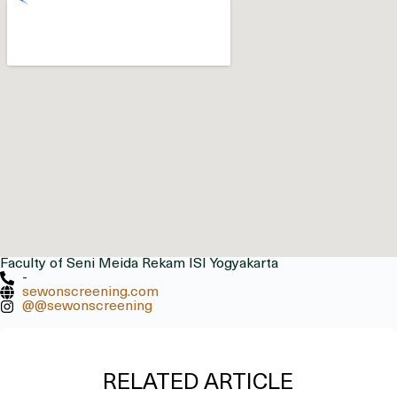
Faculty of Seni Meida Rekam ISI Yogyakarta
-
sewonscreening.com
@@sewonscreening
RELATED ARTICLE