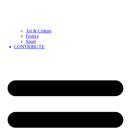
Art & Culture
Festive
Sport
CONTRIBUTE