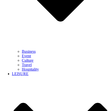
Business
Event
Culture
Travel
Hospitality
LEISURE