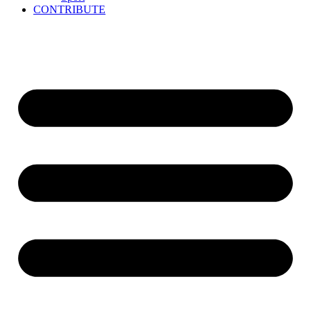
CONTRIBUTE