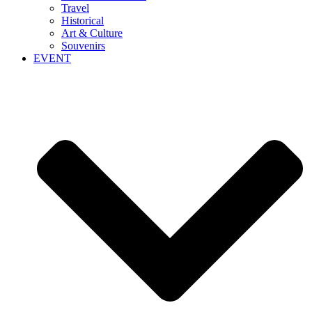
Travel
Historical
Art & Culture
Souvenirs
EVENT