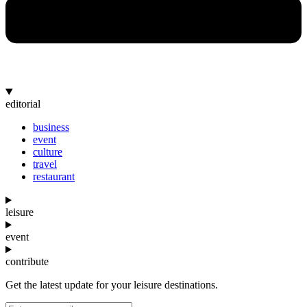
editorial
business
event
culture
travel
restaurant
leisure
event
contribute
Get the latest update for your leisure destinations.