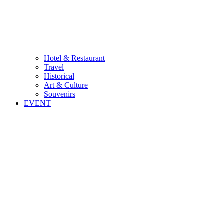
Hotel & Restaurant
Travel
Historical
Art & Culture
Souvenirs
EVENT