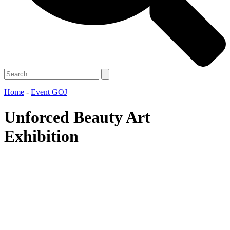
Home
-
Event GOJ
Unforced Beauty Art
Exhibition