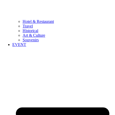
Hotel & Restaurant
Travel
Historical
Art & Culture
Souvenirs
EVENT