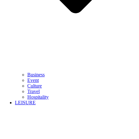
Business
Event
Culture
Travel
Hospitality
LEISURE