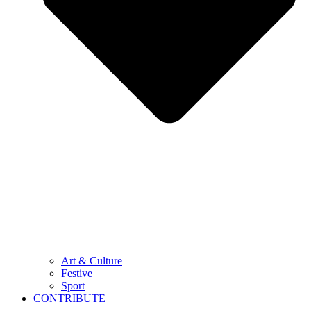
Art & Culture
Festive
Sport
CONTRIBUTE