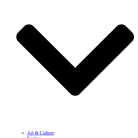
Art & Culture