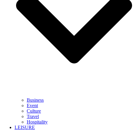
Business
Event
Culture
Travel
Hospitality
LEISURE