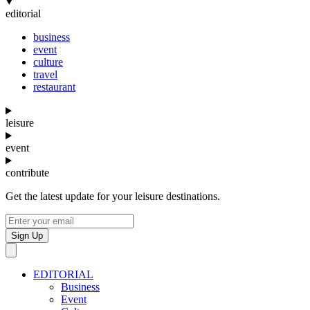
editorial
business
event
culture
travel
restaurant
leisure
event
contribute
Get the latest update for your leisure destinations.
Sign Up
EDITORIAL
Business
Event