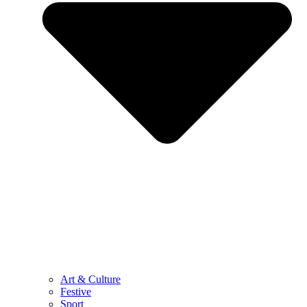
Art & Culture
Festive
Sport