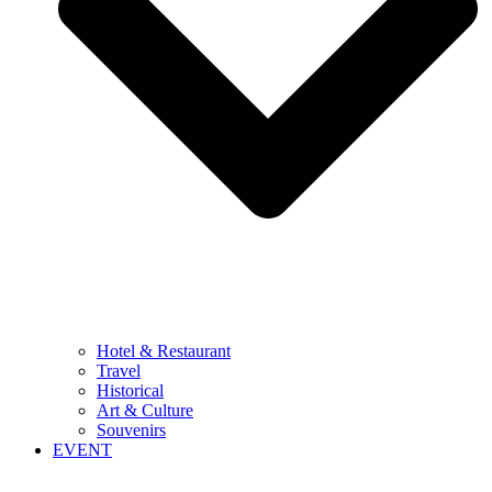
Hotel & Restaurant
Travel
Historical
Art & Culture
Souvenirs
EVENT