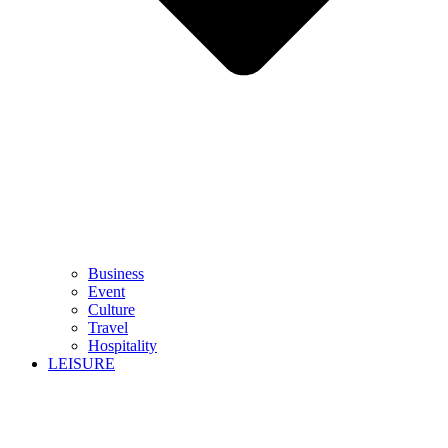
Business
Event
Culture
Travel
Hospitality
LEISURE