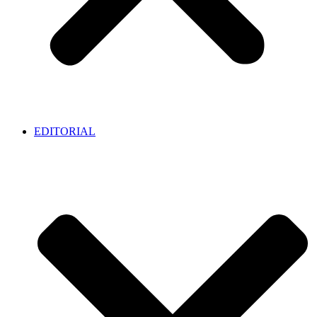
EDITORIAL