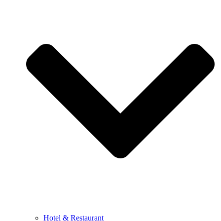
Hotel & Restaurant