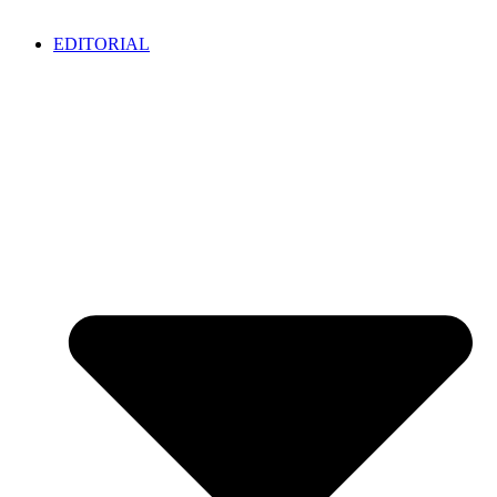
EDITORIAL