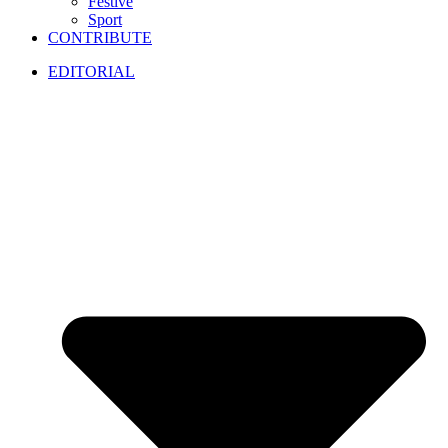
Festive
Sport
CONTRIBUTE
EDITORIAL