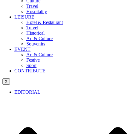
Culture
Travel
Hospitality
LEISURE
Hotel & Restaurant
Travel
Historical
Art & Culture
Souvenirs
EVENT
Art & Culture
Festive
Sport
CONTRIBUTE
X
EDITORIAL