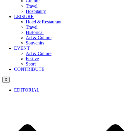
Culture
Travel
Hospitality
LEISURE
Hotel & Restaurant
Travel
Historical
Art & Culture
Souvenirs
EVENT
Art & Culture
Festive
Sport
CONTRIBUTE
X
EDITORIAL