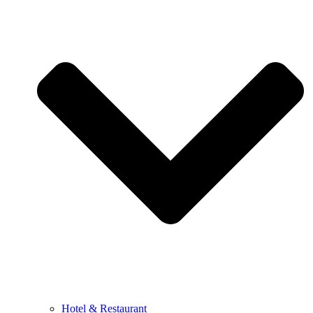
Hotel & Restaurant