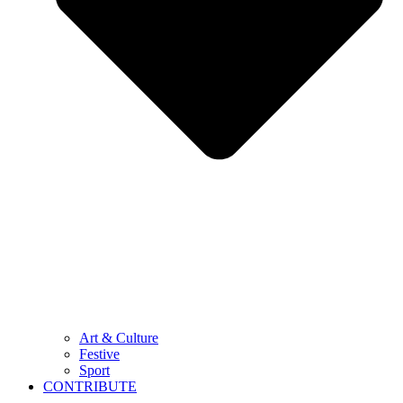
Art & Culture
Festive
Sport
CONTRIBUTE