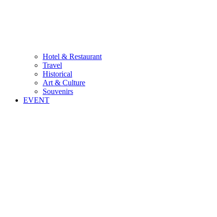
Hotel & Restaurant
Travel
Historical
Art & Culture
Souvenirs
EVENT