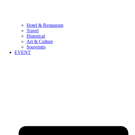
Hotel & Restaurant
Travel
Historical
Art & Culture
Souvenirs
EVENT