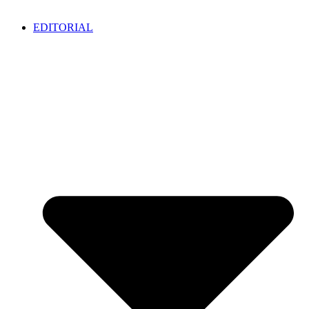
EDITORIAL