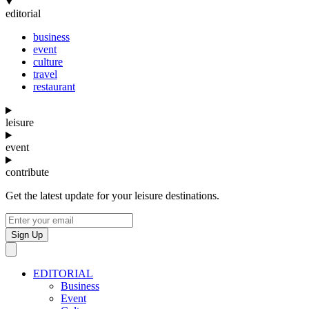
editorial
business
event
culture
travel
restaurant
leisure
event
contribute
Get the latest update for your leisure destinations.
Sign Up
EDITORIAL
Business
Event