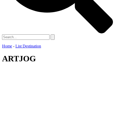
Home
-
List Destination
ARTJOG