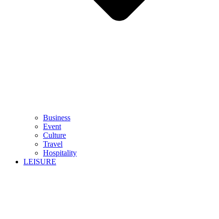
Business
Event
Culture
Travel
Hospitality
LEISURE