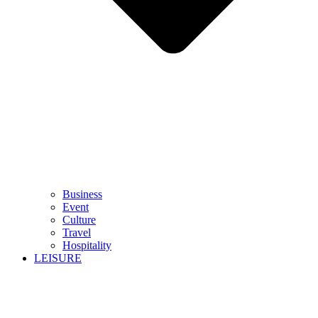
Business
Event
Culture
Travel
Hospitality
LEISURE