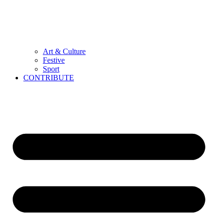
Art & Culture
Festive
Sport
CONTRIBUTE