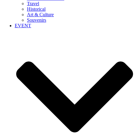
Travel
Historical
Art & Culture
Souvenirs
EVENT