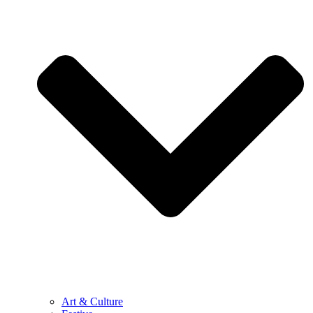
Art & Culture