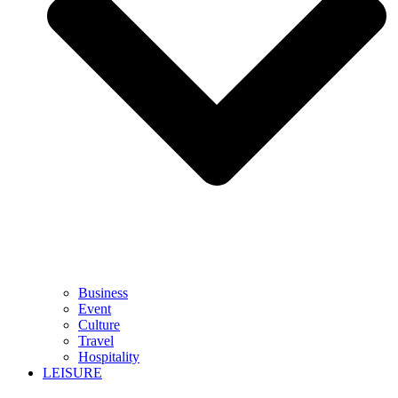
Business
Event
Culture
Travel
Hospitality
LEISURE