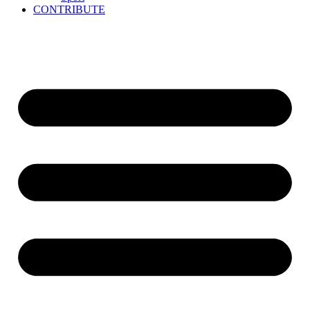
CONTRIBUTE