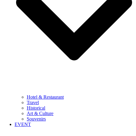
Hotel & Restaurant
Travel
Historical
Art & Culture
Souvenirs
EVENT