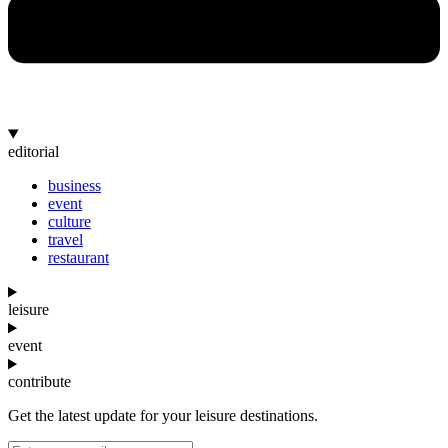
editorial
business
event
culture
travel
restaurant
leisure
event
contribute
Get the latest update for your leisure destinations.