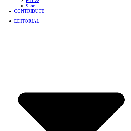
Festive
Sport
CONTRIBUTE
EDITORIAL