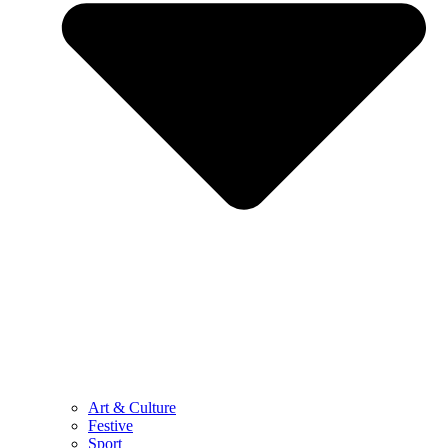
Art & Culture
Festive
Sport