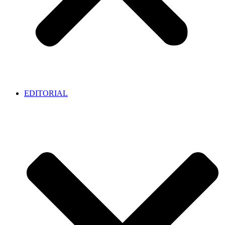
EDITORIAL