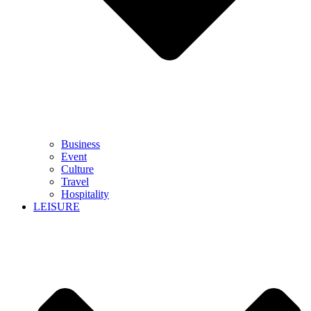
Business
Event
Culture
Travel
Hospitality
LEISURE