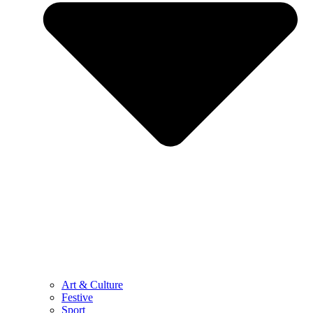
Art & Culture
Festive
Sport