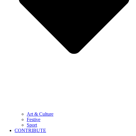
Art & Culture
Festive
Sport
CONTRIBUTE