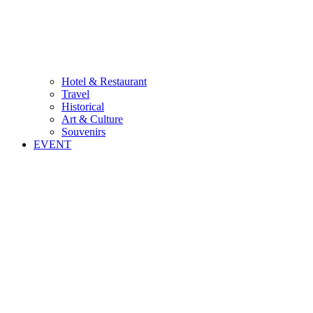
Hotel & Restaurant
Travel
Historical
Art & Culture
Souvenirs
EVENT