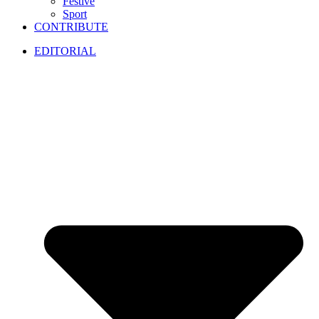
Festive
Sport
CONTRIBUTE
EDITORIAL