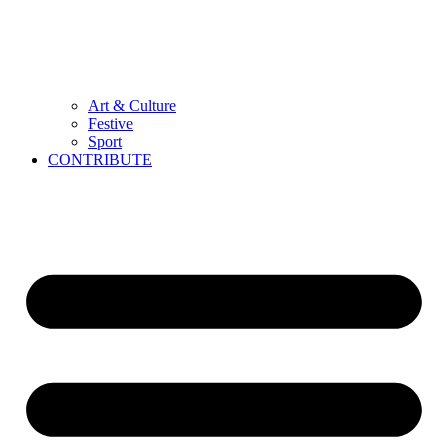
Art & Culture
Festive
Sport
CONTRIBUTE