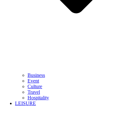
Business
Event
Culture
Travel
Hospitality
LEISURE