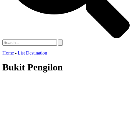
Home
-
List Destination
Bukit Pengilon