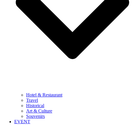
Hotel & Restaurant
Travel
Historical
Art & Culture
Souvenirs
EVENT