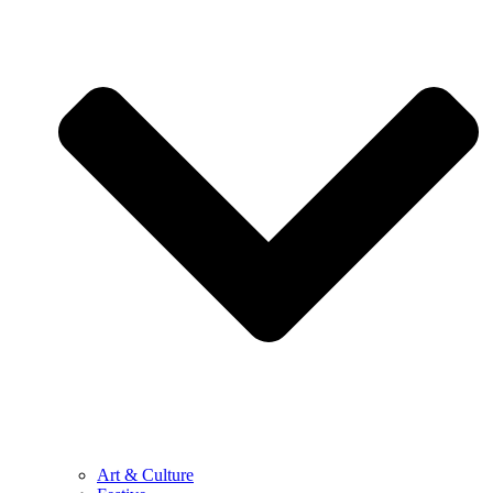
Art & Culture