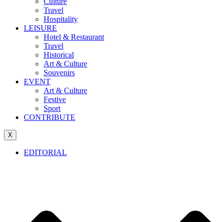
Culture
Travel
Hospitality
LEISURE
Hotel & Restaurant
Travel
Historical
Art & Culture
Souvenirs
EVENT
Art & Culture
Festive
Sport
CONTRIBUTE
X
EDITORIAL