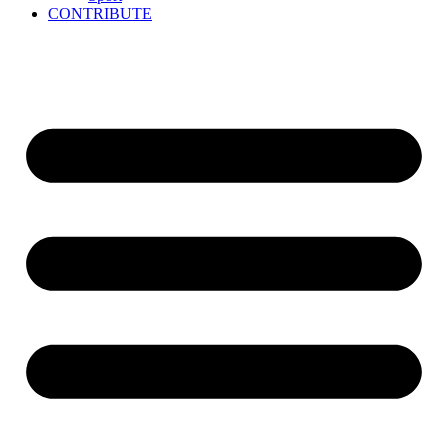
CONTRIBUTE