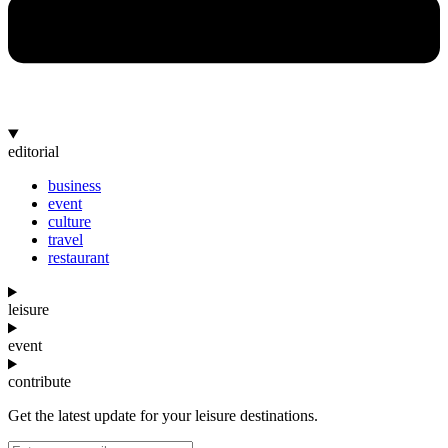
editorial
business
event
culture
travel
restaurant
leisure
event
contribute
Get the latest update for your leisure destinations.