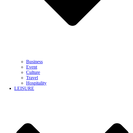
Business
Event
Culture
Travel
Hospitality
LEISURE