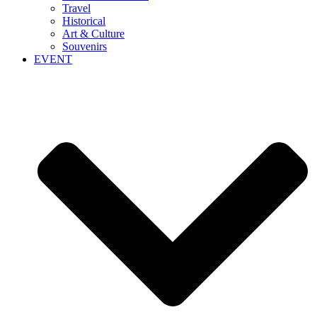
Travel
Historical
Art & Culture
Souvenirs
EVENT