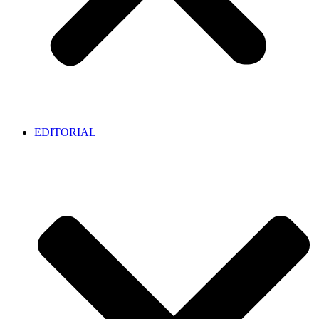
EDITORIAL