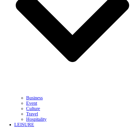
Business
Event
Culture
Travel
Hospitality
LEISURE