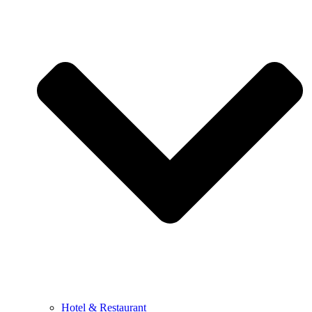
Hotel & Restaurant