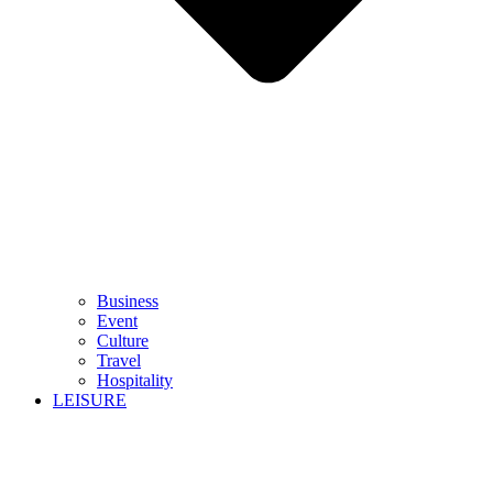
Business
Event
Culture
Travel
Hospitality
LEISURE