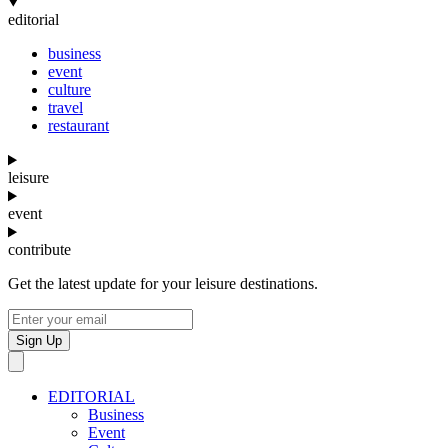
editorial
business
event
culture
travel
restaurant
leisure
event
contribute
Get the latest update for your leisure destinations.
Sign Up
EDITORIAL
Business
Event