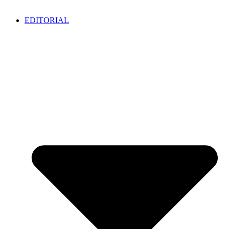
EDITORIAL