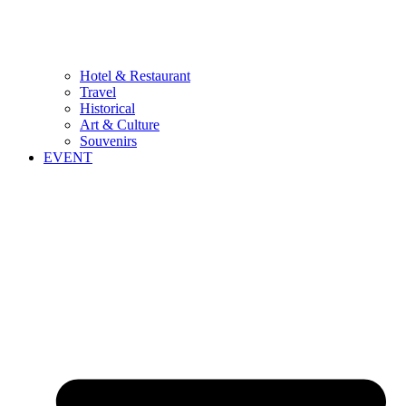
Hotel & Restaurant
Travel
Historical
Art & Culture
Souvenirs
EVENT