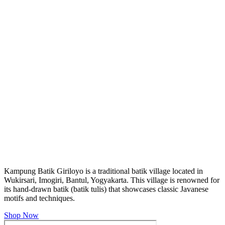
Kampung Batik Giriloyo is a traditional batik village located in
Wukirsari, Imogiri, Bantul, Yogyakarta. This village is renowned for
its hand-drawn batik (batik tulis) that showcases classic Javanese
motifs and techniques.
Shop Now