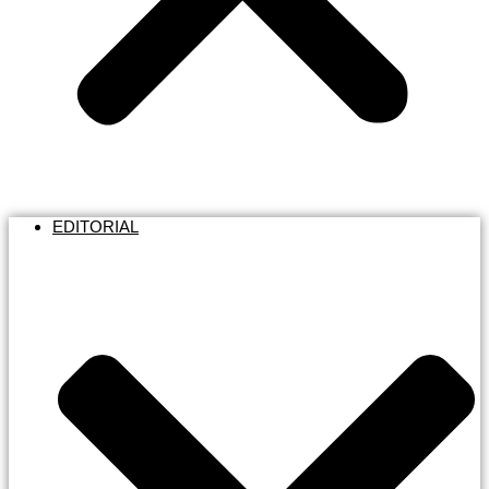
EDITORIAL