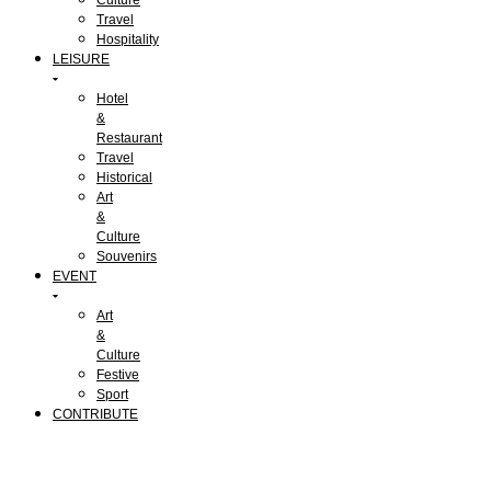
Travel
Hospitality
LEISURE
Hotel
&
Restaurant
Travel
Historical
Art
&
Culture
Souvenirs
EVENT
Art
&
Culture
Festive
Sport
CONTRIBUTE