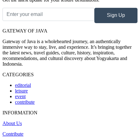
Sign Up
GATEWAY OF JAVA
Gateway of Java is a wholehearted journey, an authentically
immersive way to stay, live, and experience. It’s bringing together
the latest news, travel guides, culture, history, inspiration,
recommendations, and cultural discovery about Yogyakarta and
Indonesia.
CATEGORIES
editorial
leisure
event
contribute
INFORMATION
About Us
Contribute