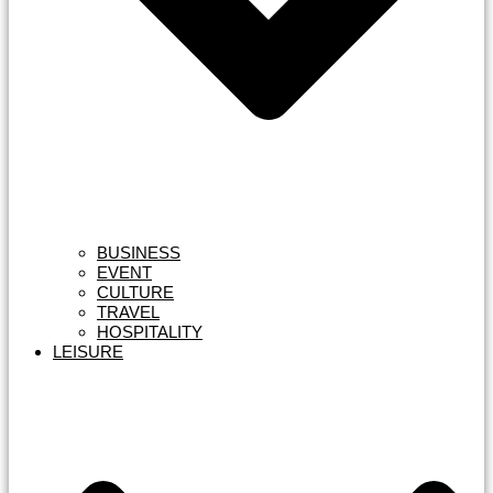
BUSINESS
EVENT
CULTURE
TRAVEL
HOSPITALITY
LEISURE