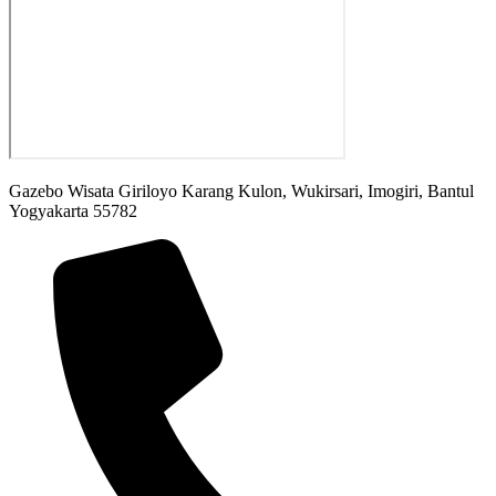
Gazebo Wisata Giriloyo Karang Kulon, Wukirsari, Imogiri, Bantul
Yogyakarta 55782