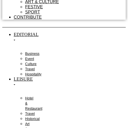
ART & CULTURE
FESTIVE
SPORT
CONTRIBUTE
EDITORIAL
Business
Event
Culture
Travel
Hospitality
LEISURE
Hotel
&
Restaurant
Travel
Historical
Art