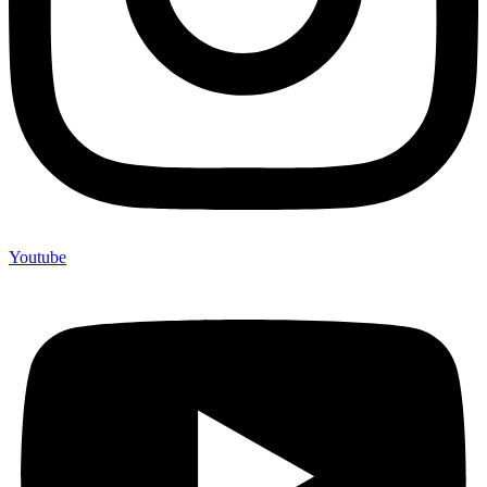
Youtube