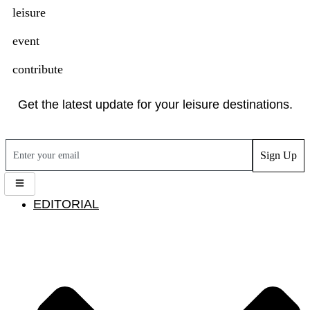
leisure
event
contribute
Get the latest update for your leisure destinations.
Sign Up
EDITORIAL