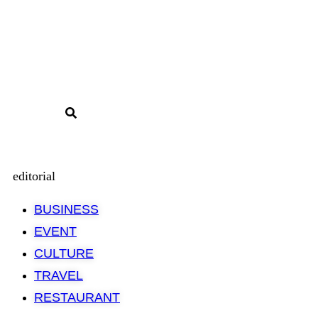
editorial
BUSINESS
EVENT
CULTURE
TRAVEL
RESTAURANT