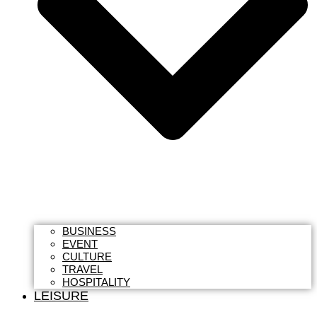
BUSINESS
EVENT
CULTURE
TRAVEL
HOSPITALITY
LEISURE