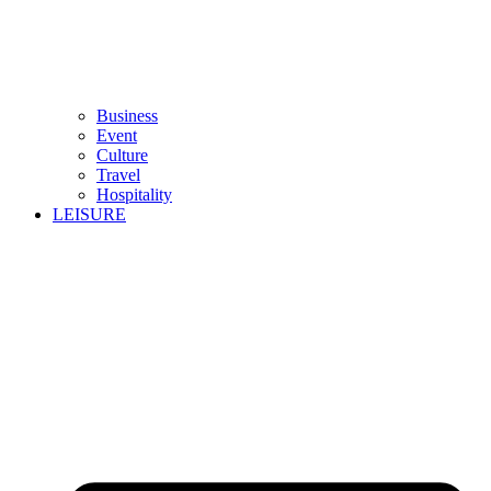
Business
Event
Culture
Travel
Hospitality
LEISURE