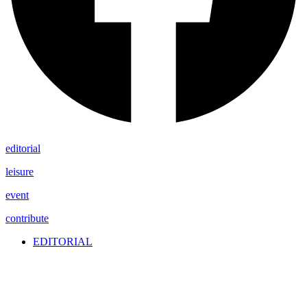
editorial
leisure
event
contribute
EDITORIAL