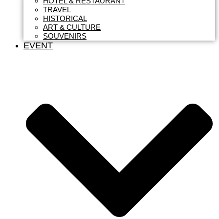
HOTEL & RESTAURANT
TRAVEL
HISTORICAL
ART & CULTURE
SOUVENIRS
EVENT