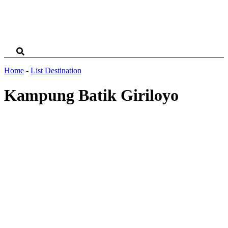
Home
-
List Destination
Kampung Batik Giriloyo