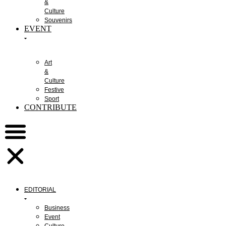
&
Culture
Souvenirs
EVENT
Art
&
Culture
Festive
Sport
CONTRIBUTE
EDITORIAL
Business
Event
Culture