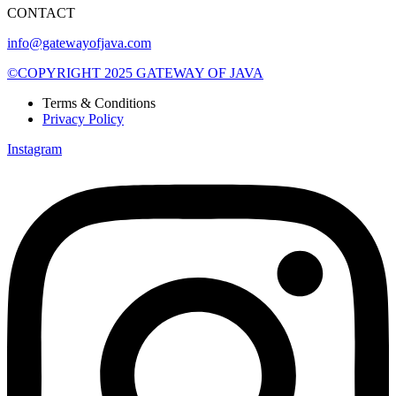
CONTACT
info@gatewayofjava.com
©COPYRIGHT 2025 GATEWAY OF JAVA
Terms & Conditions
Privacy Policy
Instagram