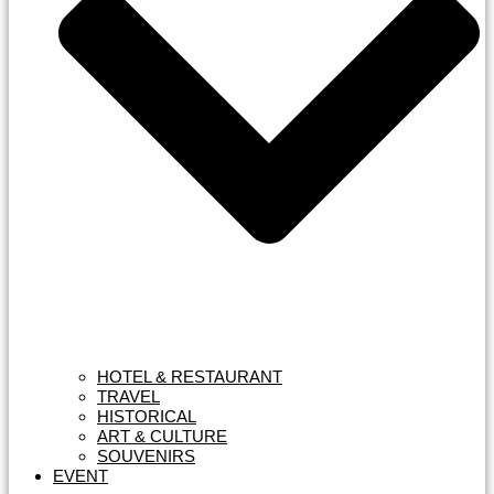
HOTEL & RESTAURANT
TRAVEL
HISTORICAL
ART & CULTURE
SOUVENIRS
EVENT