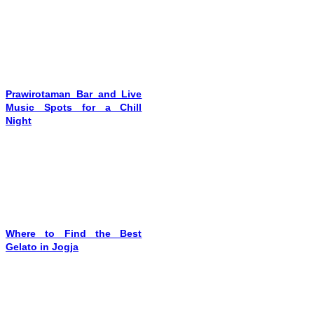
Prawirotaman Bar and Live
Music Spots for a Chill
Night
Where to Find the Best
Gelato in Jogja