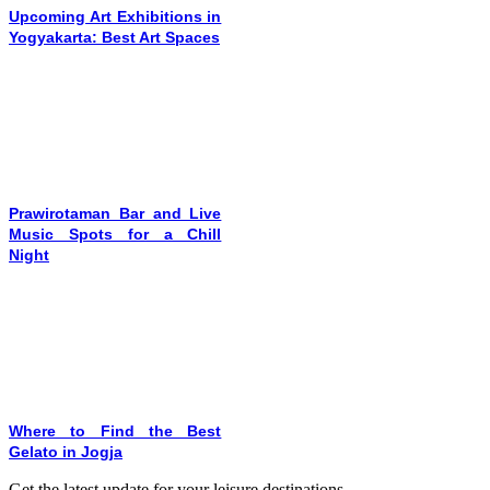
Upcoming Art Exhibitions in
Yogyakarta: Best Art Spaces
Prawirotaman Bar and Live
Music Spots for a Chill
Night
Where to Find the Best
Gelato in Jogja
Get the latest update for your leisure destinations.