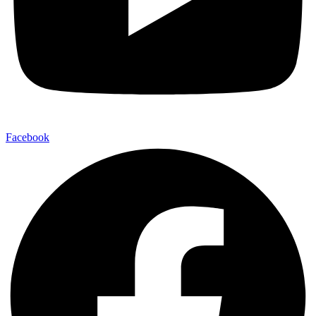
Facebook