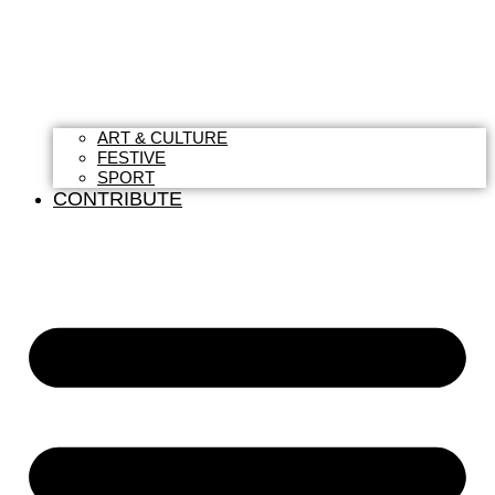
ART & CULTURE
FESTIVE
SPORT
CONTRIBUTE