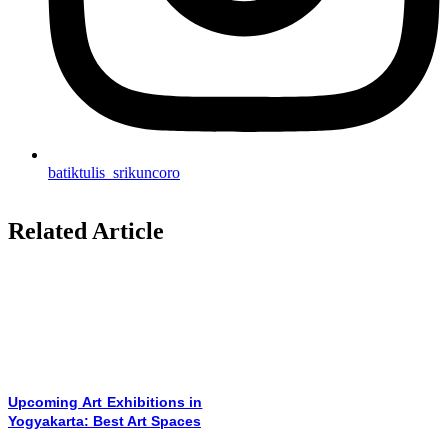
batiktulis_srikuncoro
Related Article
Upcoming Art Exhibitions in
Yogyakarta: Best Art Spaces