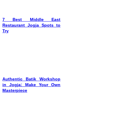
7 Best Middle East
Restaurant Jogja Spots to
Try
Authentic Batik Workshop
in Jogja: Make Your Own
Masterpiece