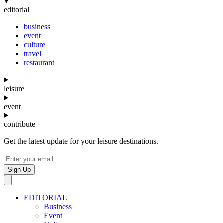
editorial
business
event
culture
travel
restaurant
leisure
event
contribute
Get the latest update for your leisure destinations.
Sign Up
EDITORIAL
Business
Event