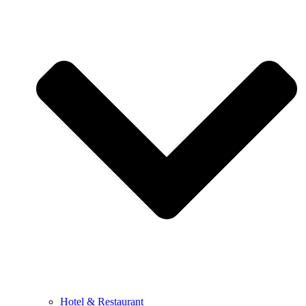
Hotel & Restaurant