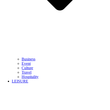
Business
Event
Culture
Travel
Hospitality
LEISURE