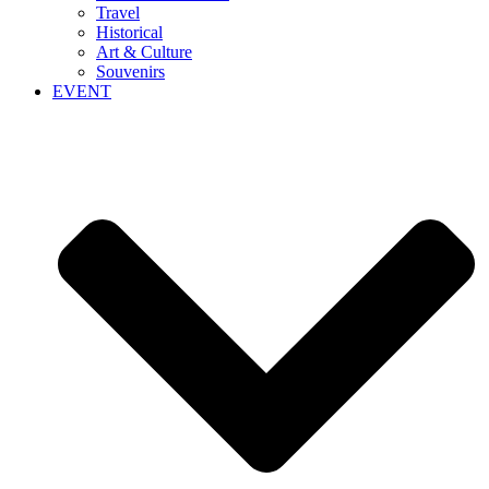
Travel
Historical
Art & Culture
Souvenirs
EVENT