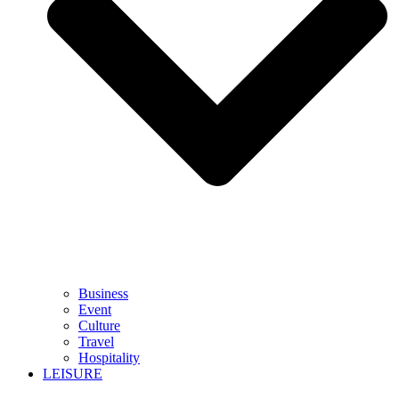
Business
Event
Culture
Travel
Hospitality
LEISURE