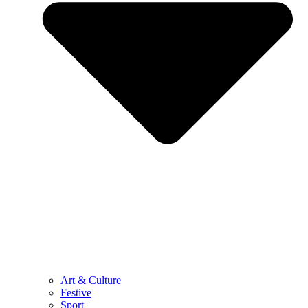
Art & Culture
Festive
Sport