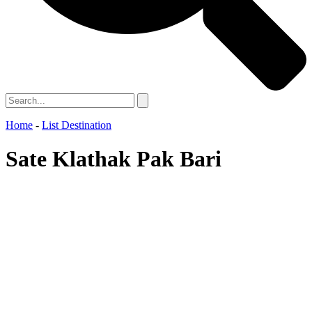
Home
-
List Destination
Sate Klathak Pak Bari