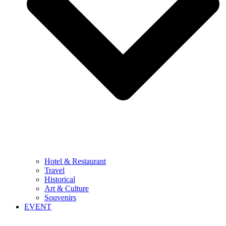
Hotel & Restaurant
Travel
Historical
Art & Culture
Souvenirs
EVENT