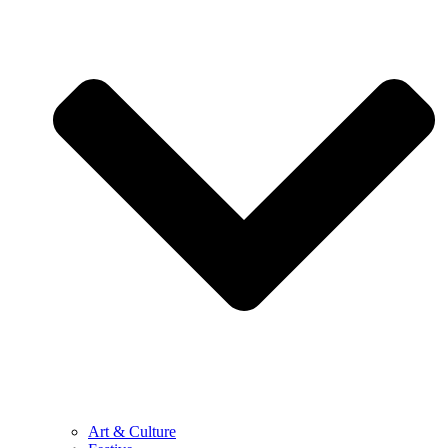
Art & Culture