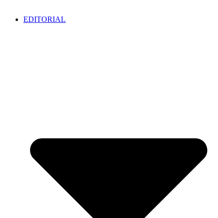
EDITORIAL