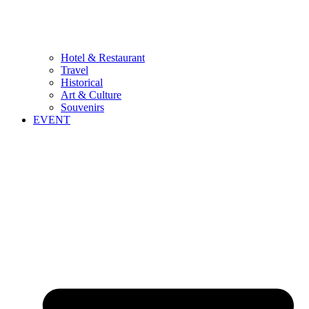
Hotel & Restaurant
Travel
Historical
Art & Culture
Souvenirs
EVENT