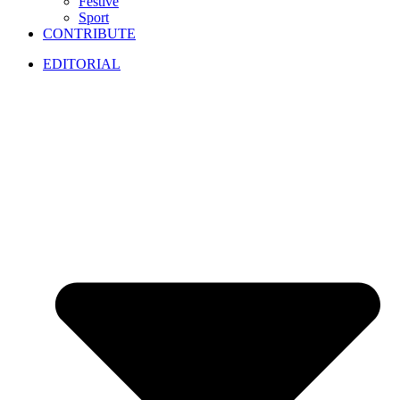
Festive
Sport
CONTRIBUTE
EDITORIAL