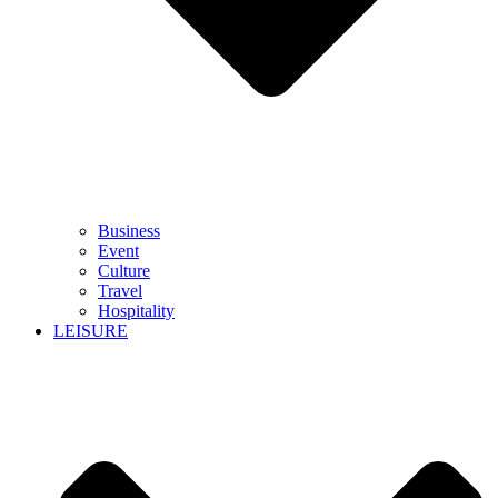
Business
Event
Culture
Travel
Hospitality
LEISURE