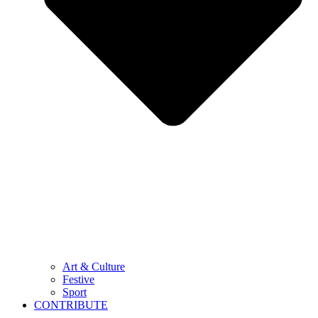
Art & Culture
Festive
Sport
CONTRIBUTE