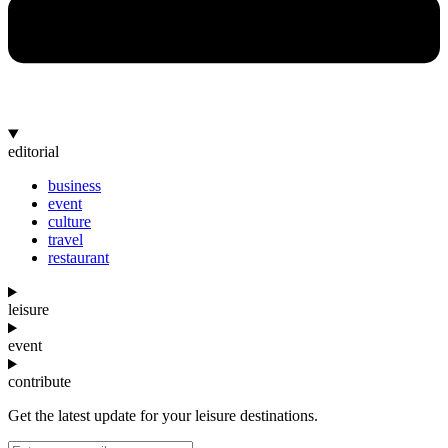
editorial
business
event
culture
travel
restaurant
leisure
event
contribute
Get the latest update for your leisure destinations.