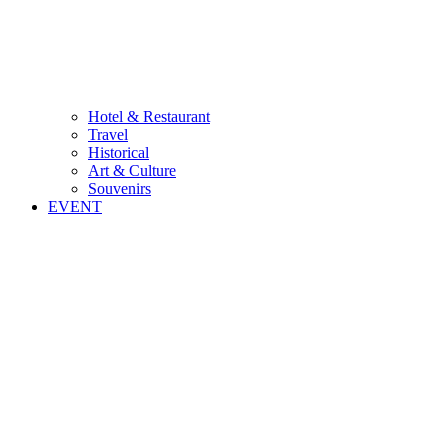
Hotel & Restaurant
Travel
Historical
Art & Culture
Souvenirs
EVENT