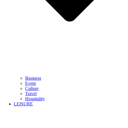
Business
Event
Culture
Travel
Hospitality
LEISURE