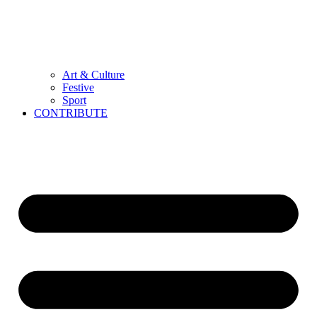
Art & Culture
Festive
Sport
CONTRIBUTE