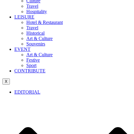
Culture
Travel
Hospitality
LEISURE
Hotel & Restaurant
Travel
Historical
Art & Culture
Souvenirs
EVENT
Art & Culture
Festive
Sport
CONTRIBUTE
X
EDITORIAL