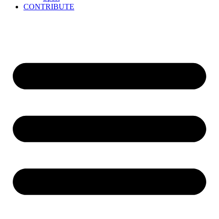
CONTRIBUTE