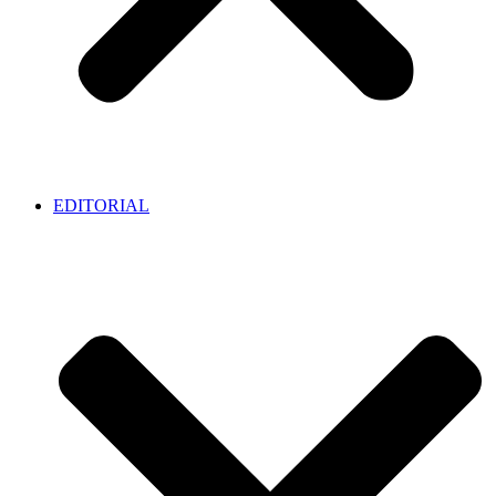
EDITORIAL