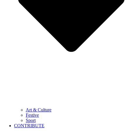
Art & Culture
Festive
Sport
CONTRIBUTE