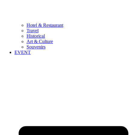
Hotel & Restaurant
Travel
Historical
Art & Culture
Souvenirs
EVENT