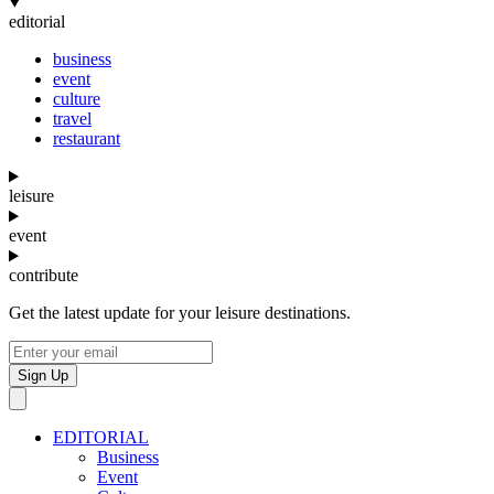
editorial
business
event
culture
travel
restaurant
leisure
event
contribute
Get the latest update for your leisure destinations.
Sign Up
EDITORIAL
Business
Event