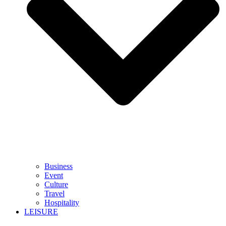
Business
Event
Culture
Travel
Hospitality
LEISURE