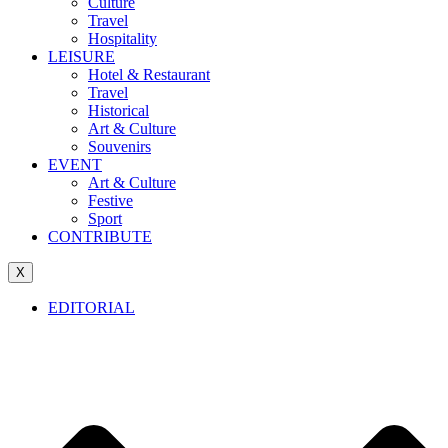
Culture
Travel
Hospitality
LEISURE
Hotel & Restaurant
Travel
Historical
Art & Culture
Souvenirs
EVENT
Art & Culture
Festive
Sport
CONTRIBUTE
X
EDITORIAL