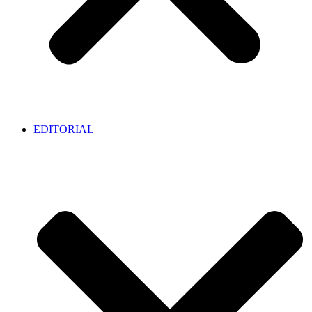
EDITORIAL