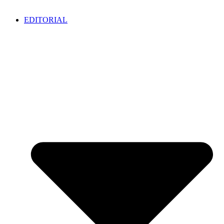
EDITORIAL