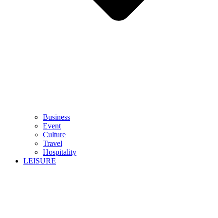
Business
Event
Culture
Travel
Hospitality
LEISURE