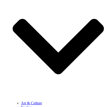
Art & Culture