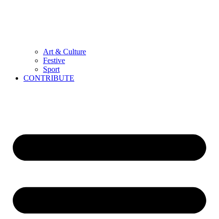
Art & Culture
Festive
Sport
CONTRIBUTE