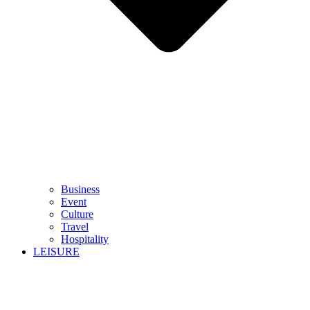
Business
Event
Culture
Travel
Hospitality
LEISURE