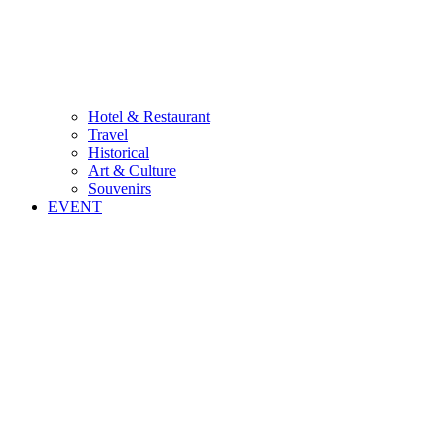
Hotel & Restaurant
Travel
Historical
Art & Culture
Souvenirs
EVENT