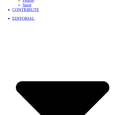
Festive
Sport
CONTRIBUTE
EDITORIAL