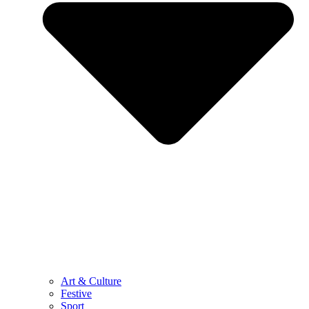
Art & Culture
Festive
Sport