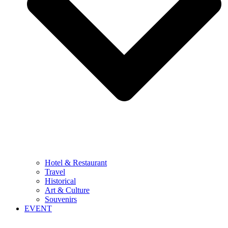
Hotel & Restaurant
Travel
Historical
Art & Culture
Souvenirs
EVENT