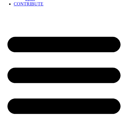
CONTRIBUTE