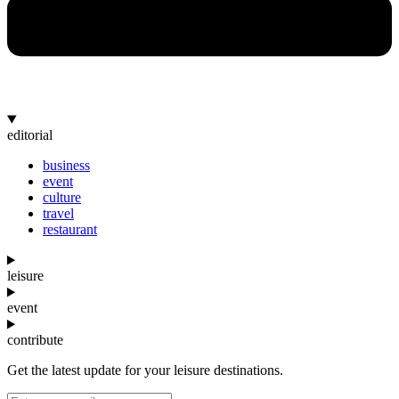
editorial
business
event
culture
travel
restaurant
leisure
event
contribute
Get the latest update for your leisure destinations.