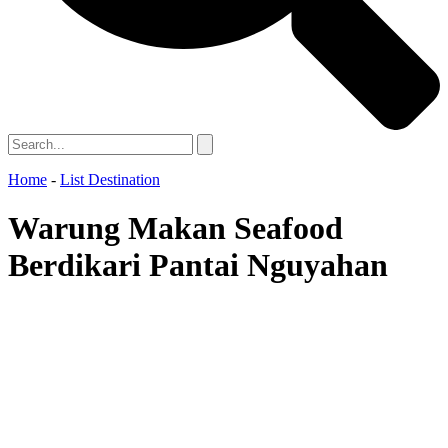
Home
-
List Destination
Warung Makan Seafood
Berdikari Pantai Nguyahan