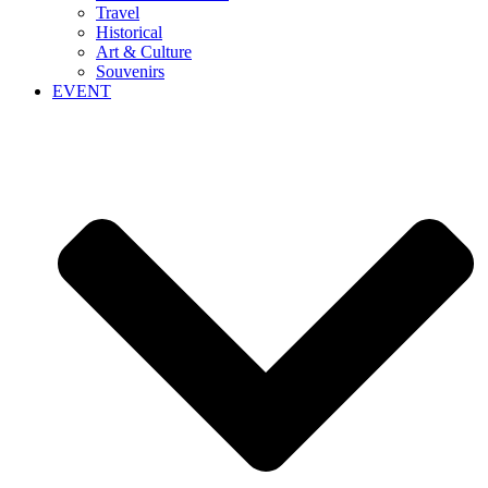
Travel
Historical
Art & Culture
Souvenirs
EVENT