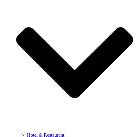
Hotel & Restaurant