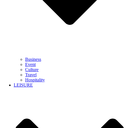
Business
Event
Culture
Travel
Hospitality
LEISURE