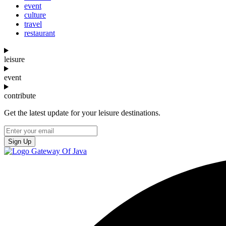
event
culture
travel
restaurant
leisure
event
contribute
Get the latest update for your leisure destinations.
Sign Up