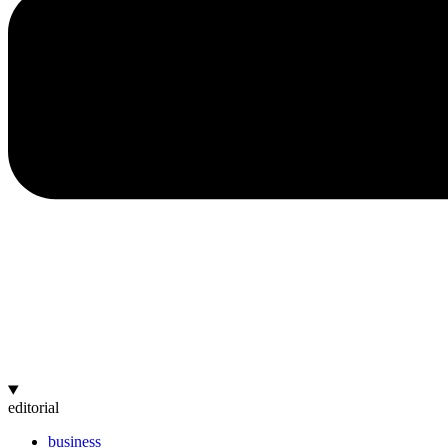
editorial
business