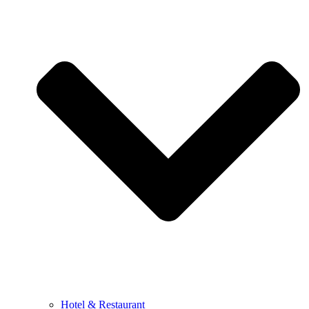
Hotel & Restaurant