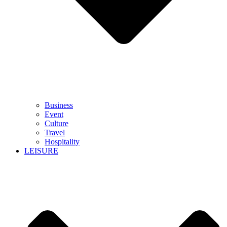
Business
Event
Culture
Travel
Hospitality
LEISURE