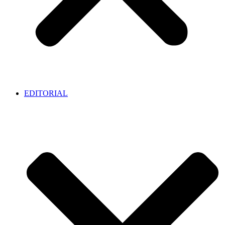
EDITORIAL