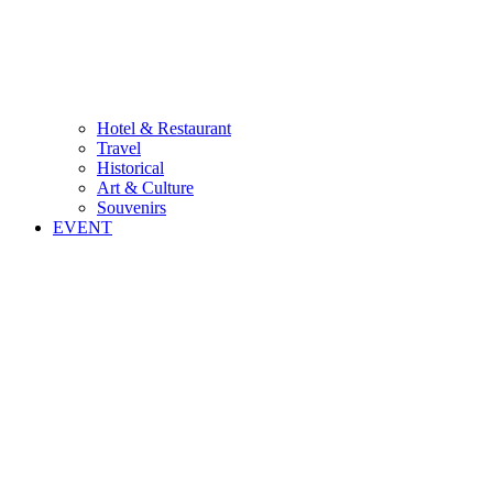
Hotel & Restaurant
Travel
Historical
Art & Culture
Souvenirs
EVENT