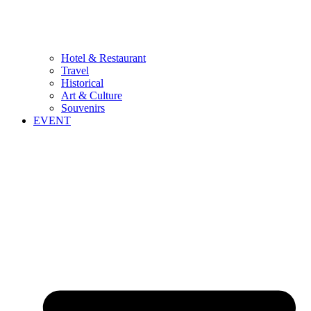
Hotel & Restaurant
Travel
Historical
Art & Culture
Souvenirs
EVENT