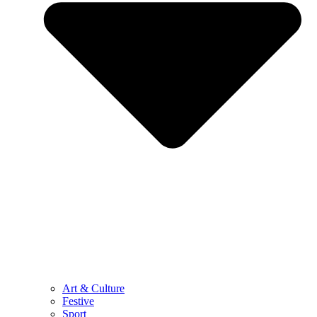
Art & Culture
Festive
Sport