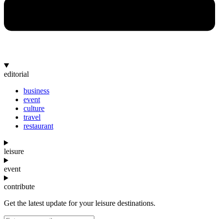
editorial
business
event
culture
travel
restaurant
leisure
event
contribute
Get the latest update for your leisure destinations.