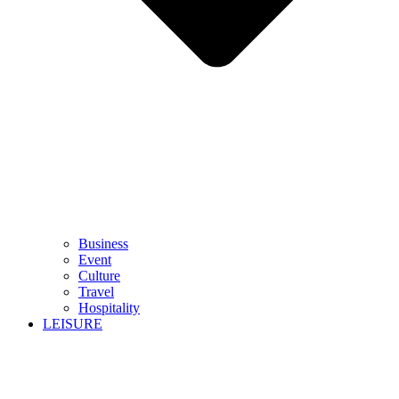
Business
Event
Culture
Travel
Hospitality
LEISURE