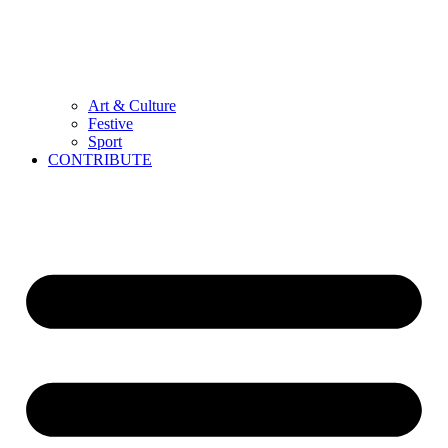
Art & Culture
Festive
Sport
CONTRIBUTE