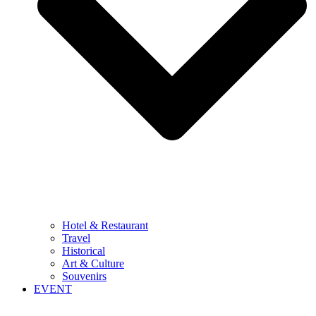
Hotel & Restaurant
Travel
Historical
Art & Culture
Souvenirs
EVENT