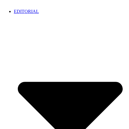
EDITORIAL