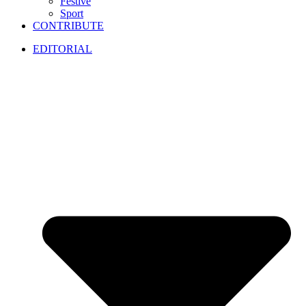
Festive
Sport
CONTRIBUTE
EDITORIAL