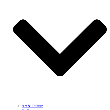
Art & Culture