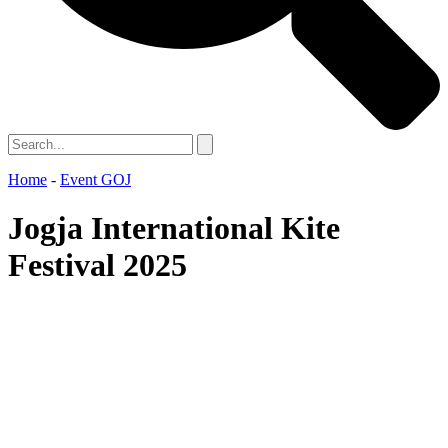
Home
-
Event GOJ
Jogja International Kite
Festival 2025