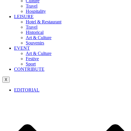
Culture
Travel
Hospitality
LEISURE
Hotel & Restaurant
Travel
Historical
Art & Culture
Souvenirs
EVENT
Art & Culture
Festive
Sport
CONTRIBUTE
X
EDITORIAL