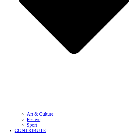
Art & Culture
Festive
Sport
CONTRIBUTE