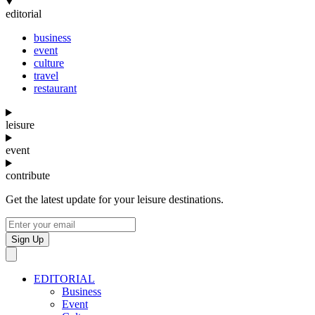
editorial
business
event
culture
travel
restaurant
leisure
event
contribute
Get the latest update for your leisure destinations.
Sign Up
EDITORIAL
Business
Event