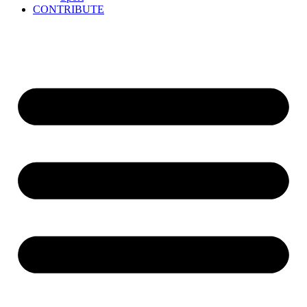
CONTRIBUTE