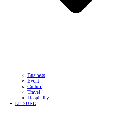
Business
Event
Culture
Travel
Hospitality
LEISURE