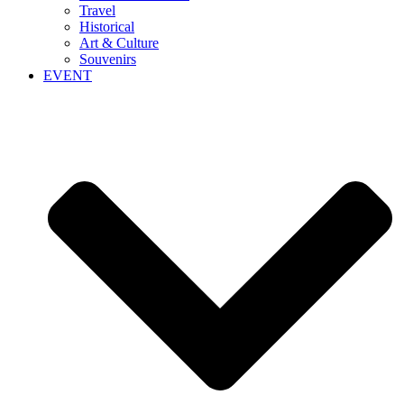
Travel
Historical
Art & Culture
Souvenirs
EVENT