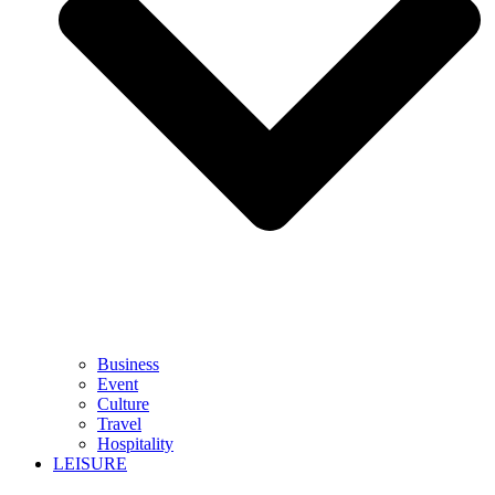
Business
Event
Culture
Travel
Hospitality
LEISURE