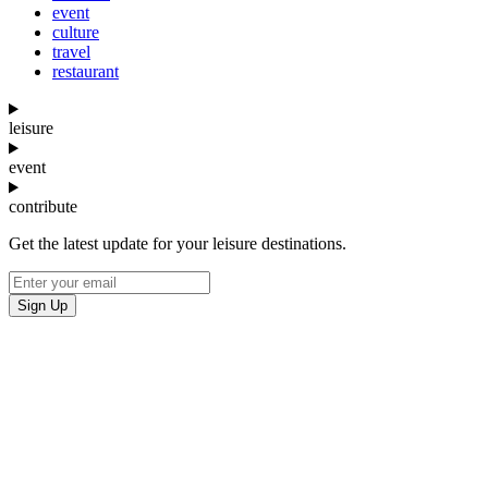
event
culture
travel
restaurant
leisure
event
contribute
Get the latest update for your leisure destinations.
Sign Up