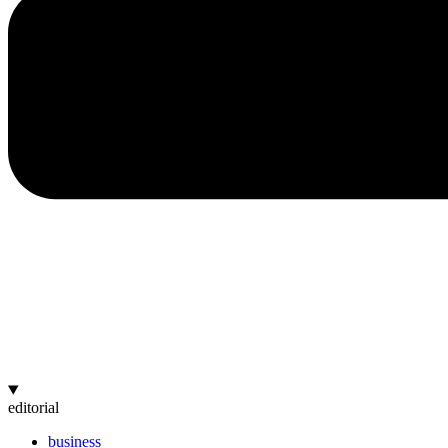
editorial
business