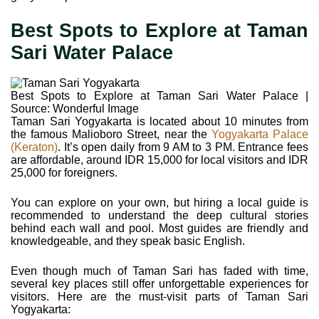
Best Spots to Explore at Taman
Sari Water Palace
Best Spots to Explore at Taman Sari Water Palace |
Source: Wonderful Image
Taman Sari Yogyakarta is located about 10 minutes from
the famous Malioboro Street, near the
Yogyakarta Palace
(Keraton)
. It’s open daily from 9 AM to 3 PM. Entrance fees
are affordable, around IDR 15,000 for local visitors and IDR
25,000 for foreigners.
You can explore on your own, but hiring a local guide is
recommended to understand the deep cultural stories
behind each wall and pool. Most guides are friendly and
knowledgeable, and they speak basic English.
Even though much of Taman Sari has faded with time,
several key places still offer unforgettable experiences for
visitors. Here are the must-visit parts of Taman Sari
Yogyakarta: