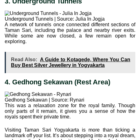
3. Underground Tunnels
Underground Tunnels | Source: Julia In Jogja
A network of tunnels once connected different sections of
Taman Sari, including the palace and nearby river exits.
While some are now closed, a few remain open for
exploring.
Read Also:
A Guide to Kotagede, Where You Can
Buy Best Silver Jewellery in Yogyakarta
4. Gedhong Sekawan (Rest Area)
Gedhong Sekawan | Source: Rynari
This was a relaxation zone for the royal family. Though
only parts of it remain, it gives you a sense of how the
royals spent their private time.
Visiting Taman Sari Yogyakarta is more than ticking a
landmark off your list. It’s about stepping into a royal dream,