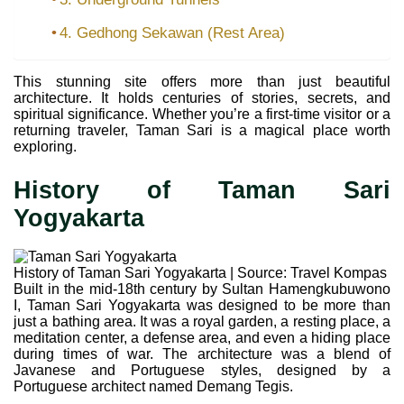
4. Gedhong Sekawan (Rest Area)
This stunning site offers more than just beautiful
architecture. It holds centuries of stories, secrets, and
spiritual significance. Whether you’re a first-time visitor or a
returning traveler, Taman Sari is a magical place worth
exploring.
History of Taman Sari
Yogyakarta
History of Taman Sari Yogyakarta | Source: Travel Kompas
Built in the mid-18th century by Sultan Hamengkubuwono
I, Taman Sari Yogyakarta was designed to be more than
just a bathing area. It was a royal garden, a resting place, a
meditation center, a defense area, and even a hiding place
during times of war. The architecture was a blend of
Javanese and Portuguese styles, designed by a
Portuguese architect named Demang Tegis.