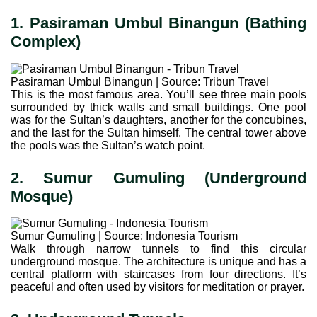
1. Pasiraman Umbul Binangun (Bathing
Complex)
Pasiraman Umbul Binangun | Source: Tribun Travel
This is the most famous area. You’ll see three main pools
surrounded by thick walls and small buildings. One pool
was for the Sultan’s daughters, another for the concubines,
and the last for the Sultan himself. The central tower above
the pools was the Sultan’s watch point.
2. Sumur Gumuling (Underground
Mosque)
Sumur Gumuling | Source: Indonesia Tourism
Walk through narrow tunnels to find this circular
underground mosque. The architecture is unique and has a
central platform with staircases from four directions. It’s
peaceful and often used by visitors for meditation or prayer.