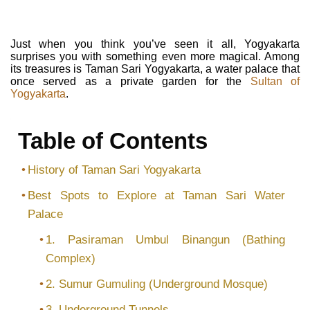
Just when you think you’ve seen it all, Yogyakarta
surprises you with something even more magical. Among
its treasures is Taman Sari Yogyakarta, a water palace that
once served as a private garden for the
Sultan of
Yogyakarta
.
Table of Contents
History of Taman Sari Yogyakarta
Best Spots to Explore at Taman Sari Water
Palace
1. Pasiraman Umbul Binangun (Bathing
Complex)
2. Sumur Gumuling (Underground Mosque)
3. Underground Tunnels