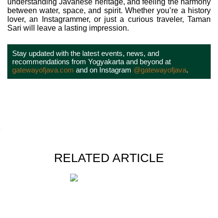
understanding Javanese heritage, and feeling the harmony
between water, space, and spirit. Whether you’re a history
lover, an Instagrammer, or just a curious traveler, Taman
Sari will leave a lasting impression.
Stay updated with the latest events, news, and
recommendations from Yogyakarta and beyond at
gatewayofjava.com
and on Instagram
@gatewayofjava
.
RELATED ARTICLE