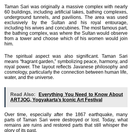
Taman Sari was originally a massive complex with nearly
60 buildings, including artificial lakes, bathing complexes,
underground tunnels, and pavilions. The area was used
exclusively by the Sultan and his royal entourage,
including his wives and concubines. The most famous part,
the bathing complex, was where the Sultan would observe
from a tower and choose which of his women would join
him.
The spiritual aspect was also significant. Taman Sari
means “fragrant garden,” symbolizing peace, harmony, and
royal power. The layout reflects Javanese philosophy and
cosmology, particularly the connection between human life,
water, and the universe.
Read Also:
Everything You Need to Know About
ARTJOG, Yogyakarta’s Iconic Art Festival
Over time, especially after the 1867 earthquake, many
parts of Taman Sari were destroyed or lost. Today, what
remains are ruins and restored parts that still whisper the
glory of its past.