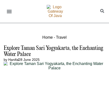
Home
-
Travel
Explore Taman Sari Yogyakarta, the Enchanting
Water Palace
by
Hanifa
28 June 2025