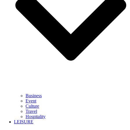
Business
Event
Culture
Travel
Hospitality
LEISURE