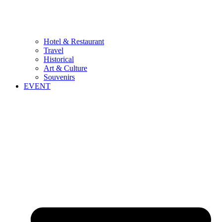
Hotel & Restaurant
Travel
Historical
Art & Culture
Souvenirs
EVENT