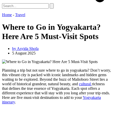
Home
-
Travel
Where to Go in Yogyakarta?
Here Are 5 Must-Visit Spots
by
Asyida Shofa
5 August 2025
Planning a trip but not sure where to go in yogyakarta? Don’t worry,
this vibrant city is packed with iconic landmarks and hidden gems
waiting to be explored. Beyond the buzz of Malioboro Street lies a
world of historical grandeur, natural beauty, and
cultural
richness
that defines the true essence of Yogyakarta. Each spot offers a
different experience that will stay with you long after your trip ends.
Here are five must-visit destinations to add to your
Yogyakarta
itinerary
.