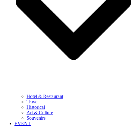
Hotel & Restaurant
Travel
Historical
Art & Culture
Souvenirs
EVENT