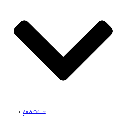
Art & Culture