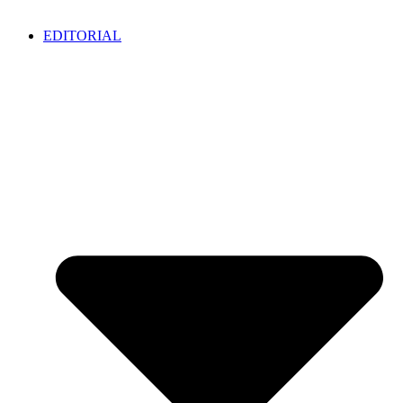
EDITORIAL