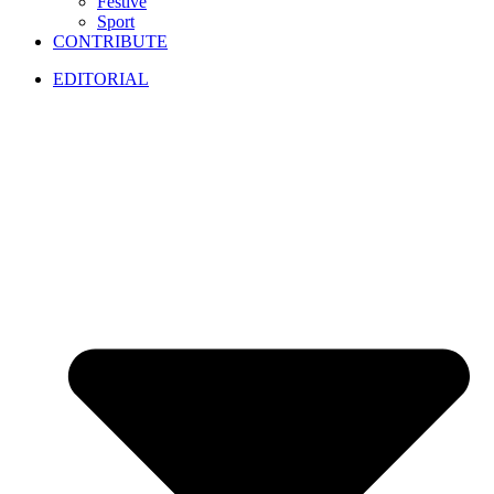
Festive
Sport
CONTRIBUTE
EDITORIAL