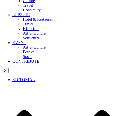
Culture
Travel
Hospitality
LEISURE
Hotel & Restaurant
Travel
Historical
Art & Culture
Souvenirs
EVENT
Art & Culture
Festive
Sport
CONTRIBUTE
X
EDITORIAL