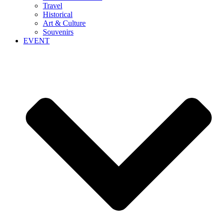
Travel
Historical
Art & Culture
Souvenirs
EVENT