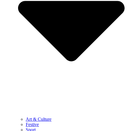
Art & Culture
Festive
Sport