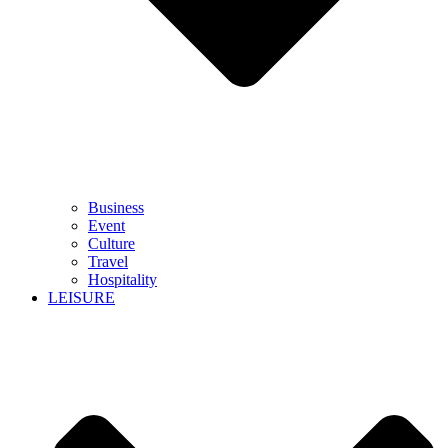
Business
Event
Culture
Travel
Hospitality
LEISURE