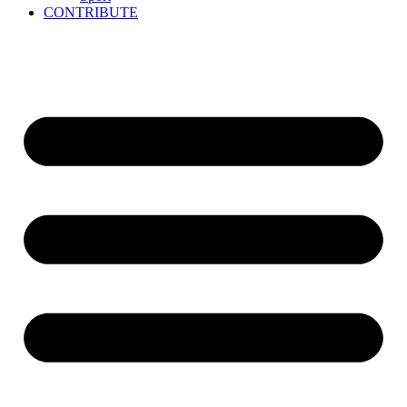
CONTRIBUTE