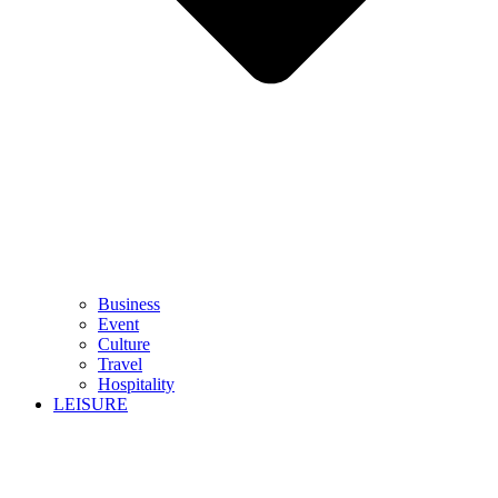
Business
Event
Culture
Travel
Hospitality
LEISURE