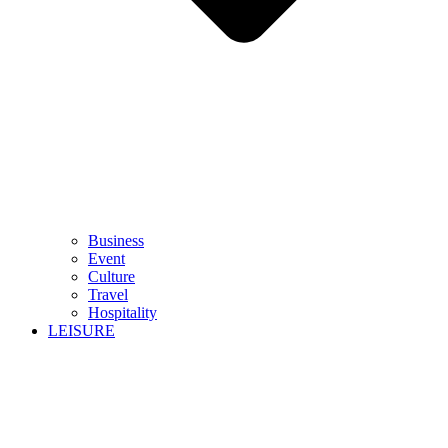
Business
Event
Culture
Travel
Hospitality
LEISURE