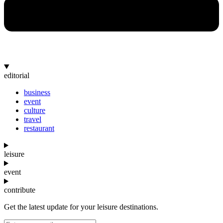
editorial
business
event
culture
travel
restaurant
leisure
event
contribute
Get the latest update for your leisure destinations.