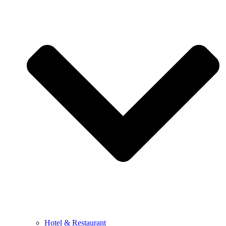
Hotel & Restaurant