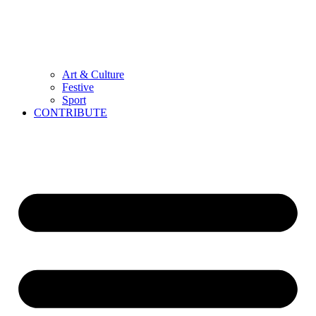
Art & Culture
Festive
Sport
CONTRIBUTE