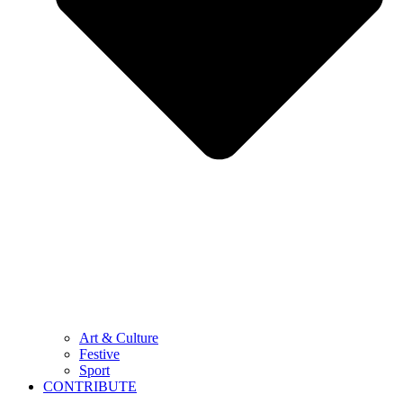
Art & Culture
Festive
Sport
CONTRIBUTE