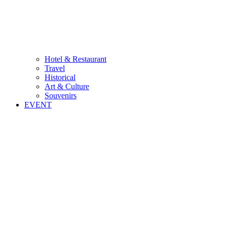
Hotel & Restaurant
Travel
Historical
Art & Culture
Souvenirs
EVENT