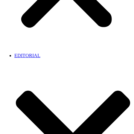
EDITORIAL