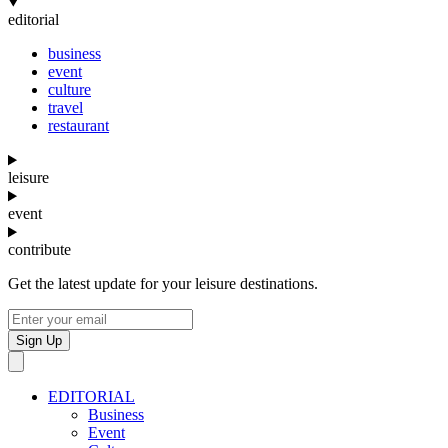
editorial
business
event
culture
travel
restaurant
leisure
event
contribute
Get the latest update for your leisure destinations.
Sign Up
EDITORIAL
Business
Event