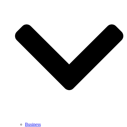
Business