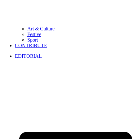
Art & Culture
Festive
Sport
CONTRIBUTE
EDITORIAL