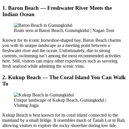
1. Baron Beach — Freshwater River Meets the
Indian Ocean
Boats seen at Baron Beach, Gunungkidul | Nagan Tour
Known for its iconic horseshoe-shaped bay, Baron Beach charms
you with its unique landscape as a meeting point between a
freshwater river and the ocean. Unfortunately, due to strong
currents, swimming isn’t among the most recommended activities
here. Still, visitors can enjoy other experiences such as savoring
fresh seafood while admiring the scenic vista.
2. Kukup Beach — The Coral Island You Can Walk
To
Unique landscape of Kukup Beach, Gunungkidul |
Visiting Jogja
Kukup Beach is best known for its coral island connected to the
mainland by a small bridge. It resembles much of Tanah Lot in Bali,
allowing visitors to explore the rocky shoreline during low tide.