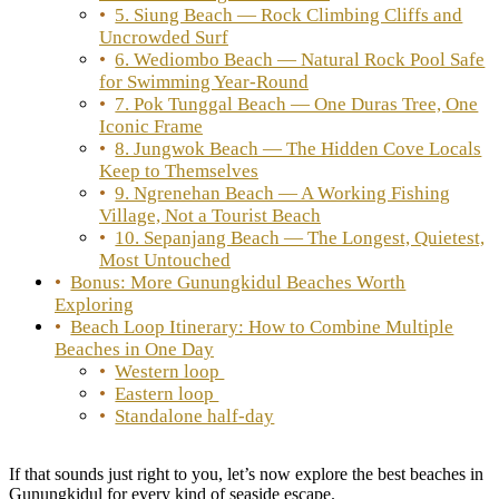
5. Siung Beach — Rock Climbing Cliffs and
Uncrowded Surf
6. Wediombo Beach — Natural Rock Pool Safe
for Swimming Year-Round
7. Pok Tunggal Beach — One Duras Tree, One
Iconic Frame
8. Jungwok Beach — The Hidden Cove Locals
Keep to Themselves
9. Ngrenehan Beach — A Working Fishing
Village, Not a Tourist Beach
10. Sepanjang Beach — The Longest, Quietest,
Most Untouched
Bonus: More Gunungkidul Beaches Worth
Exploring
Beach Loop Itinerary: How to Combine Multiple
Beaches in One Day
Western loop
Eastern loop
Standalone half-day
If that sounds just right to you, let’s now explore the best beaches in
Gunungkidul for every kind of seaside escape.