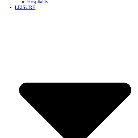
Hospitality
LEISURE