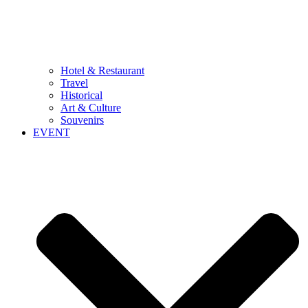
Hotel & Restaurant
Travel
Historical
Art & Culture
Souvenirs
EVENT