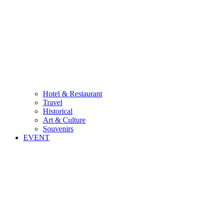
Hotel & Restaurant
Travel
Historical
Art & Culture
Souvenirs
EVENT