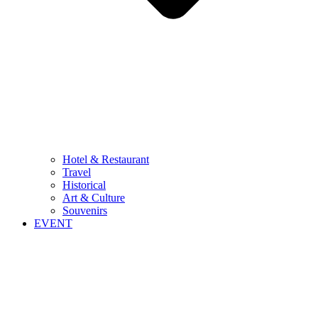
Hotel & Restaurant
Travel
Historical
Art & Culture
Souvenirs
EVENT