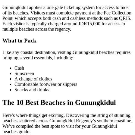
Gunungkidul applies a one-gate ticketing system for access to most
of its beaches. Visitors must complete payment at the Fee Collection
Point, which accepts both cash and cashless methods such as QRIS.
Each visitor is typically charged around IDR15,000 for access to
multiple beaches across the regency.
What to Pack
Like any coastal destination, visiting Gunungkidul beaches requires
bringing several essentials, including:
Cash
Sunscreen
A change of clothes
Comfortable footwear or slippers
Snacks and drinks
The 10 Best Beaches in Gunungkidul
Here’s where things get exciting. Discovering the string of stunning
beaches scattered across Gunungkidul Regency’s southern coastline.
We’ve compiled the best spots to visit for your Gunungkidul
beaches guide: