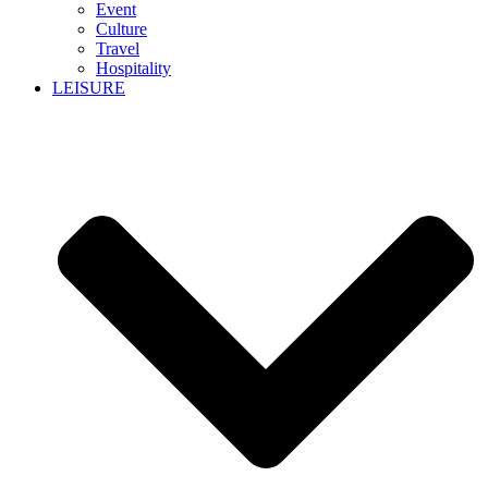
Event
Culture
Travel
Hospitality
LEISURE