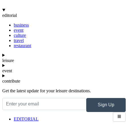
editorial
business
event
culture
travel
restaurant
leisure
event
contribute
Get the latest update for your leisure destinations.
Sign Up
EDITORIAL