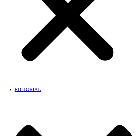
EDITORIAL