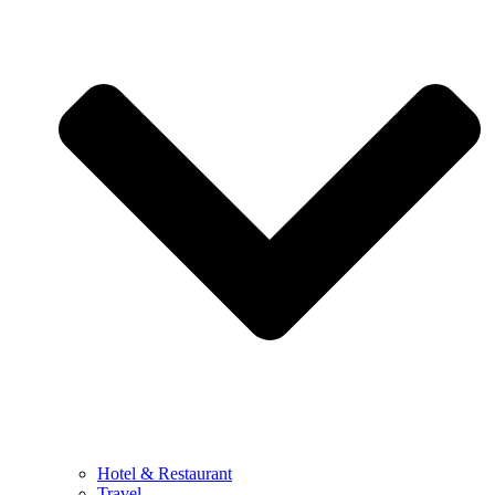
Hotel & Restaurant
Travel