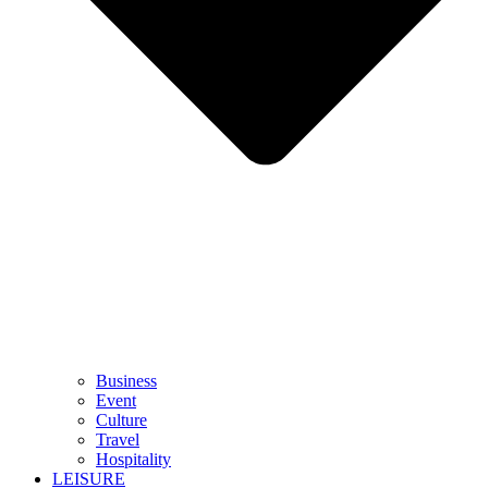
Business
Event
Culture
Travel
Hospitality
LEISURE