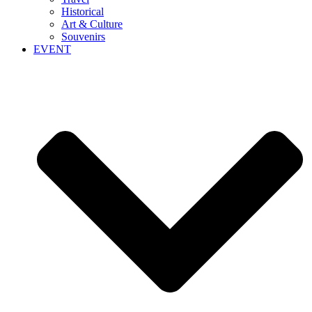
Historical
Art & Culture
Souvenirs
EVENT