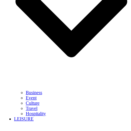
Business
Event
Culture
Travel
Hospitality
LEISURE