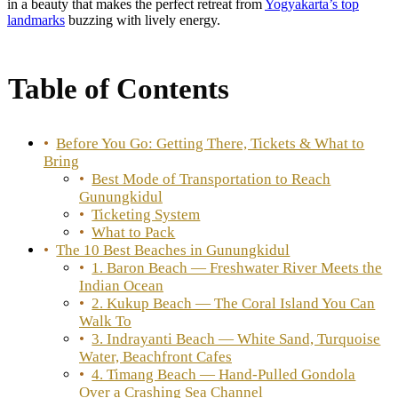
in a beauty that makes the perfect retreat from
Yogyakarta’s top
landmarks
buzzing with lively energy.
Table of Contents
Before You Go: Getting There, Tickets & What to
Bring
Best Mode of Transportation to Reach
Gunungkidul
Ticketing System
What to Pack
The 10 Best Beaches in Gunungkidul
1. Baron Beach — Freshwater River Meets the
Indian Ocean
2. Kukup Beach — The Coral Island You Can
Walk To
3. Indrayanti Beach — White Sand, Turquoise
Water, Beachfront Cafes
4. Timang Beach — Hand-Pulled Gondola
Over a Crashing Sea Channel