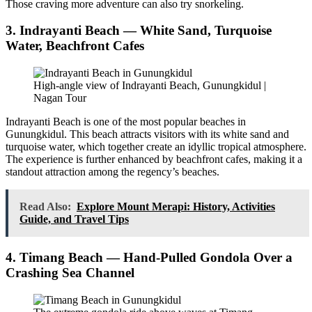
Those craving more adventure can also try snorkeling.
3. Indrayanti Beach — White Sand, Turquoise
Water, Beachfront Cafes
High-angle view of Indrayanti Beach, Gunungkidul |
Nagan Tour
Indrayanti Beach is one of the most popular beaches in
Gunungkidul. This beach attracts visitors with its white sand and
turquoise water, which together create an idyllic tropical atmosphere.
The experience is further enhanced by beachfront cafes, making it a
standout attraction among the regency’s beaches.
Read Also:
Explore Mount Merapi: History, Activities
Guide, and Travel Tips
4. Timang Beach — Hand-Pulled Gondola Over a
Crashing Sea Channel