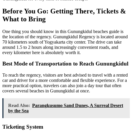
Before You Go: Getting There, Tickets &
What to Bring
One thing you should know in this Gunungkidul beaches guide is
the location of the regency. Gunungkidul Regency is located around
70 kilometers south of Yogyakarta city center. The drive can take
around 1.5 to 2 hours along increasingly convenient roads, and
every kilometer here is absolutely worth it.
Best Mode of Transportation to Reach Gunungkidul
To reach the regency, visitors are best advised to travel with a rented
car and driver for a more comfortable and flexible experience. For a
more practical option, travelers can also join a day tour that often
covers several beaches in Gunungkidul at once.
Read Also:
Parangkusumo Sand Dunes, A Surreal Desert
by the Sea
Ticketing System