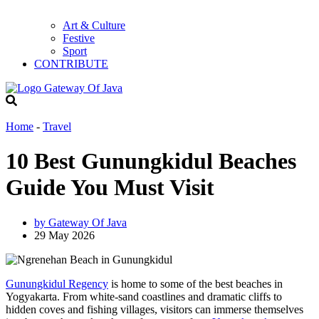
Art & Culture
Festive
Sport
CONTRIBUTE
Home
-
Travel
10 Best Gunungkidul Beaches
Guide You Must Visit
by
Gateway Of Java
29 May 2026
Gunungkidul Regency
is home to some of the best beaches in
Yogyakarta. From white-sand coastlines and dramatic cliffs to
hidden coves and fishing villages, visitors can immerse themselves