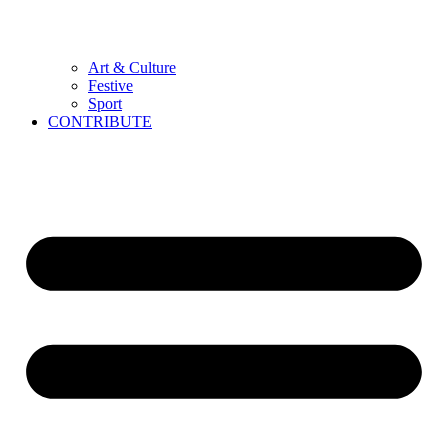
Art & Culture
Festive
Sport
CONTRIBUTE