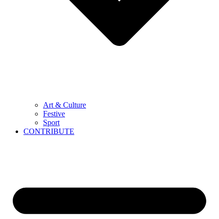
Art & Culture
Festive
Sport
CONTRIBUTE