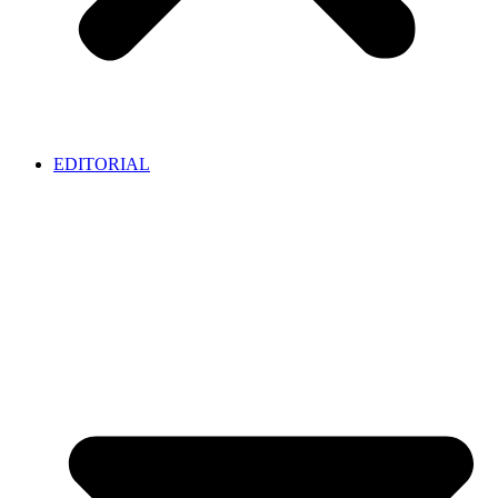
EDITORIAL