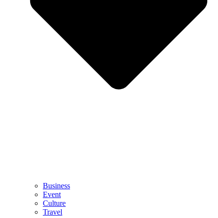
Business
Event
Culture
Travel