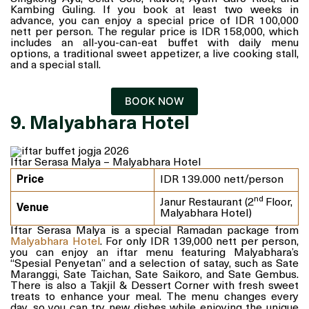
Kambing Guling. If you book at least two weeks in
advance, you can enjoy a special price of IDR 100,000
nett per person. The regular price is IDR 158,000, which
includes an all-you-can-eat buffet with daily menu
options, a traditional sweet appetizer, a live cooking stall,
and a special stall.
BOOK NOW
9. Malyabhara Hotel
Iftar Serasa Malya – Malyabhara Hotel
Price
IDR 139.000 nett/person
nd
Janur Restaurant (2
Floor,
Venue
Malyabhara Hotel)
Iftar Serasa Malya is a special Ramadan package from
Malyabhara Hotel
. For only IDR 139,000 nett per person,
you can enjoy an iftar menu featuring Malyabhara’s
“Spesial Penyetan” and a selection of satay, such as Sate
Maranggi, Sate Taichan, Sate Saikoro, and Sate Gembus.
There is also a Takjil & Dessert Corner with fresh sweet
treats to enhance your meal. The menu changes every
day, so you can try new dishes while enjoying the unique