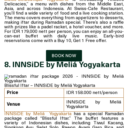
Delicacies,” a menu with dishes from the Middle East,
Asia, and across Indonesia. At Swiss-Cafe Restaurant,
you’ll find a wide variety of food and a live cooking station.
The menu covers everything from appetizers to desserts,
making iftar during Ramadan special. There’s also a raffle
with prizes like a padel racket, a hotel voucher, and more.
For IDR 179,000 nett per person, you can enjoy an all-you-
can-eat buffet with daily live music. Early-bird
reservations come with a Buy 10, Get 1 Free offer.
BOOK NOW
8. INNSiDE by Meliá Yogyakarta
Blissful Iftar – INNSiDE by Meliá Yogyakarta
Price
IDR 158.000 nett/person
INNSiDE by Meliá
Venue
Yogyakarta
INNSiDE by Meliá Yogyakarta
has a special Ramadan
package called “Blissful Iftar.” The buffet features a
variety of Indonesian dishes, including Tiwul Kacang,
Singkong Ayu, Selat Solo, Rawon, Ayam Garo Rica, and