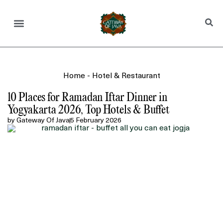
Home
-
Hotel & Restaurant
10 Places for Ramadan Iftar Dinner in
Yogyakarta 2026, Top Hotels & Buffet
by
Gateway Of Java
5 February 2026