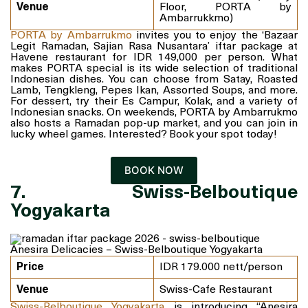
Venue
Floor, PORTA by
Ambarrukkmo)
PORTA by Ambarrukmo
invites you to enjoy the ‘Bazaar
Legit Ramadan, Sajian Rasa Nusantara’ iftar package at
Havene restaurant for IDR 149,000 per person. What
makes PORTA special is its wide selection of traditional
Indonesian dishes. You can choose from Satay, Roasted
Lamb, Tengkleng, Pepes Ikan, Assorted Soups, and more.
For dessert, try their Es Campur, Kolak, and a variety of
Indonesian snacks. On weekends, PORTA by Ambarrukmo
also hosts a Ramadan pop-up market, and you can join in
lucky wheel games. Interested? Book your spot today!
BOOK NOW
7. Swiss-Belboutique
Yogyakarta
Anesira Delicacies – Swiss-Belboutique Yogyakarta
Price
IDR 179.000 nett/person
Venue
Swiss-Cafe Restaurant
Swiss-Belboutique Yogyakarta
is introducing “Anesira