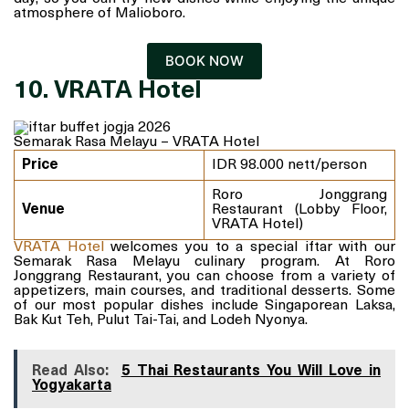
atmosphere of Malioboro.
BOOK NOW
10. VRATA Hotel
Semarak Rasa Melayu – VRATA Hotel
Price
IDR 98.000 nett/person
Roro Jonggrang
Venue
Restaurant (Lobby Floor,
VRATA Hotel)
VRATA Hotel
welcomes you to a special iftar with our
Semarak Rasa Melayu culinary program. At Roro
Jonggrang Restaurant, you can choose from a variety of
appetizers, main courses, and traditional desserts. Some
of our most popular dishes include Singaporean Laksa,
Bak Kut Teh, Pulut Tai-Tai, and Lodeh Nyonya.
Read Also:
5 Thai Restaurants You Will Love in
Yogyakarta