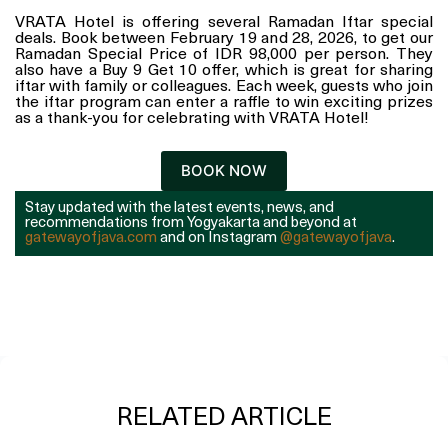
VRATA Hotel is offering several Ramadan Iftar special
deals. Book between February 19 and 28, 2026, to get our
Ramadan Special Price of IDR 98,000 per person. They
also have a Buy 9 Get 10 offer, which is great for sharing
iftar with family or colleagues. Each week, guests who join
the iftar program can enter a raffle to win exciting prizes
as a thank-you for celebrating with VRATA Hotel!
BOOK NOW
Stay updated with the latest events, news, and
recommendations from Yogyakarta and beyond at
gatewayofjava.com
and on Instagram
@gatewayofjava
.
RELATED ARTICLE