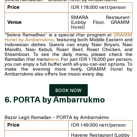
Selera Ramadhan – GRAMM Hotel by Ambarrukmo
Price
IDR 178.000 nett/person
SMARA Restaurant
Venue
(Lobby Floor, GRAMM
Hotel)
“Selera Ramadhan” is a special iftar program at
GRAMM
Hotel by Ambarrukmo
, featuring both Middle Eastern and
Indonesian dishes. Guests can enjoy Nasi Biryani, Nasi
Mandhi, Nasi Kebuli, Roast Beef, Roast Chicken, and
Steamboat. To see the daily menu, please check the
Ramadan iftar menu
here
. For just IDR 178,000 per person,
you can enjoy a full buffet with all-you-can-eat options. To
make the evening more lively, GRAMM Hotel by
Ambarrukmo also offers live music every day.
BOOK NOW
6. PORTA by Ambarrukmo
Bazar Legit Ramadan – PORTA by Ambarrukmo
Price
IDR 149.000 nett/person
Havene Restaurant (Lobby