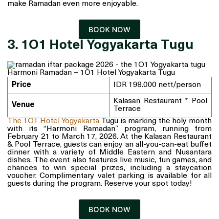
make Ramadan even more enjoyable.
BOOK NOW
3. 1O1 Hotel Yogyakarta Tugu
Harmoni Ramadan – 1O1 Hotel Yogyakarta Tugu
Price
IDR 198.000 nett/person
Kalasan Restaurant * Pool
Venue
Terrace
The 1O1 Hotel Yogyakarta
Tugu is marking the holy month
with its “Harmoni Ramadan” program, running from
February 21 to March 17, 2026. At the Kalasan Restaurant
& Pool Terrace, guests can enjoy an all-you-can-eat buffet
dinner with a variety of Middle Eastern and Nusantara
dishes. The event also features live music, fun games, and
chances to win special prizes, including a staycation
voucher. Complimentary valet parking is available for all
guests during the program. Reserve your spot today!
BOOK NOW