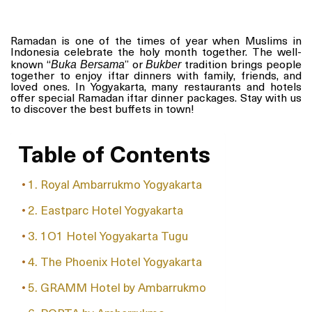
Ramadan is one of the times of year when Muslims in
Indonesia celebrate the holy month together. The well-
Buka Bersama
Bukber
known “
” or
tradition brings people
together to enjoy iftar dinners with family, friends, and
loved ones. In Yogyakarta, many restaurants and hotels
offer special Ramadan iftar dinner packages. Stay with us
to discover the best buffets in town!
Table of Contents
1. Royal Ambarrukmo Yogyakarta
2. Eastparc Hotel Yogyakarta
3. 1O1 Hotel Yogyakarta Tugu
4. The Phoenix Hotel Yogyakarta
5. GRAMM Hotel by Ambarrukmo