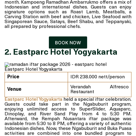
month. Kampoeng Ramadhan Ambarrukmo offers a mix of
Indonesian and international dishes. Guests can enjoy
signature options such as Roast Lamb, Meatballs, a
Carving Station with beef and chicken, Live Seafood with
Singaporean Sauce, Satays, Beef Shabu, and Teppanyaki,
all prepared by professional chefs.
BOOK NOW
2. Eastparc Hotel Yogyakarta
Eastparc Hotel Yogyakarta
Price
IDR 238.000 nett/person
Verandah Alfresco
Venue
Restaurant
Eastparc Hotel Yogyakarta
held a special iftar celebration.
Guests could take part in the Ngabuburit program,
enjoying unlimited access to SuperSlider, Aquaparc,
Dinoplay, and River Sand Play from 4 to 5:30 PM.
Afterward, the Rempah Nusantara iftar package was
available from 5:30 to 8 PM, offering a variety of authentic
Indonesian dishes. Now, these Ngabuburit and Buka Puasa
activities are combined into one bundled program to