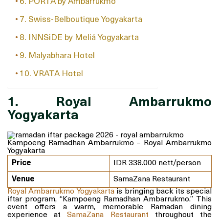
6. PORTA by Ambarrukmo
7. Swiss-Belboutique Yogyakarta
8. INNSiDE by Meliá Yogyakarta
9. Malyabhara Hotel
10. VRATA Hotel
1. Royal Ambarrukmo
Yogyakarta
Kampoeng Ramadhan Ambarrukmo – Royal Ambarrukmo
Yogyakarta
Price
IDR 338.000 nett/person
Venue
SamaZana Restaurant
Royal Ambarrukmo Yogyakarta
is bringing back its special
iftar program, “Kampoeng Ramadhan Ambarrukmo.” This
event offers a warm, memorable Ramadan dining
experience at
SamaZana Restaurant
throughout the