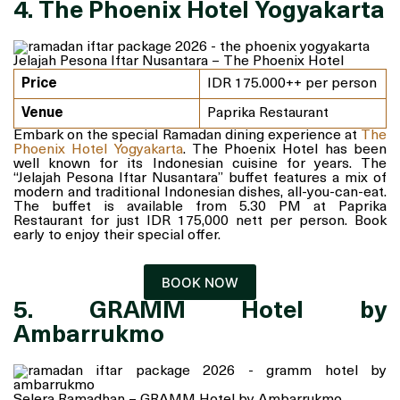
4. The Phoenix Hotel Yogyakarta
Jelajah Pesona Iftar Nusantara – The Phoenix Hotel
Price
IDR 175.000++ per person
Venue
Paprika Restaurant
Embark on the special Ramadan dining experience at
The
Phoenix Hotel Yogyakarta
. The Phoenix Hotel has been
well known for its Indonesian cuisine for years. The
“Jelajah Pesona Iftar Nusantara” buffet features a mix of
modern and traditional Indonesian dishes, all-you-can-eat.
The buffet is available from 5.30 PM at Paprika
Restaurant for just IDR 175,000 nett per person. Book
early to enjoy their special offer.
BOOK NOW
5. GRAMM Hotel by
Ambarrukmo