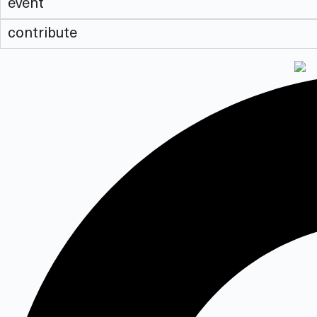
event
contribute