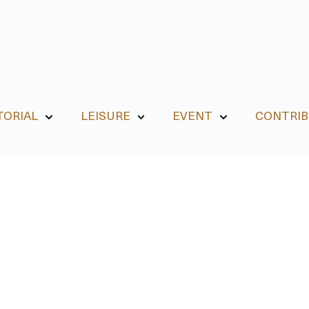
TORIAL
LEISURE
EVENT
CONTRI
EVENT
 Jogja August Events 20