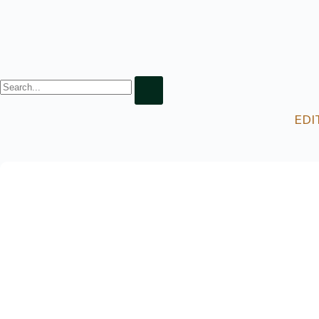
EDI
8 Exciting