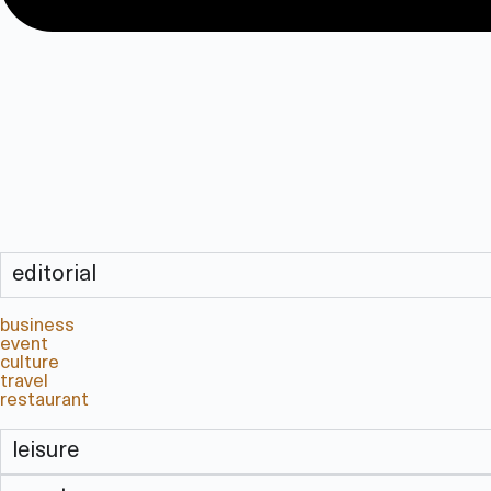
editorial
business
event
culture
travel
restaurant
leisure