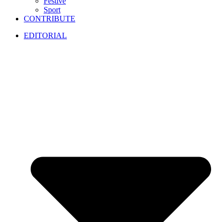
Festive
Sport
CONTRIBUTE
EDITORIAL