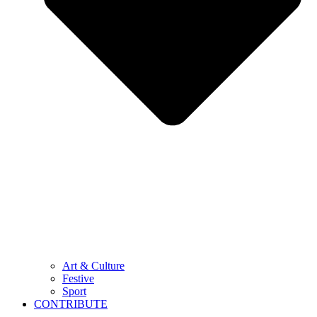
Art & Culture
Festive
Sport
CONTRIBUTE