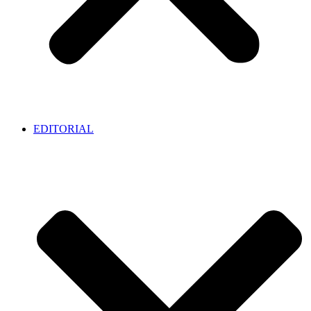
EDITORIAL