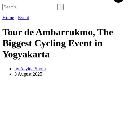
Home
-
Event
Tour de Ambarrukmo, The
Biggest Cycling Event in
Yogyakarta
by
Asyida Shofa
3 August 2025