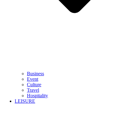
Business
Event
Culture
Travel
Hospitality
LEISURE