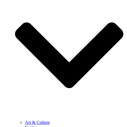
Art & Culture