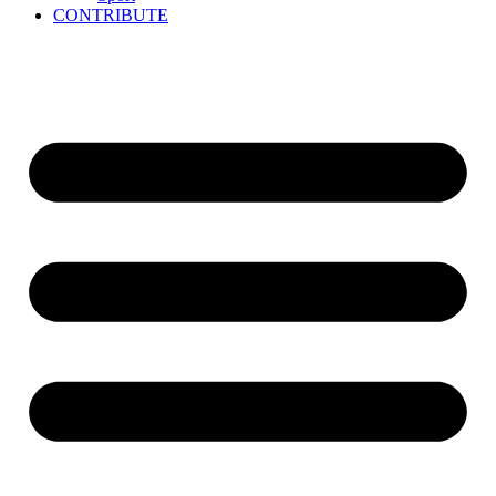
CONTRIBUTE