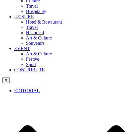
Culture
Travel
Hospitality
LEISURE
Hotel & Restaurant
Travel
Historical
Art & Culture
Souvenirs
EVENT
Art & Culture
Festive
Sport
CONTRIBUTE
X
EDITORIAL