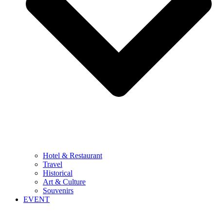
Hotel & Restaurant
Travel
Historical
Art & Culture
Souvenirs
EVENT