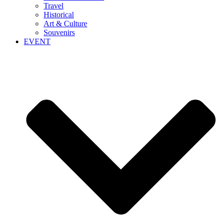
Travel
Historical
Art & Culture
Souvenirs
EVENT