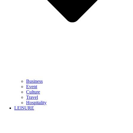
Business
Event
Culture
Travel
Hospitality
LEISURE