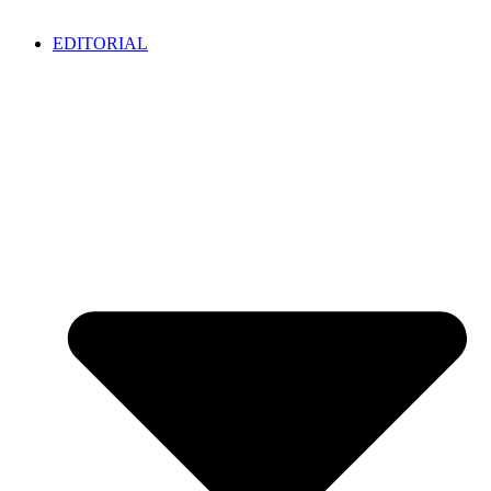
EDITORIAL