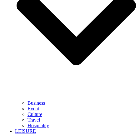
Business
Event
Culture
Travel
Hospitality
LEISURE