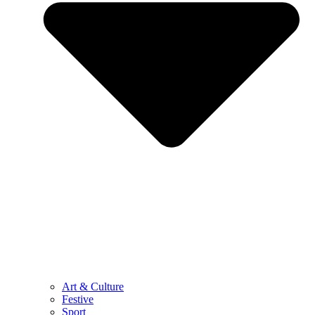
Art & Culture
Festive
Sport