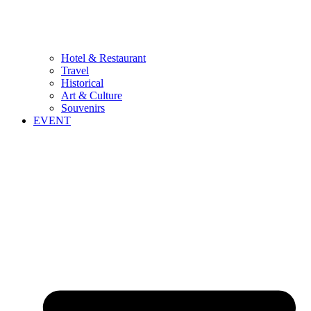
Hotel & Restaurant
Travel
Historical
Art & Culture
Souvenirs
EVENT