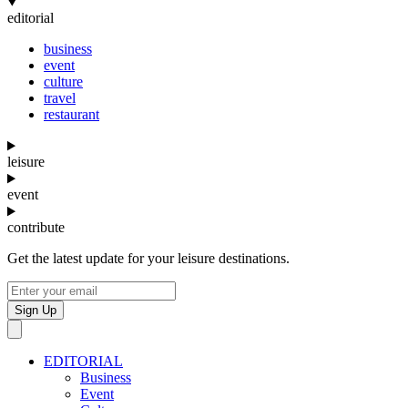
editorial
business
event
culture
travel
restaurant
leisure
event
contribute
Get the latest update for your leisure destinations.
Sign Up
EDITORIAL
Business
Event