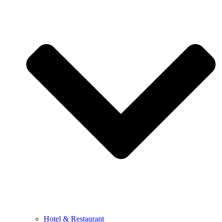
Hotel & Restaurant