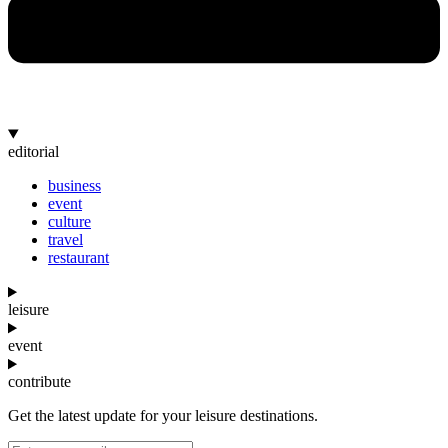
editorial
business
event
culture
travel
restaurant
leisure
event
contribute
Get the latest update for your leisure destinations.