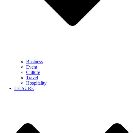
Business
Event
Culture
Travel
Hospitality
LEISURE