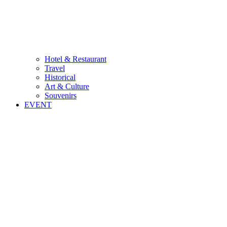
Hotel & Restaurant
Travel
Historical
Art & Culture
Souvenirs
EVENT