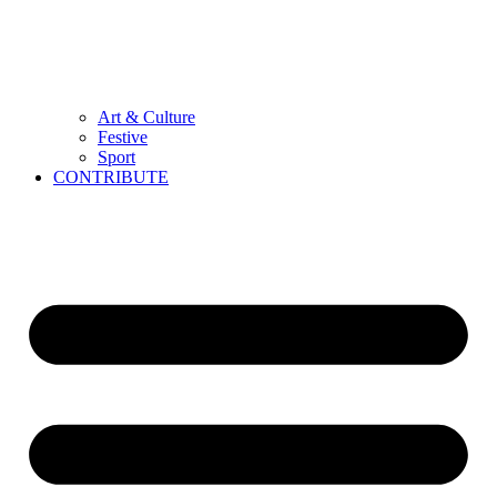
Art & Culture
Festive
Sport
CONTRIBUTE