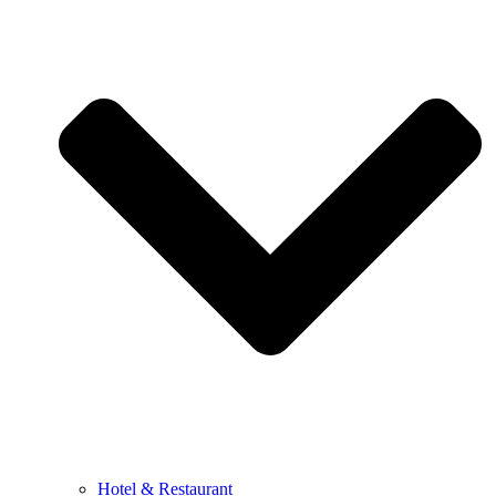
Hotel & Restaurant