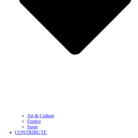
Art & Culture
Festive
Sport
CONTRIBUTE