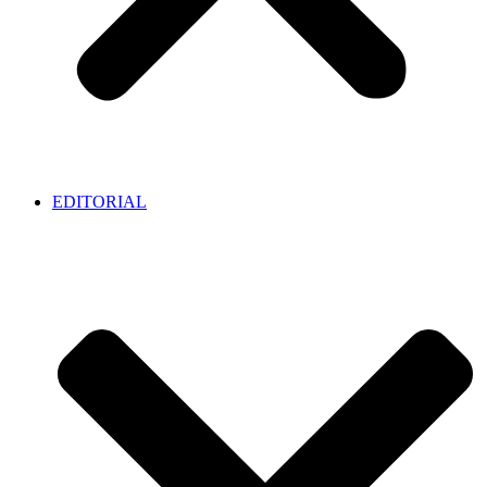
EDITORIAL