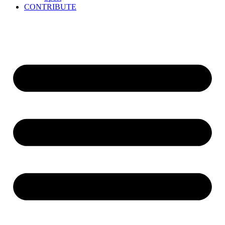
CONTRIBUTE