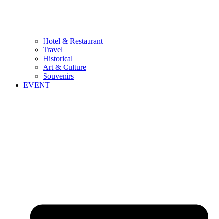
Hotel & Restaurant
Travel
Historical
Art & Culture
Souvenirs
EVENT