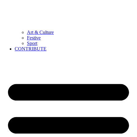
Art & Culture
Festive
Sport
CONTRIBUTE