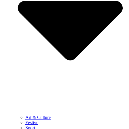
Art & Culture
Festive
Sport