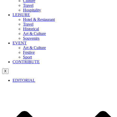
Culture
Travel
Hospitality
LEISURE
Hotel & Restaurant
Travel
Historical
Art & Culture
Souvenirs
EVENT
Art & Culture
Festive
Sport
CONTRIBUTE
X
EDITORIAL