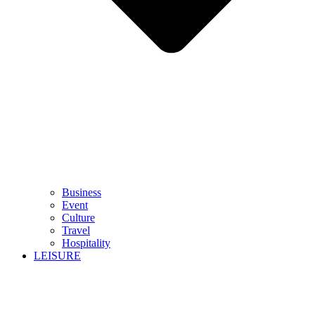
Business
Event
Culture
Travel
Hospitality
LEISURE