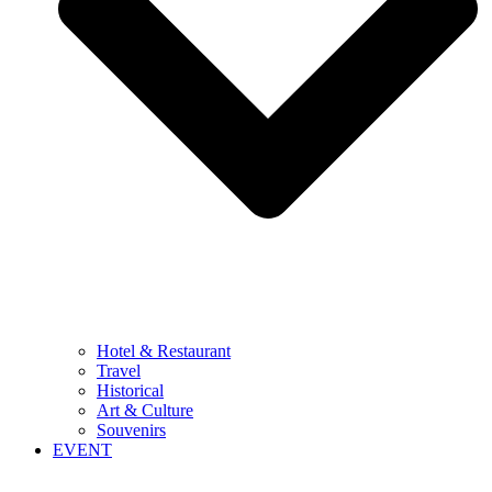
Hotel & Restaurant
Travel
Historical
Art & Culture
Souvenirs
EVENT