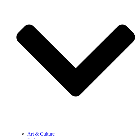
Art & Culture