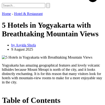
Home
-
Hotel & Restaurant
5 Hotels in Yogyakarta with
Breathtaking Mountain Views
by
Asyida Shofa
9 August 2025
Yogyakarta has amazing geographical features and lovely volcanic
hillsides because Mount Merapi is north of the city, and it looks
distinctly enchanting. It is for this reason that many visitors look for
hotels with mountain-view rooms to make for a more enjoyable stay
in the city.
Table of Contents