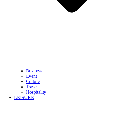
Business
Event
Culture
Travel
Hospitality
LEISURE