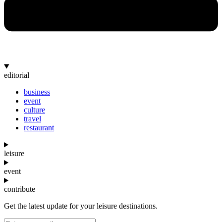
editorial
business
event
culture
travel
restaurant
leisure
event
contribute
Get the latest update for your leisure destinations.