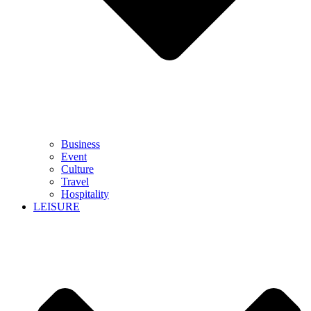
Business
Event
Culture
Travel
Hospitality
LEISURE