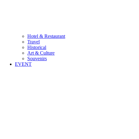
Hotel & Restaurant
Travel
Historical
Art & Culture
Souvenirs
EVENT