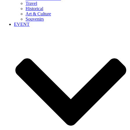
Travel
Historical
Art & Culture
Souvenirs
EVENT