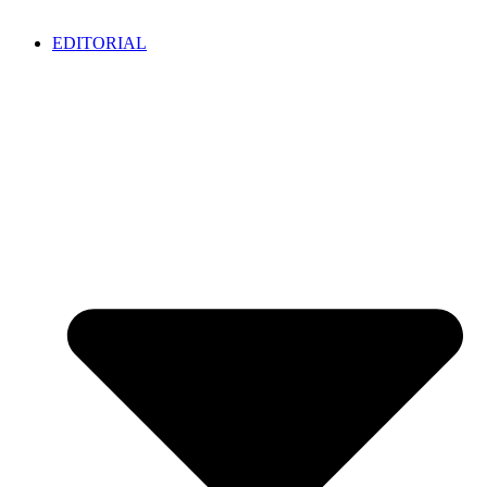
EDITORIAL