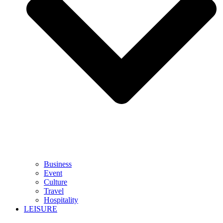
Business
Event
Culture
Travel
Hospitality
LEISURE