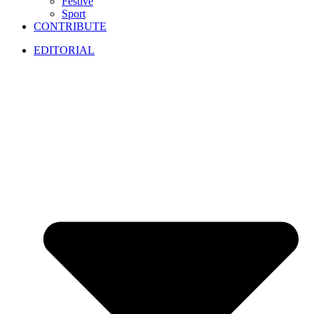
Festive
Sport
CONTRIBUTE
EDITORIAL