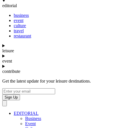
editorial
business
event
culture
travel
restaurant
leisure
event
contribute
Get the latest update for your leisure destinations.
Sign Up
EDITORIAL
Business
Event