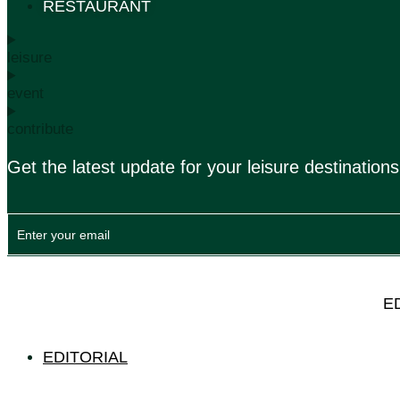
RESTAURANT
leisure
event
contribute
Get the latest update for your leisure destinations
E
EDITORIAL