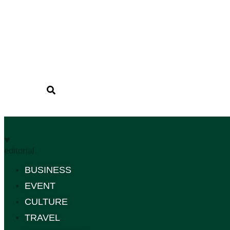
editorial
BUSINESS
EVENT
CULTURE
TRAVEL