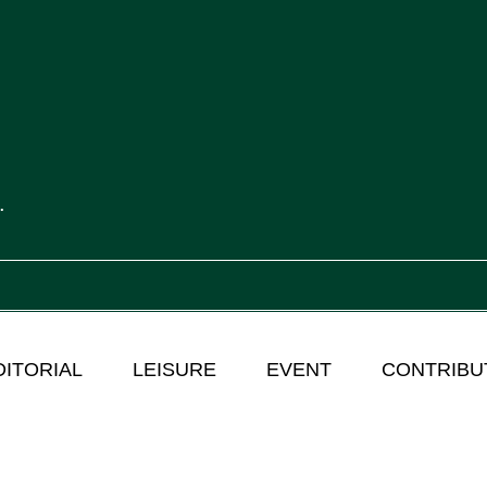
.
DITORIAL
LEISURE
EVENT
CONTRIBU