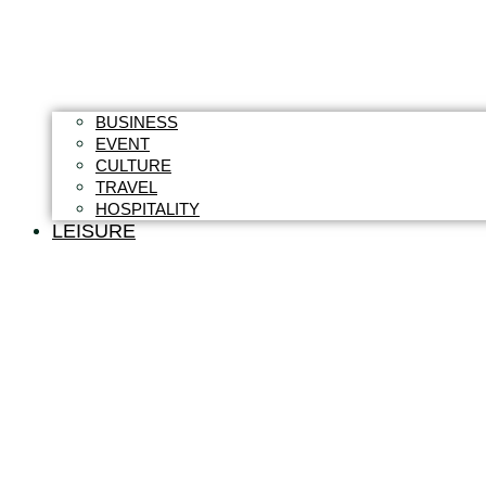
BUSINESS
EVENT
CULTURE
TRAVEL
HOSPITALITY
LEISURE