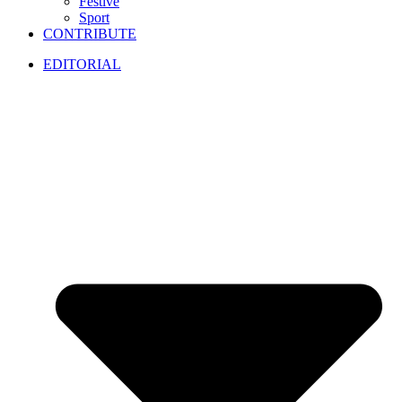
Festive
Sport
CONTRIBUTE
EDITORIAL