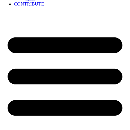
CONTRIBUTE