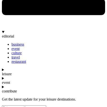
editorial
business
event
culture
travel
restaurant
leisure
event
contribute
Get the latest update for your leisure destinations.