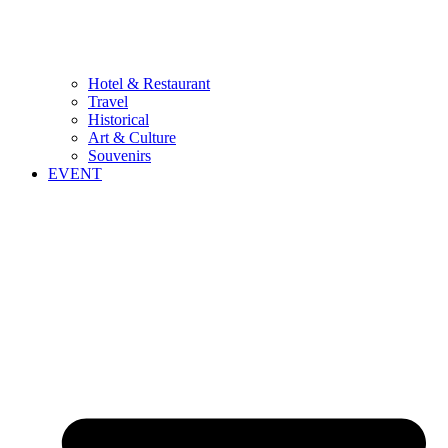
Hotel & Restaurant
Travel
Historical
Art & Culture
Souvenirs
EVENT