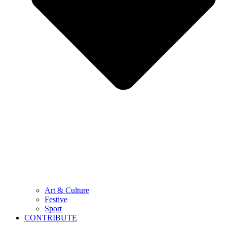
Art & Culture
Festive
Sport
CONTRIBUTE