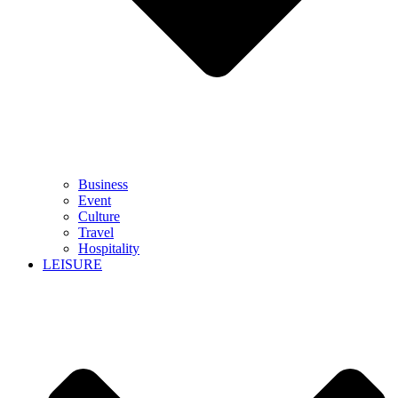
Business
Event
Culture
Travel
Hospitality
LEISURE