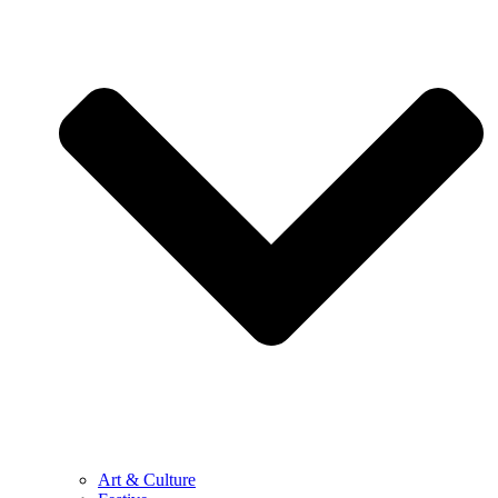
Art & Culture