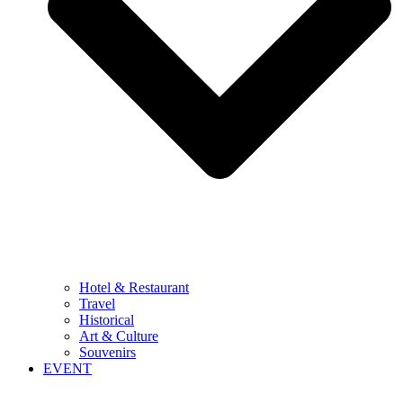
Hotel & Restaurant
Travel
Historical
Art & Culture
Souvenirs
EVENT