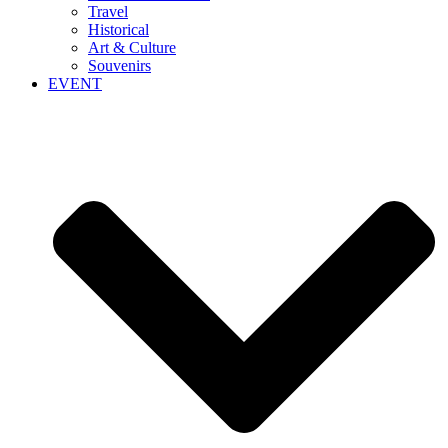
Travel
Historical
Art & Culture
Souvenirs
EVENT