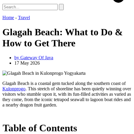
Home
-
Travel
Glagah Beach: What to Do &
How to Get There
by
Gateway Of Java
17 May 2026
Glagah Beach is a coastal gem tucked along the southern coast of
Kulonprogo
. This stretch of shoreline has been quietly winning over
visitors who stumble upon it, with its fun-filled activities as varied as
they come, from the iconic tetrapod seawall to lagoon boat rides and
a nearby dragon fruit garden.
Table of Contents