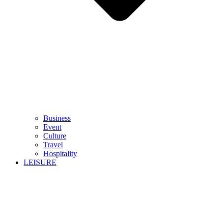
Business
Event
Culture
Travel
Hospitality
LEISURE