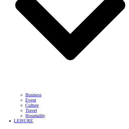
Business
Event
Culture
Travel
Hospitality
LEISURE