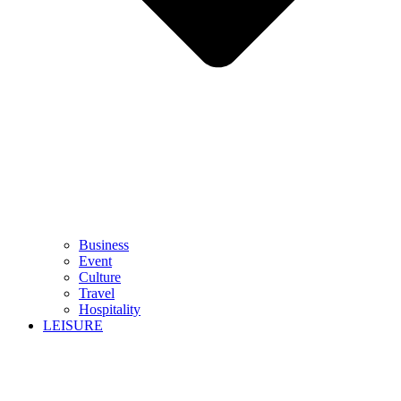
Business
Event
Culture
Travel
Hospitality
LEISURE