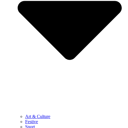
Art & Culture
Festive
Sport