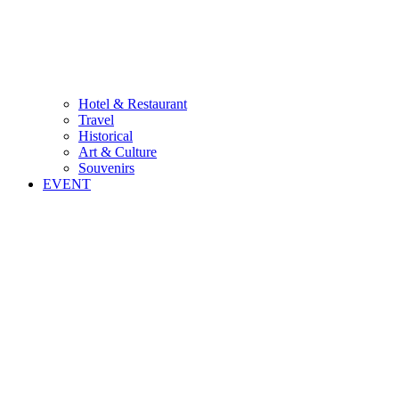
Hotel & Restaurant
Travel
Historical
Art & Culture
Souvenirs
EVENT