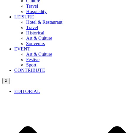
Culture
Travel
Hospitality
LEISURE
Hotel & Restaurant
Travel
Historical
Art & Culture
Souvenirs
EVENT
Art & Culture
Festive
Sport
CONTRIBUTE
X
EDITORIAL