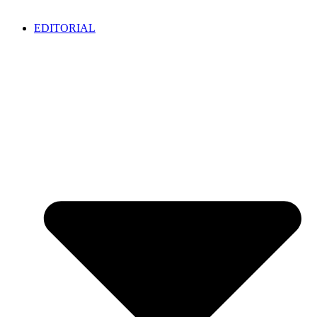
EDITORIAL