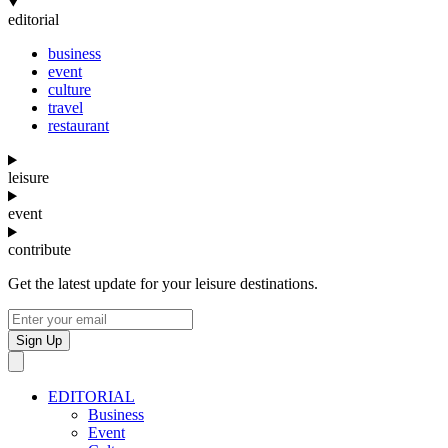
editorial
business
event
culture
travel
restaurant
leisure
event
contribute
Get the latest update for your leisure destinations.
Sign Up
EDITORIAL
Business
Event