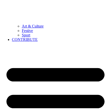
Art & Culture
Festive
Sport
CONTRIBUTE