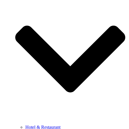
Hotel & Restaurant