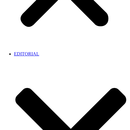
EDITORIAL