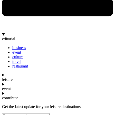
editorial
business
event
culture
travel
restaurant
leisure
event
contribute
Get the latest update for your leisure destinations.