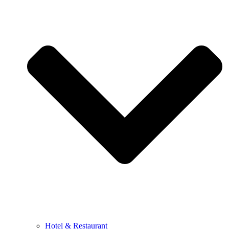
Hotel & Restaurant