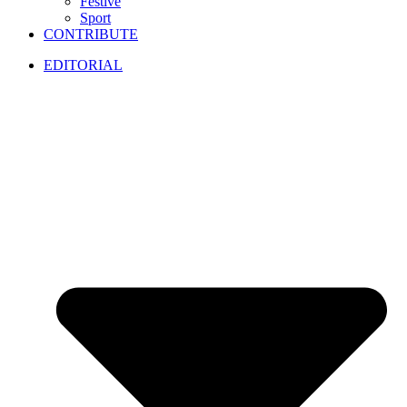
Festive
Sport
CONTRIBUTE
EDITORIAL