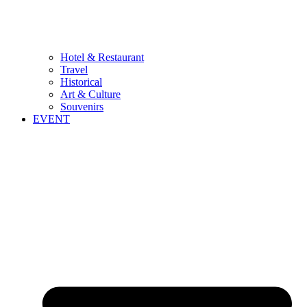
Hotel & Restaurant
Travel
Historical
Art & Culture
Souvenirs
EVENT