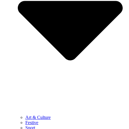
Art & Culture
Festive
Sport