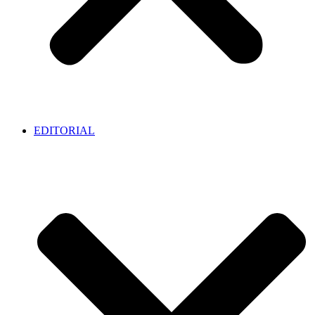
EDITORIAL