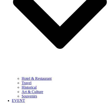
Hotel & Restaurant
Travel
Historical
Art & Culture
Souvenirs
EVENT