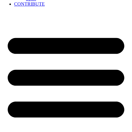
CONTRIBUTE