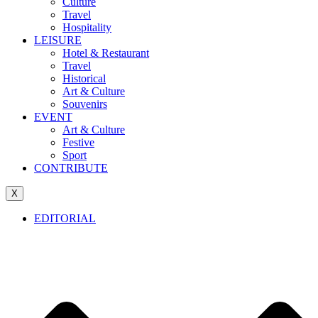
Culture
Travel
Hospitality
LEISURE
Hotel & Restaurant
Travel
Historical
Art & Culture
Souvenirs
EVENT
Art & Culture
Festive
Sport
CONTRIBUTE
X
EDITORIAL