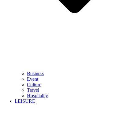
Business
Event
Culture
Travel
Hospitality
LEISURE