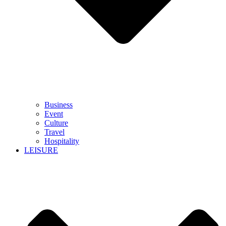
Business
Event
Culture
Travel
Hospitality
LEISURE