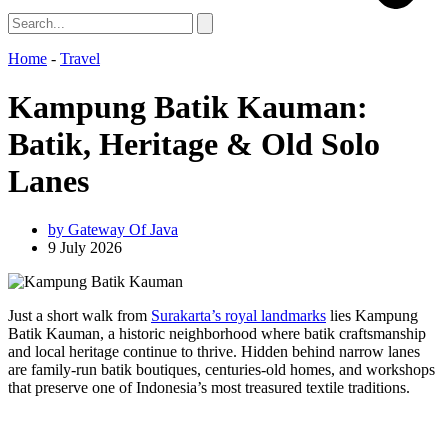
Home
-
Travel
Kampung Batik Kauman:
Batik, Heritage & Old Solo
Lanes
by
Gateway Of Java
9 July 2026
Just a short walk from
Surakarta’s royal landmarks
lies Kampung
Batik Kauman, a historic neighborhood where batik craftsmanship
and local heritage continue to thrive. Hidden behind narrow lanes
are family-run batik boutiques, centuries-old homes, and workshops
that preserve one of Indonesia’s most treasured textile traditions.