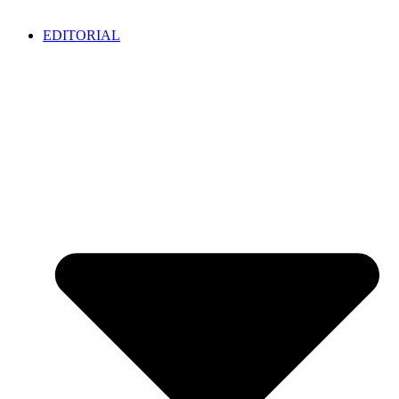
EDITORIAL