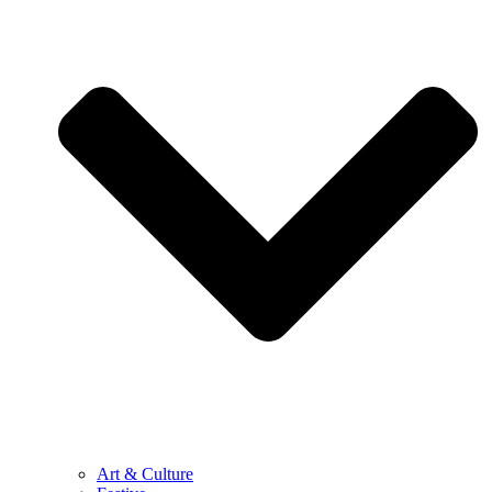
Art & Culture