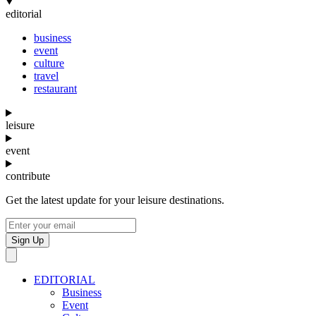
editorial
business
event
culture
travel
restaurant
leisure
event
contribute
Get the latest update for your leisure destinations.
Sign Up
EDITORIAL
Business
Event