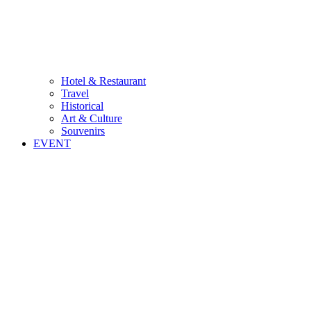
Hotel & Restaurant
Travel
Historical
Art & Culture
Souvenirs
EVENT