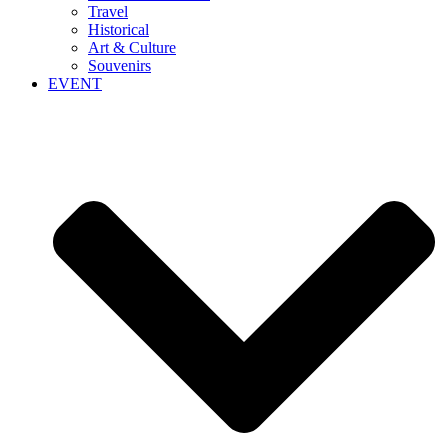
Travel
Historical
Art & Culture
Souvenirs
EVENT