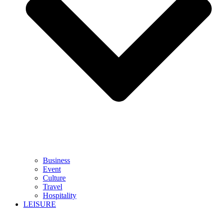
Business
Event
Culture
Travel
Hospitality
LEISURE