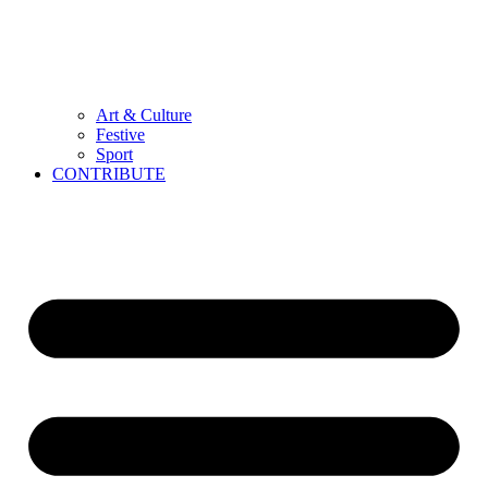
Art & Culture
Festive
Sport
CONTRIBUTE