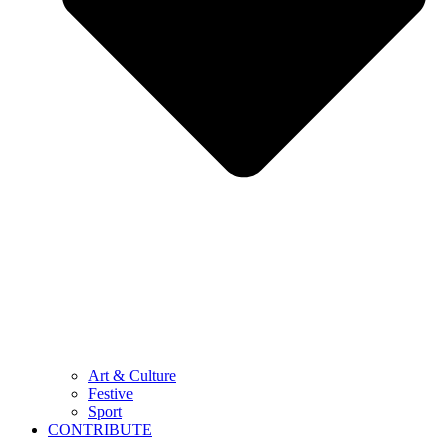
Art & Culture
Festive
Sport
CONTRIBUTE