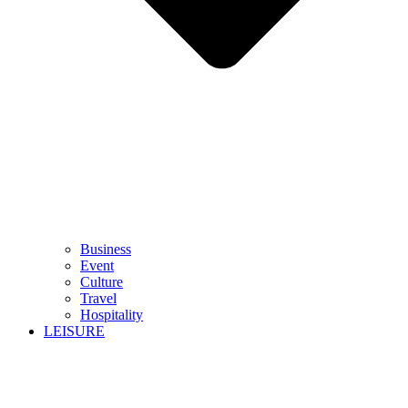
Business
Event
Culture
Travel
Hospitality
LEISURE