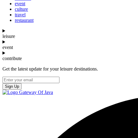
event
culture
travel
restaurant
leisure
event
contribute
Get the latest update for your leisure destinations.
Sign Up