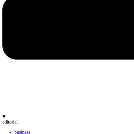
editorial
business