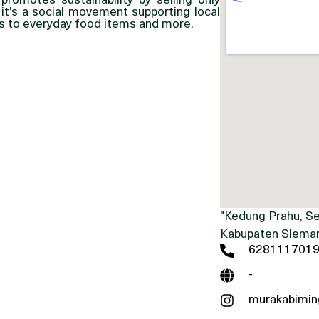
promotes sustainability by selling only
 it’s a social movement supporting local
fts to everyday food items and more.
"Kedung Prahu, Se
Kabupaten Sleman
628111701
-
murakabimin