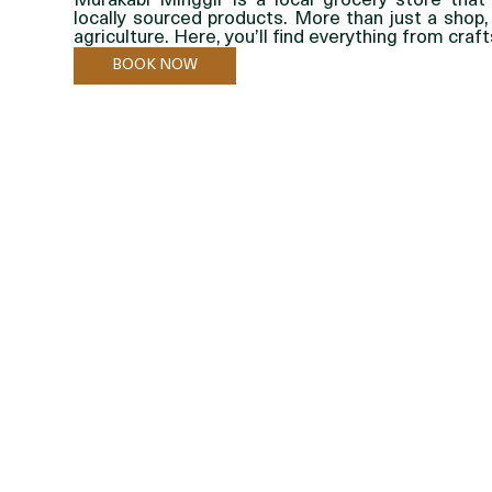
Murakabi Minggir is a local grocery store that 
locally sourced products. More than just a shop,
agriculture. Here, you’ll find everything from cra
BOOK NOW