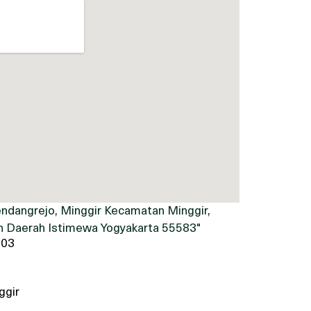
ndangrejo, Minggir Kecamatan Minggir,
 Daerah Istimewa Yogyakarta 55583"
903
ggir