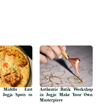
Middle East
Authentic Batik Workshop
t Jogja Spots to
in Jogja: Make Your Own
Masterpiece