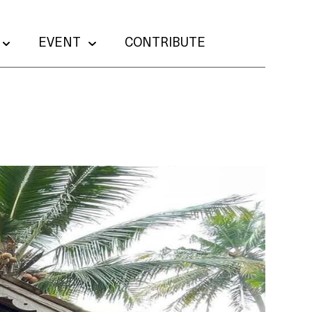
EVENT
CONTRIBUTE