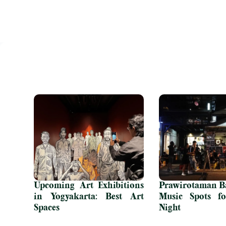
Upcoming Art Exhibitions
Prawirotaman Ba
in Yogyakarta: Best Art
Music Spots fo
Spaces
Night