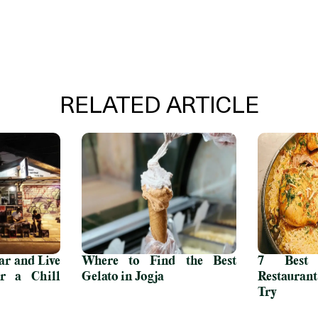
RELATED ARTICLE
r and Live
Where to Find the Best
7 Best 
r a Chill
Gelato in Jogja
Restauran
Try