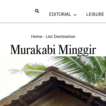
EDITORIAL
LEISURE
Home
-
List Destination
Murakabi Minggir