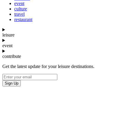
event
culture
travel
restaurant
leisure
event
contribute
Get the latest update for your leisure destinations.
Sign Up