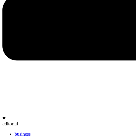
editorial
business