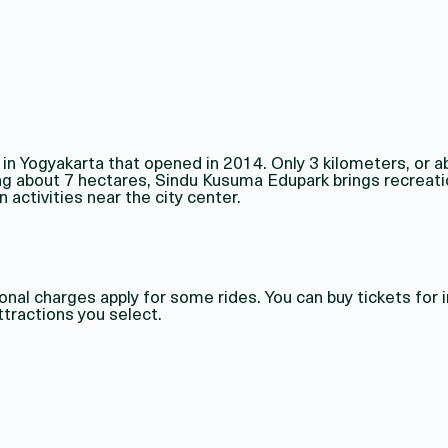
 Yogyakarta that opened in 2014. Only 3 kilometers, or a
ing about 7 hectares, Sindu Kusuma Edupark brings recreati
 activities near the city center.
nal charges apply for some rides. You can buy tickets for 
tractions you select.