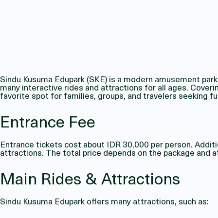
Sindu Kusuma Edupark (SKE) is a modern amusement park in
many interactive rides and attractions for all ages. Cover
favorite spot for families, groups, and travelers seeking fun
Entrance Fee
Entrance tickets cost about IDR 30,000 per person. Additio
attractions. The total price depends on the package and at
Main Rides & Attractions
Sindu Kusuma Edupark offers many attractions, such as: