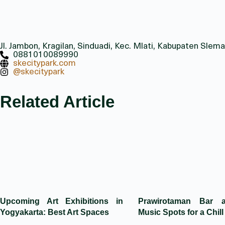
Jl. Jambon, Kragilan, Sinduadi, Kec. Mlati, Kabupaten Sl
0881010089990
skecitypark.com
@skecitypark
Related Article
Upcoming Art Exhibitions in
Prawirotaman Bar 
Yogyakarta: Best Art Spaces
Music Spots for a Chill