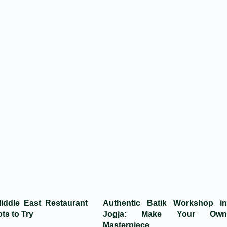
iddle East Restaurant
Authentic Batik Workshop in
ts to Try
Jogja: Make Your Own
Masterpiece