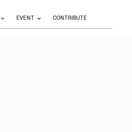
EVENT
CONTRIBUTE