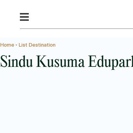
Home
-
List Destination
Sindu Kusuma Edupar