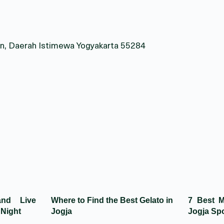
eman, Daerah Istimewa Yogyakarta 55284
and Live
Where to Find the Best Gelato in
7 Best M
 Night
Jogja
Jogja Spo