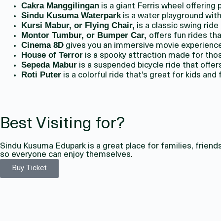
Cakra Manggilingan
is a giant Ferris wheel offering
Sindu Kusuma Waterpark
is a water playground with 
Kursi Mabur, or Flying Chair,
is a classic swing ride
Montor Tumbur, or Bumper Car,
offers fun rides th
Cinema 8D
gives you an immersive movie experience
House of Terror
is a spooky attraction made for tho
Sepeda Mabur
is a suspended bicycle ride that offe
Roti Puter
is a colorful ride that’s great for kids and 
Best Visiting for?
Sindu Kusuma Edupark is a great place for families, friends
so everyone can enjoy themselves.
Buy Ticket