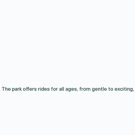
The park offers rides for all ages, from gentle to exciting,