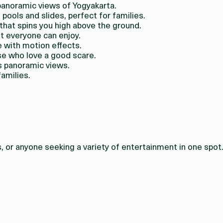
 panoramic views of Yogyakarta.
pools and slides, perfect for families.
 that spins you high above the ground.
at everyone can enjoy.
 with motion effects.
se who love a good scare.
rs panoramic views.
families.
, or anyone seeking a variety of entertainment in one spot. 