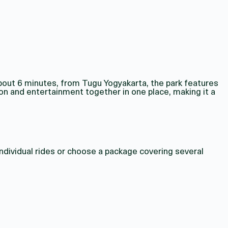
bout 6 minutes, from Tugu Yogyakarta, the park features
on and entertainment together in one place, making it a
individual rides or choose a package covering several