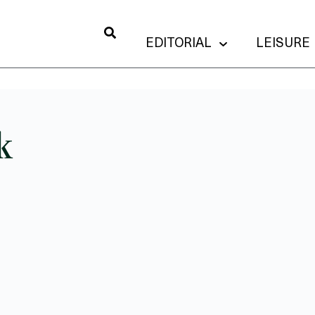
EDITORIAL
LEISURE
k