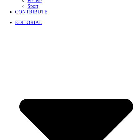
Festive
Sport
CONTRIBUTE
EDITORIAL