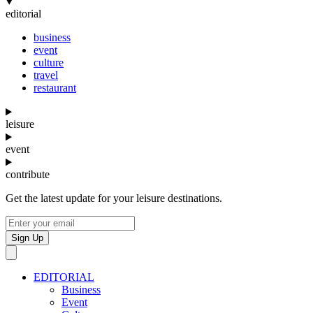
editorial
business
event
culture
travel
restaurant
leisure
event
contribute
Get the latest update for your leisure destinations.
Sign Up
EDITORIAL
Business
Event