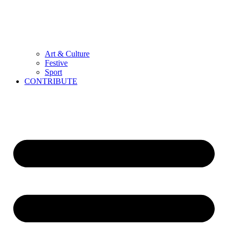
Art & Culture
Festive
Sport
CONTRIBUTE