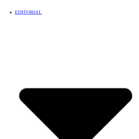
EDITORIAL