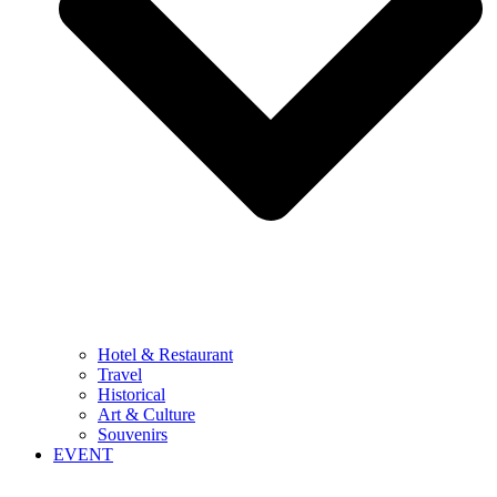
Hotel & Restaurant
Travel
Historical
Art & Culture
Souvenirs
EVENT