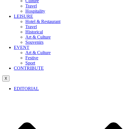
Culture
Travel
Hospitality
LEISURE
Hotel & Restaurant
Travel
Historical
Art & Culture
Souvenirs
EVENT
Art & Culture
Festive
Sport
CONTRIBUTE
X
EDITORIAL