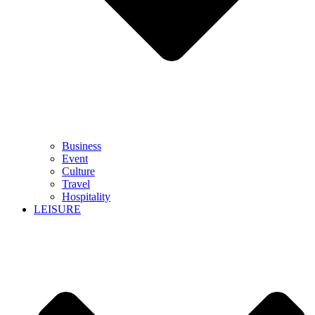
Business
Event
Culture
Travel
Hospitality
LEISURE