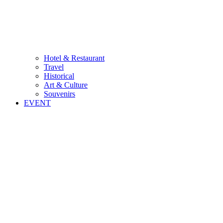
Hotel & Restaurant
Travel
Historical
Art & Culture
Souvenirs
EVENT