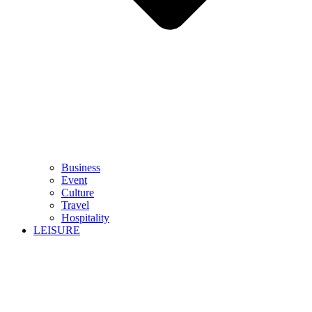
Business
Event
Culture
Travel
Hospitality
LEISURE