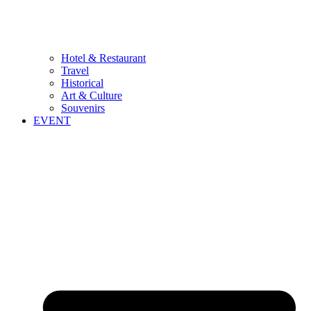
Hotel & Restaurant
Travel
Historical
Art & Culture
Souvenirs
EVENT