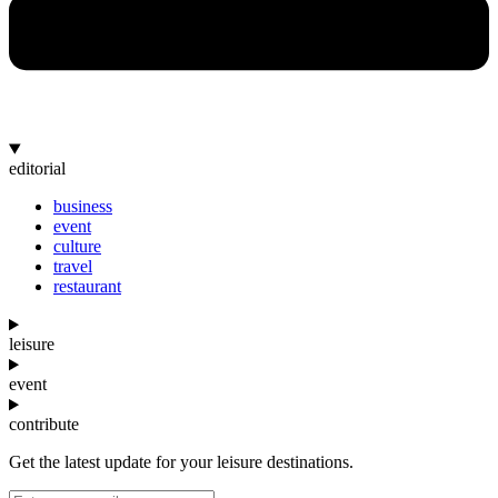
editorial
business
event
culture
travel
restaurant
leisure
event
contribute
Get the latest update for your leisure destinations.