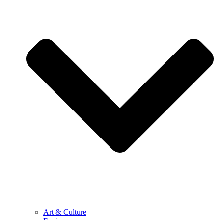
Art & Culture