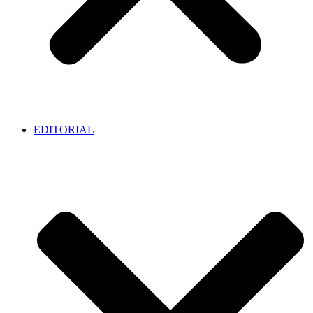
EDITORIAL