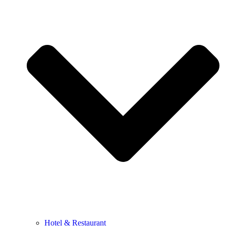
Hotel & Restaurant