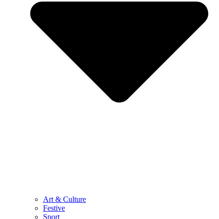
Art & Culture
Festive
Sport