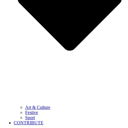
Art & Culture
Festive
Sport
CONTRIBUTE