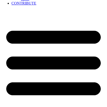
CONTRIBUTE