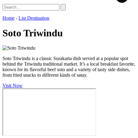
Home
-
List Destination
Soto Triwindu
Soto Triwindu is a classic Surakarta dish served at a popular spot
behind the Triwindu traditional market. It’s a local breakfast favorite,
known for its flavorful beef soto and a variety of tasty side dishes,
from fried snacks to different kinds of satay.
Visit Now