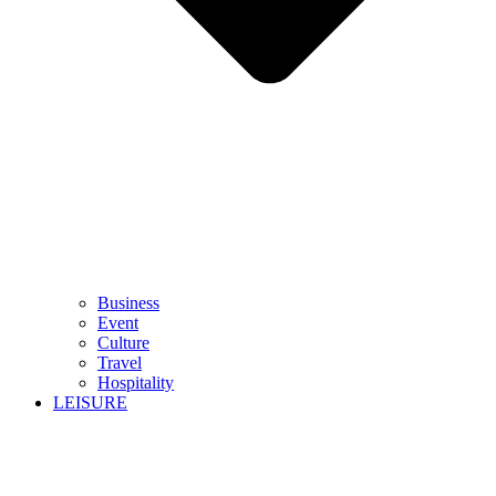
Business
Event
Culture
Travel
Hospitality
LEISURE