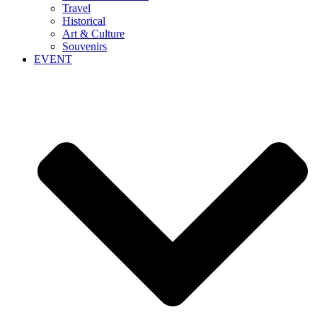
Travel
Historical
Art & Culture
Souvenirs
EVENT