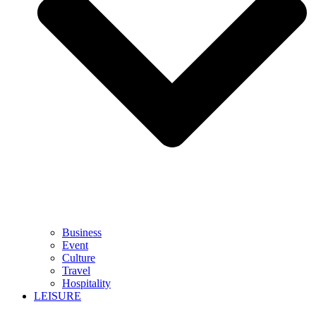
Business
Event
Culture
Travel
Hospitality
LEISURE