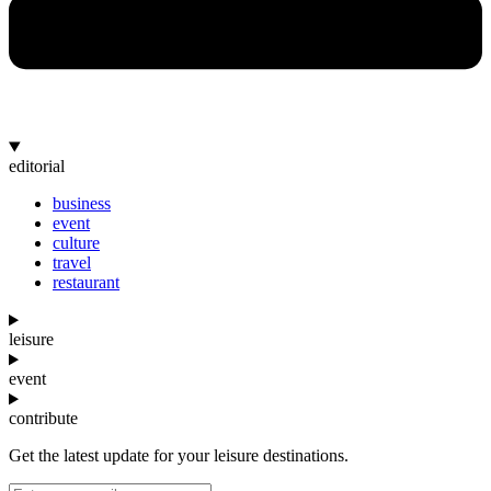
editorial
business
event
culture
travel
restaurant
leisure
event
contribute
Get the latest update for your leisure destinations.