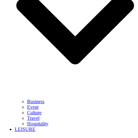
Business
Event
Culture
Travel
Hospitality
LEISURE