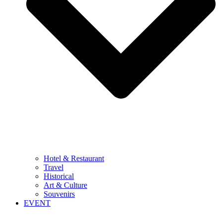
Hotel & Restaurant
Travel
Historical
Art & Culture
Souvenirs
EVENT