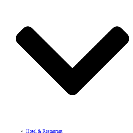
Hotel & Restaurant