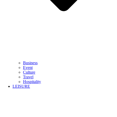
Business
Event
Culture
Travel
Hospitality
LEISURE