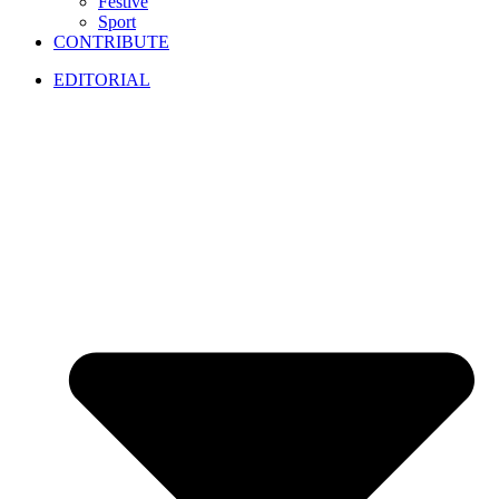
Festive
Sport
CONTRIBUTE
EDITORIAL