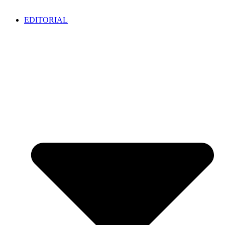
EDITORIAL