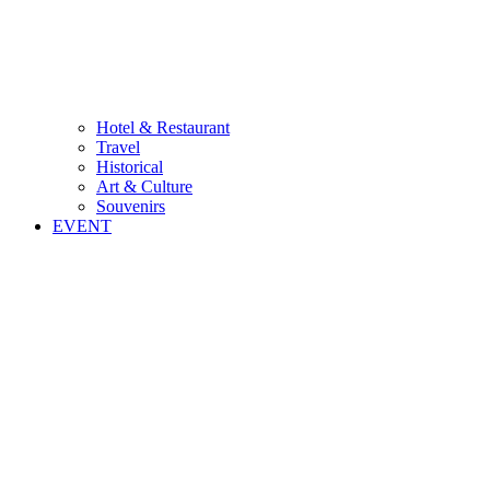
Hotel & Restaurant
Travel
Historical
Art & Culture
Souvenirs
EVENT