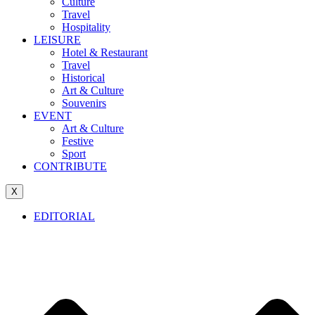
Culture
Travel
Hospitality
LEISURE
Hotel & Restaurant
Travel
Historical
Art & Culture
Souvenirs
EVENT
Art & Culture
Festive
Sport
CONTRIBUTE
X
EDITORIAL