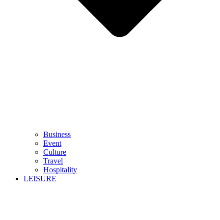
Business
Event
Culture
Travel
Hospitality
LEISURE