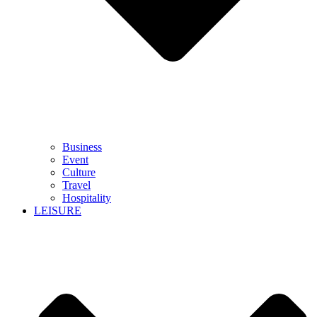
Business
Event
Culture
Travel
Hospitality
LEISURE