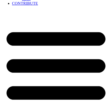
CONTRIBUTE