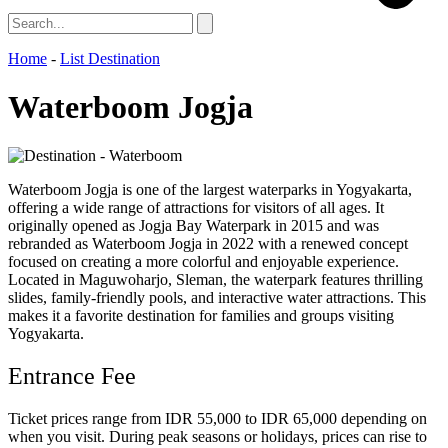
Home
-
List Destination
Waterboom Jogja
Waterboom Jogja is one of the largest waterparks in Yogyakarta,
offering a wide range of attractions for visitors of all ages. It
originally opened as Jogja Bay Waterpark in 2015 and was
rebranded as Waterboom Jogja in 2022 with a renewed concept
focused on creating a more colorful and enjoyable experience.
Located in Maguwoharjo, Sleman, the waterpark features thrilling
slides, family-friendly pools, and interactive water attractions. This
makes it a favorite destination for families and groups visiting
Yogyakarta.
Entrance Fee
Ticket prices range from IDR 55,000 to IDR 65,000 depending on
when you visit. During peak seasons or holidays, prices can rise to