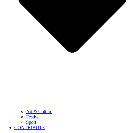
Art & Culture
Festive
Sport
CONTRIBUTE