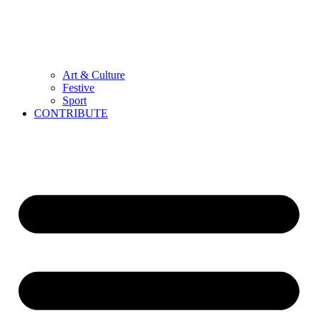
Art & Culture
Festive
Sport
CONTRIBUTE