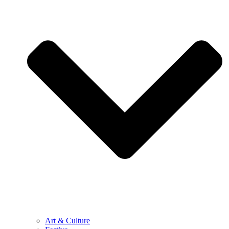
Art & Culture