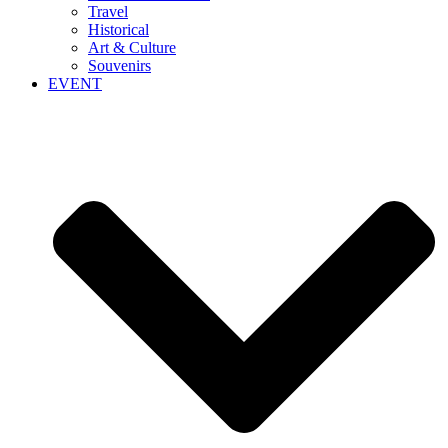
Travel
Historical
Art & Culture
Souvenirs
EVENT