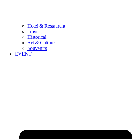
Hotel & Restaurant
Travel
Historical
Art & Culture
Souvenirs
EVENT