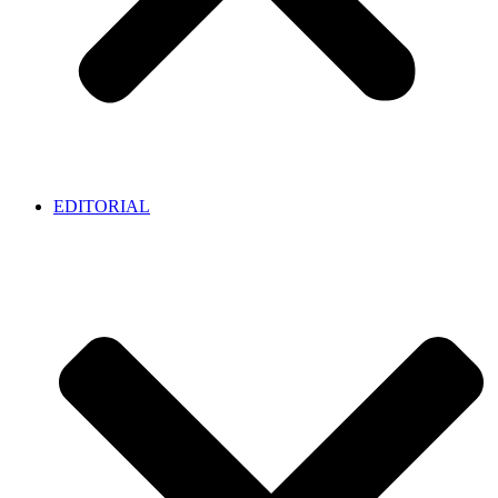
EDITORIAL