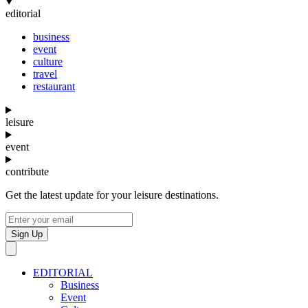
editorial
business
event
culture
travel
restaurant
leisure
event
contribute
Get the latest update for your leisure destinations.
Sign Up
EDITORIAL
Business
Event