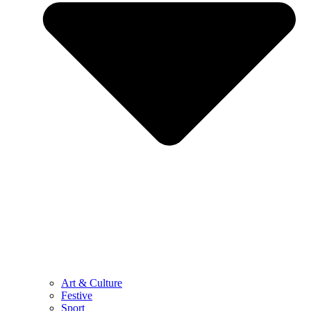
Art & Culture
Festive
Sport