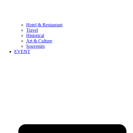
Hotel & Restaurant
Travel
Historical
Art & Culture
Souvenirs
EVENT