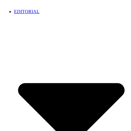
EDITORIAL