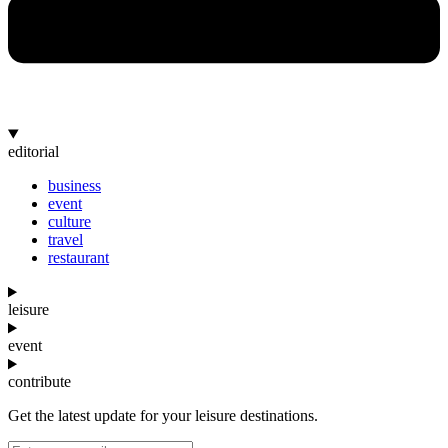
editorial
business
event
culture
travel
restaurant
leisure
event
contribute
Get the latest update for your leisure destinations.