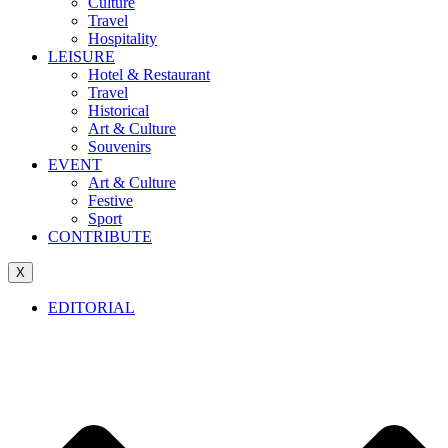
Culture
Travel
Hospitality
LEISURE
Hotel & Restaurant
Travel
Historical
Art & Culture
Souvenirs
EVENT
Art & Culture
Festive
Sport
CONTRIBUTE
X
EDITORIAL