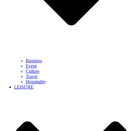
Business
Event
Culture
Travel
Hospitality
LEISURE