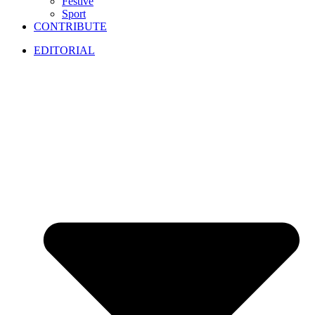
Festive
Sport
CONTRIBUTE
EDITORIAL