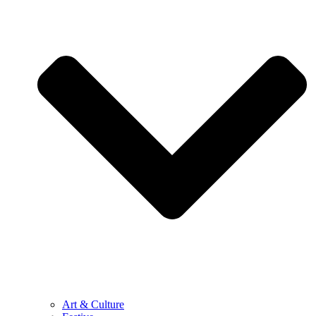
Art & Culture