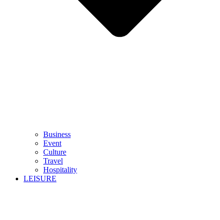
Business
Event
Culture
Travel
Hospitality
LEISURE