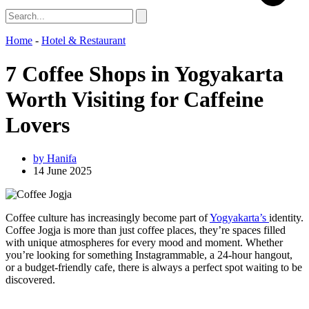
Home
-
Hotel & Restaurant
7 Coffee Shops in Yogyakarta
Worth Visiting for Caffeine
Lovers
by
Hanifa
14 June 2025
Coffee culture has increasingly become part of
Yogyakarta’s
identity.
Coffee Jogja is more than just coffee places, they’re spaces filled
with unique atmospheres for every mood and moment. Whether
you’re looking for something Instagrammable, a 24-hour hangout,
or a budget-friendly cafe, there is always a perfect spot waiting to be
discovered.