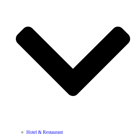
Hotel & Restaurant