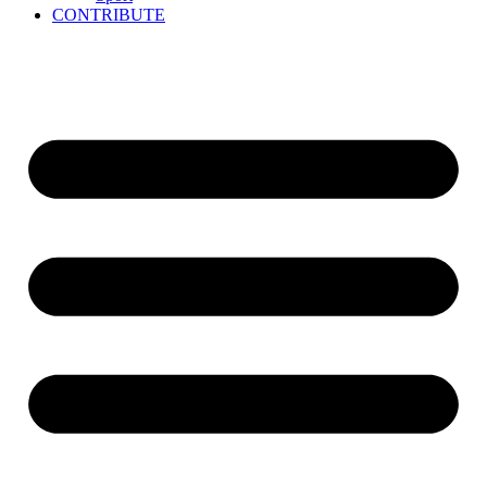
CONTRIBUTE