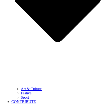
Art & Culture
Festive
Sport
CONTRIBUTE