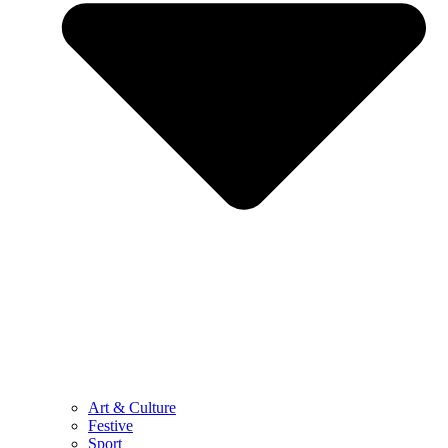
Art & Culture
Festive
Sport