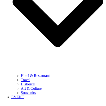
Hotel & Restaurant
Travel
Historical
Art & Culture
Souvenirs
EVENT