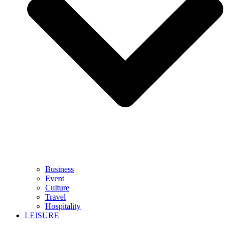
Business
Event
Culture
Travel
Hospitality
LEISURE