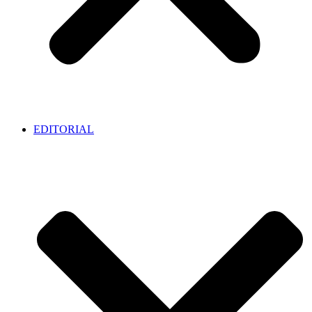
EDITORIAL