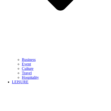
Business
Event
Culture
Travel
Hospitality
LEISURE