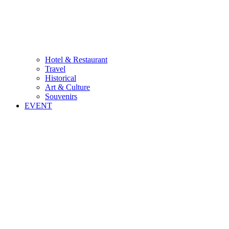
Hotel & Restaurant
Travel
Historical
Art & Culture
Souvenirs
EVENT