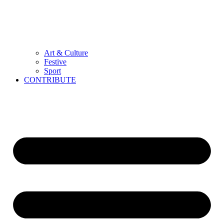
Art & Culture
Festive
Sport
CONTRIBUTE