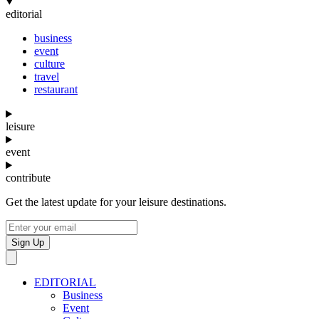
editorial
business
event
culture
travel
restaurant
leisure
event
contribute
Get the latest update for your leisure destinations.
Sign Up
EDITORIAL
Business
Event