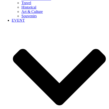
Travel
Historical
Art & Culture
Souvenirs
EVENT