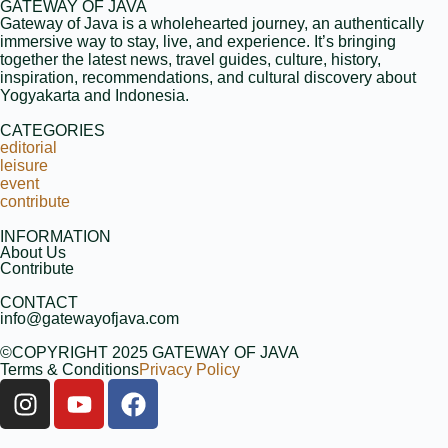
GATEWAY OF JAVA
Gateway of Java is a wholehearted journey, an authentically
immersive way to stay, live, and experience. It’s bringing
together the latest news, travel guides, culture, history,
inspiration, recommendations, and cultural discovery about
Yogyakarta and Indonesia.
CATEGORIES
editorial
leisure
event
contribute
INFORMATION
About Us
Contribute
CONTACT
info@gatewayofjava.com
©COPYRIGHT 2025 GATEWAY OF JAVA
Terms & Conditions
Privacy Policy