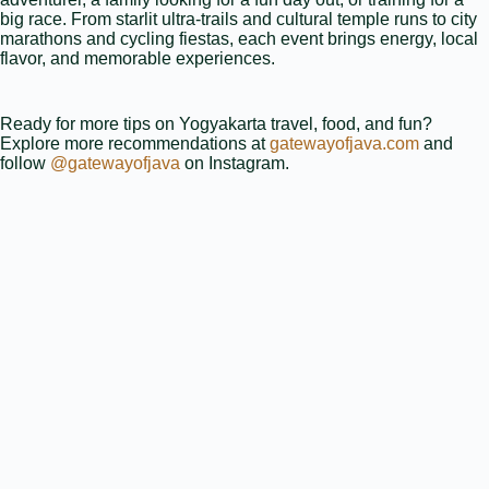
big race. From starlit ultra‑trails and cultural temple runs to city
marathons and cycling fiestas, each event brings energy, local
flavor, and memorable experiences.
Ready for more tips on Yogyakarta travel, food, and fun?
Explore more recommendations at
gatewayofjava.com
and
follow
@gatewayofjava
on Instagram.