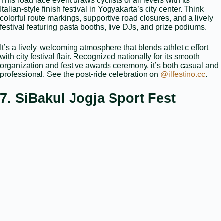
This road race event draws cyclists of all levels with its
Italian‑style finish festival in Yogyakarta’s city center. Think
colorful route markings, supportive road closures, and a lively
festival featuring pasta booths, live DJs, and prize podiums.
It’s a lively, welcoming atmosphere that blends athletic effort
with city festival flair. Recognized nationally for its smooth
organization and festive awards ceremony, it’s both casual and
professional. See the post-ride celebration on
@ilfestino.cc
.
7. SiBakul Jogja Sport Fest