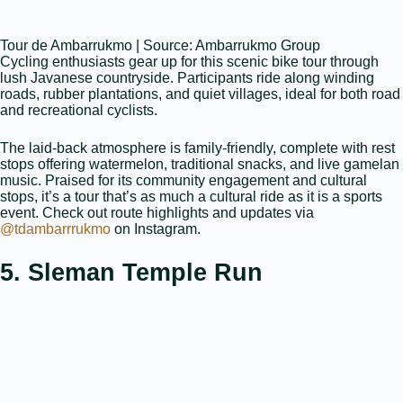
Tour de Ambarrukmo | Source: Ambarrukmo Group
Cycling enthusiasts gear up for this scenic bike tour through
lush Javanese countryside. Participants ride along winding
roads, rubber plantations, and quiet villages, ideal for both road
and recreational cyclists.
The laid‑back atmosphere is family‑friendly, complete with rest
stops offering watermelon, traditional snacks, and live gamelan
music. Praised for its community engagement and cultural
stops, it’s a tour that’s as much a cultural ride as it is a sports
event. Check out route highlights and updates via
@tdambarrrukmo
on Instagram.
5. Sleman Temple Run