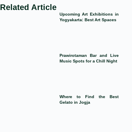
Related Article
Upcoming Art Exhibitions in
Yogyakarta: Best Art Spaces
Prawirotaman Bar and Live
Music Spots for a Chill Night
Where to Find the Best
Gelato in Jogja