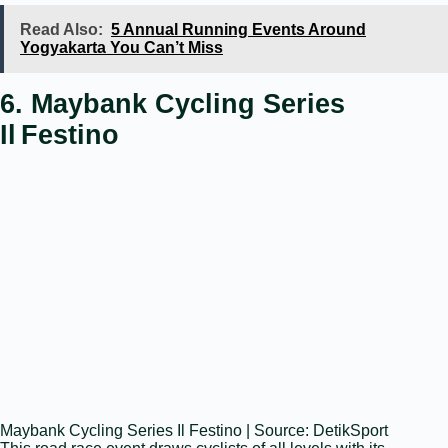
Read Also:
5 Annual Running Events Around
Yogyakarta You Can’t Miss
6. Maybank Cycling Series
Il Festino
Maybank Cycling Series Il Festino | Source: DetikSport