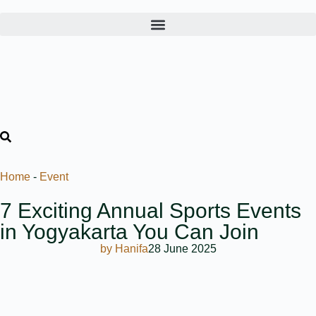
Home
-
Event
7 Exciting Annual Sports Events
in Yogyakarta You Can Join
by
Hanifa
28 June 2025