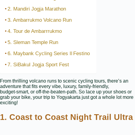
2. Mandiri Jogja Marathon
3. Ambarrukmo Volcano Run
4. Tour de Ambarrrukmo
5. Sleman Temple Run
6. Maybank Cycling Series Il Festino
7. SiBakul Jogja Sport Fest
From thrilling volcano runs to scenic cycling tours, there’s an
adventure that fits every vibe, luxury, family‑friendly,
budget‑smart, or off‑the‑beaten‑path. So lace up your shoes or
grab your bike, your trip to Yogyakarta just got a whole lot more
exciting!
1. Coast to Coast Night Trail Ultra