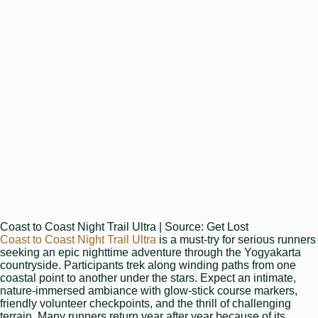
Coast to Coast Night Trail Ultra | Source: Get Lost
Coast to Coast Night Trail Ultra
is a must‑try for serious runners
seeking an epic nighttime adventure through the Yogyakarta
countryside. Participants trek along winding paths from one
coastal point to another under the stars. Expect an intimate,
nature‑immersed ambiance with glow‑stick course markers,
friendly volunteer checkpoints, and the thrill of challenging
terrain. Many runners return year after year because of its