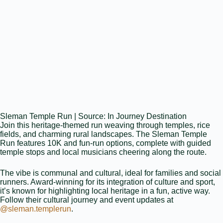
Sleman Temple Run | Source: In Journey Destination
Join this heritage‑themed run weaving through temples, rice
fields, and charming rural landscapes. The Sleman Temple
Run features 10K and fun‑run options, complete with guided
temple stops and local musicians cheering along the route.
The vibe is communal and cultural, ideal for families and social
runners. Award‑winning for its integration of culture and sport,
it’s known for highlighting local heritage in a fun, active way.
Follow their cultural journey and event updates at
@sleman.templerun
.