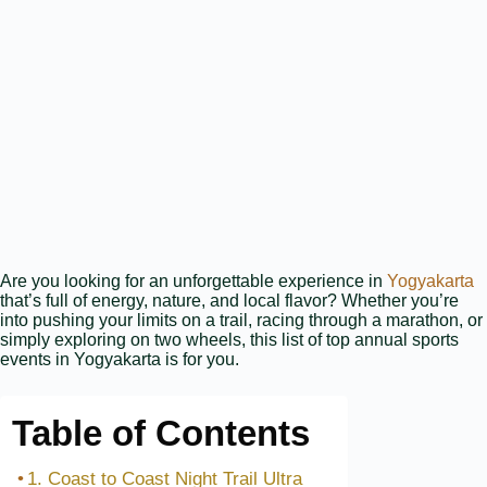
Are you looking for an unforgettable experience in
Yogyakarta
that’s full of energy, nature, and local flavor? Whether you’re
into pushing your limits on a trail, racing through a marathon, or
simply exploring on two wheels, this list of top annual sports
events in Yogyakarta is for you.
Table of Contents
1. Coast to Coast Night Trail Ultra