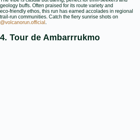
geology buffs. Often praised for its route variety and
eco‑friendly ethos, this run has earned accolades in regional
trail‑run communities. Catch the fiery sunrise shots on
@volcanorun.official
.
4. Tour de Ambarrrukmo