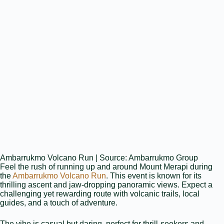
Ambarrukmo Volcano Run | Source: Ambarrukmo Group
Feel the rush of running up and around Mount Merapi during
the
Ambarrukmo Volcano Run
. This event is known for its
thrilling ascent and jaw‑dropping panoramic views. Expect a
challenging yet rewarding route with volcanic trails, local
guides, and a touch of adventure.
The vibe is casual but daring, perfect for thrill‑seekers and