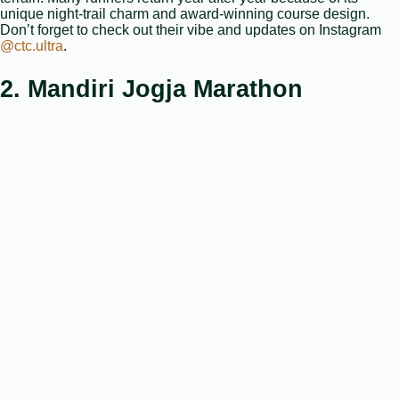
unique night‑trail charm and award‑winning course design.
Don’t forget to check out their vibe and updates on Instagram
@ctc.ultra
.
2. Mandiri Jogja Marathon