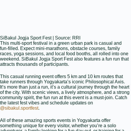
SiBakul Jogja Sport Fest | Source: RRI
This multi‑sport festival in a green urban park is casual and
fun‑filled. Expect mini‑marathons, obstacle courses, family
races, yoga sessions, and local food booths, all rolled into one
weekend. SiBakul Jogja Sport Fest also features a fun run that
attracts thousands of participants.
This casual running event offers 5 km and 10 km routes that
take runners through Yogyakarta’s iconic Philosophical Axis.
It’s more than just a run, it’s a cultural journey through the heart
of the city. With scenic views, a lively atmosphere, and a strong
community spirit, the fun run at this event is a must-join. Catch
the latest fest vibes and schedule updates on
@sibakul.sportfest
.
All of these amazing sports events in Yogyakarta offer
something unique for every visitor, whether you’re a solo
adventurer, a family looking for a fun day out, or training for a