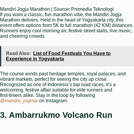
Mandiri Jogja Marathon | Source: Promedia Teknologi
If you want a classic, fun marathon vibe, the Mandiri Jogja
Marathon delivers. Held in the heart of Yogyakarta city, this
event offers options from 5K to full marathon (42 KM) distances.
Runners enjoy cool morning air, festive street stalls, live music,
and cheering crowds.
Read Also:
List of Food Festivals You Have to
Experience in Yogyakarta
The course winds past heritage temples, royal palaces, and
vibrant markets, perfect for seeing the city up close.
Recognized as one of Indonesia’s top road races, it’s a
welcoming, festive affair suitable for elite runners and
first‑timers alike. Stay in the loop by following
@mandiri_jogmar
on Instagram.
3. Ambarrukmo Volcano Run