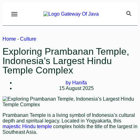
Home
-
Culture
Exploring Prambanan Temple,
Indonesia’s Largest Hindu
Temple Complex
by
Hanifa
15 August 2025
Prambanan Temple is a living symbol of Indonesia’s cultural
depth and spiritual legacy. Located in Yogyakarta, this
majestic Hindu temple
complex holds the title of the largest in
Southeast Asia.