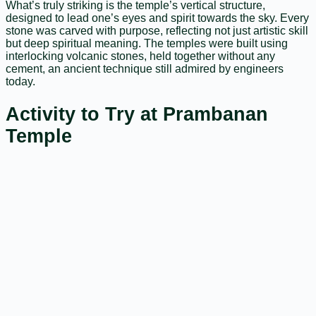
What’s truly striking is the temple’s vertical structure,
designed to lead one’s eyes and spirit towards the sky. Every
stone was carved with purpose, reflecting not just artistic skill
but deep spiritual meaning. The temples were built using
interlocking volcanic stones, held together without any
cement, an ancient technique still admired by engineers
today.
Activity to Try at Prambanan
Temple