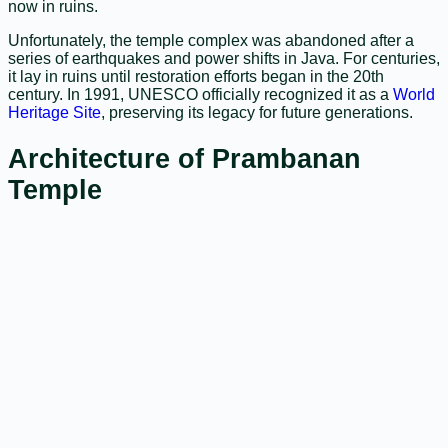
now in ruins.
Unfortunately, the temple complex was abandoned after a
series of earthquakes and power shifts in Java. For centuries,
it lay in ruins until restoration efforts began in the 20th
century. In 1991, UNESCO officially recognized it as a
World
Heritage Site
, preserving its legacy for future generations.
Architecture of Prambanan
Temple