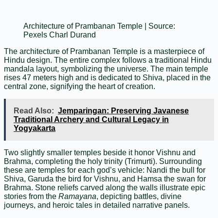
Architecture of Prambanan Temple | Source:
Pexels Charl Durand
The architecture of Prambanan Temple is a masterpiece of
Hindu design. The entire complex follows a traditional Hindu
mandala layout, symbolizing the universe. The main temple
rises 47 meters high and is dedicated to Shiva, placed in the
central zone, signifying the heart of creation.
Read Also:
Jemparingan: Preserving Javanese
Traditional Archery and Cultural Legacy in
Yogyakarta
Two slightly smaller temples beside it honor Vishnu and
Brahma, completing the holy trinity (Trimurti). Surrounding
these are temples for each god’s vehicle: Nandi the bull for
Shiva, Garuda the bird for Vishnu, and Hamsa the swan for
Brahma. Stone reliefs carved along the walls illustrate epic
stories from the
Ramayana
, depicting battles, divine
journeys, and heroic tales in detailed narrative panels.