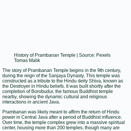
History of Prambanan Temple | Source: Pexels
Tomas Malik
The story of Prambanan Temple begins in the 9th century,
during the reign of the Sanjaya Dynasty. This temple was
constructed as a tribute to the Hindu deity Shiva, known as
the Destroyer in Hindu beliefs. It was built shortly after the
completion of Borobudur, the famous Buddhist temple
nearby, showing the dynamic cultural and religious
interactions in ancient Java.
Prambanan was likely meant to affirm the return of Hindu
power in Central Java after a period of Buddhist influence.
Over time, the temple complex grew into a massive spiritual
center, housing more than 200 temples, though many are