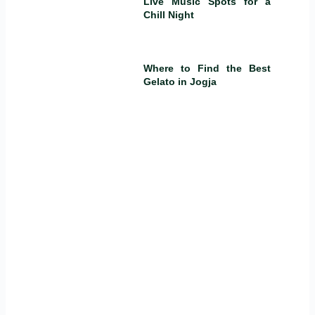
Live Music Spots for a
Chill Night
Where to Find the Best
Gelato in Jogja