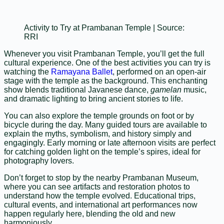
Activity to Try at Prambanan Temple | Source:
RRI
Whenever you visit Prambanan Temple, you’ll get the full
cultural experience. One of the best activities you can try is
watching the
Ramayana Ballet
, performed on an open-air
stage with the temple as the background. This enchanting
show blends traditional Javanese dance,
gamelan
music,
and dramatic lighting to bring ancient stories to life.
You can also explore the temple grounds on foot or by
bicycle during the day. Many guided tours are available to
explain the myths, symbolism, and history simply and
engagingly. Early morning or late afternoon visits are perfect
for catching golden light on the temple’s spires, ideal for
photography lovers.
Don’t forget to stop by the nearby Prambanan Museum,
where you can see artifacts and restoration photos to
understand how the temple evolved. Educational trips,
cultural events, and international art performances now
happen regularly here, blending the old and new
harmoniously.