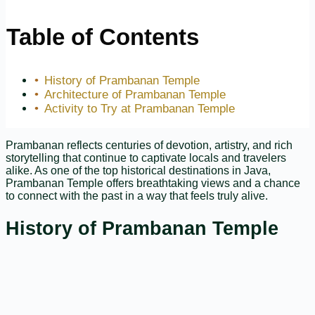
Table of Contents
History of Prambanan Temple
Architecture of Prambanan Temple
Activity to Try at Prambanan Temple
Prambanan reflects centuries of devotion, artistry, and rich
storytelling that continue to captivate locals and travelers
alike. As one of the top historical destinations in Java,
Prambanan Temple offers breathtaking views and a chance
to connect with the past in a way that feels truly alive.
History of Prambanan Temple