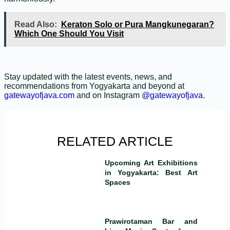
Read Also:
Keraton Solo or Pura Mangkunegaran?
Which One Should You Visit
Stay updated with the latest events, news, and
recommendations from Yogyakarta and beyond at
gatewayofjava.com
and on Instagram
@gatewayofjava
.
RELATED ARTICLE
Upcoming Art Exhibitions
in Yogyakarta: Best Art
Spaces
Prawirotaman Bar and