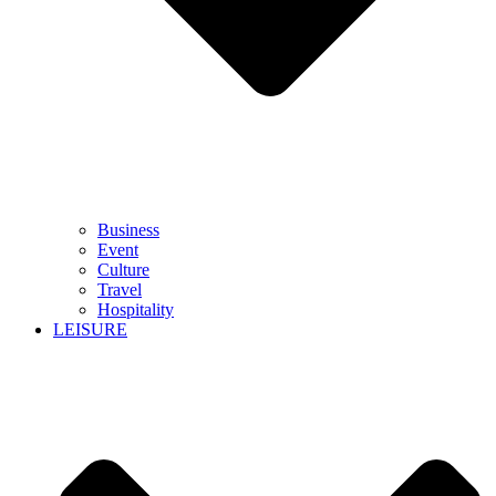
Business
Event
Culture
Travel
Hospitality
LEISURE