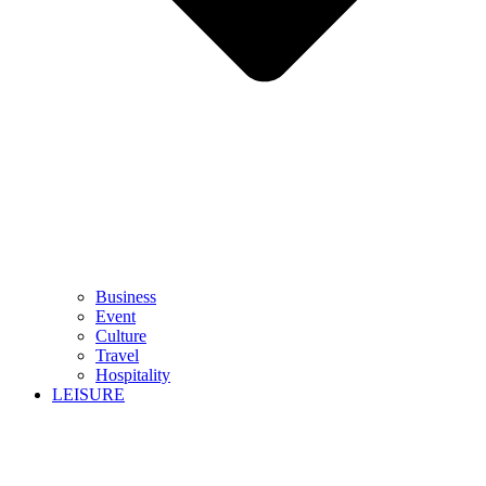
Business
Event
Culture
Travel
Hospitality
LEISURE