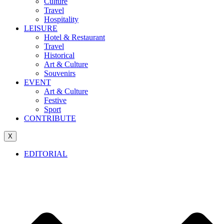
Culture
Travel
Hospitality
LEISURE
Hotel & Restaurant
Travel
Historical
Art & Culture
Souvenirs
EVENT
Art & Culture
Festive
Sport
CONTRIBUTE
X
EDITORIAL