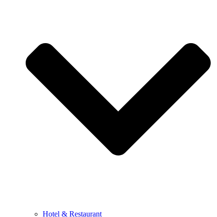
Hotel & Restaurant