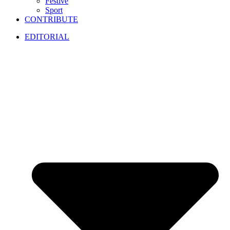
Festive
Sport
CONTRIBUTE
EDITORIAL