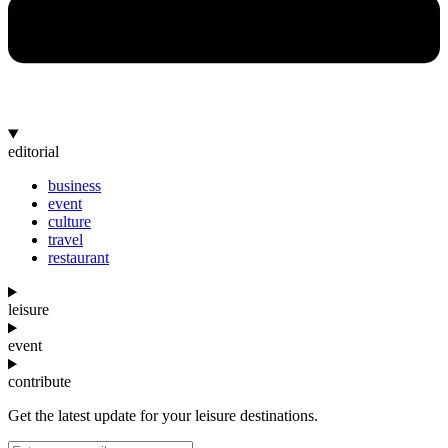
editorial
business
event
culture
travel
restaurant
leisure
event
contribute
Get the latest update for your leisure destinations.