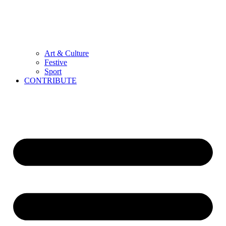
Art & Culture
Festive
Sport
CONTRIBUTE