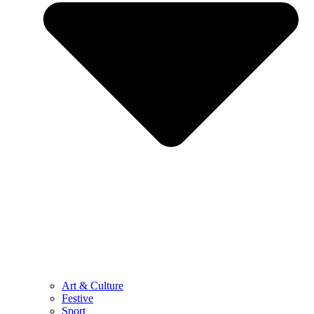
Art & Culture
Festive
Sport