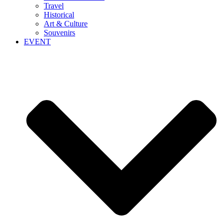
Travel
Historical
Art & Culture
Souvenirs
EVENT