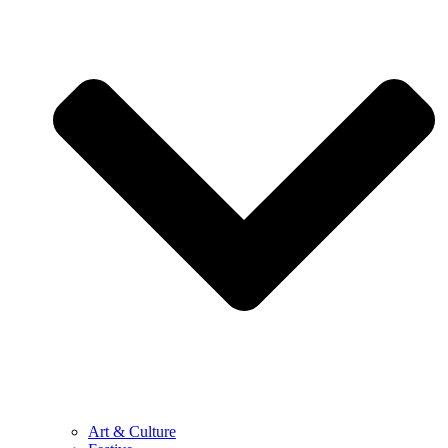
Art & Culture