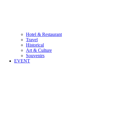
Hotel & Restaurant
Travel
Historical
Art & Culture
Souvenirs
EVENT