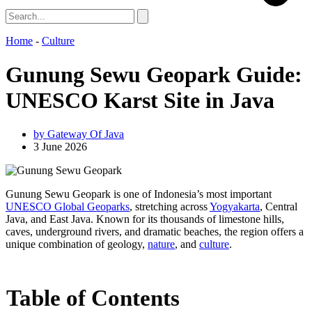
Home
-
Culture
Gunung Sewu Geopark Guide:
UNESCO Karst Site in Java
by
Gateway Of Java
3 June 2026
Gunung Sewu Geopark is one of Indonesia’s most important
UNESCO Global Geoparks
, stretching across
Yogyakarta
, Central
Java, and East Java. Known for its thousands of limestone hills,
caves, underground rivers, and dramatic beaches, the region offers a
unique combination of geology,
nature
, and
culture
.
Table of Contents