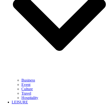
Business
Event
Culture
Travel
Hospitality
LEISURE