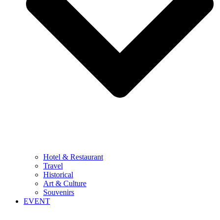
Hotel & Restaurant
Travel
Historical
Art & Culture
Souvenirs
EVENT