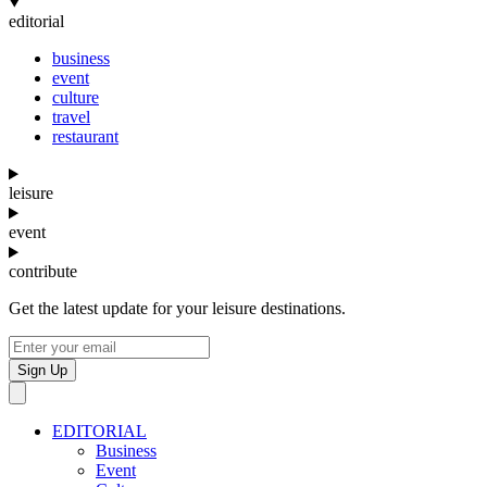
editorial
business
event
culture
travel
restaurant
leisure
event
contribute
Get the latest update for your leisure destinations.
Sign Up
EDITORIAL
Business
Event