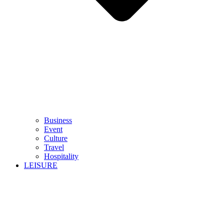
Business
Event
Culture
Travel
Hospitality
LEISURE