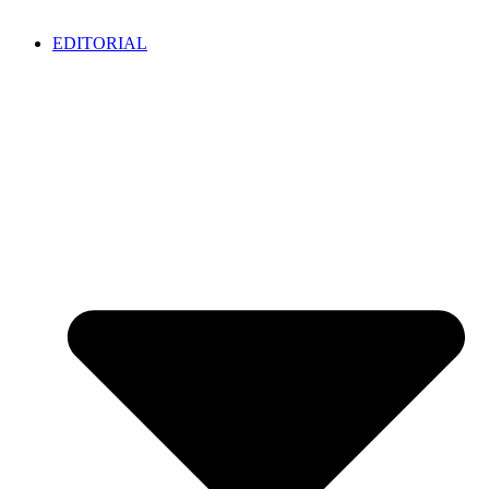
EDITORIAL