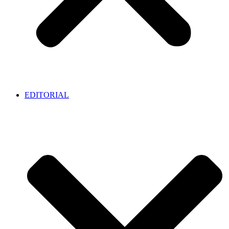
EDITORIAL