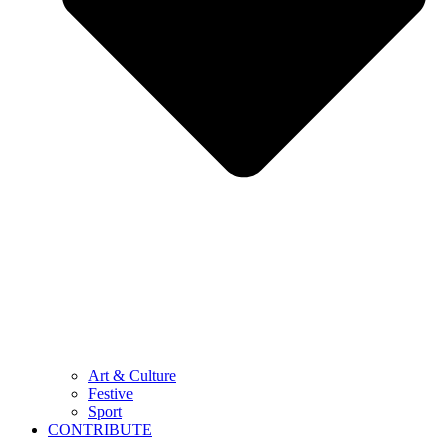
Art & Culture
Festive
Sport
CONTRIBUTE