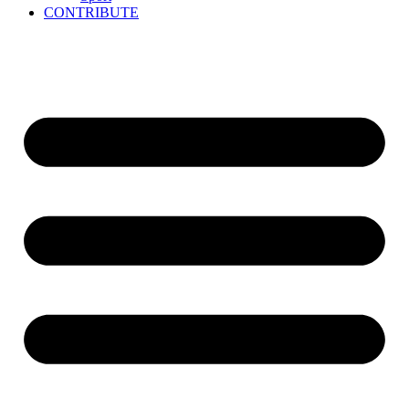
CONTRIBUTE