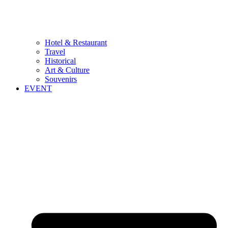
Hotel & Restaurant
Travel
Historical
Art & Culture
Souvenirs
EVENT