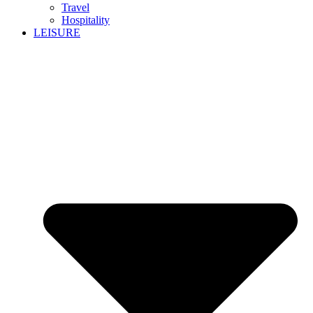
Travel
Hospitality
LEISURE