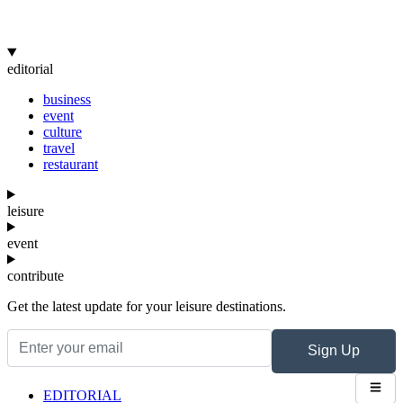
editorial
business
event
culture
travel
restaurant
leisure
event
contribute
Get the latest update for your leisure destinations.
Sign Up
EDITORIAL