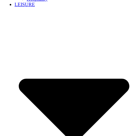
LEISURE