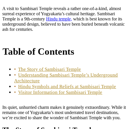
A visit to Sambisari Temple reveals a rather one-of-a-kind, almost
surreal experience of Yogyakarta’s cultural heritage.
Sambisari
Temple is a 9th-century
Hindu temple,
which is best known for its
underground design, believed to have been buried beneath volcanic
ash for centuries.
Table of Contents
The Story of Sambisari Temple
Understanding Sambisari Temple’s Underground
Architecture
Hindu Symbols and Reliefs at Sambisari Temple
Visitor Information for Sambisari Temple
Its quiet, unhurried charm makes it genuinely extraordinary. While it
remains one of Yogyakarta’s most underrated travel destinations,
we’re excited to share the wonder of Sambisari Temple with you.