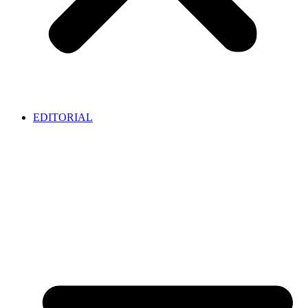
EDITORIAL