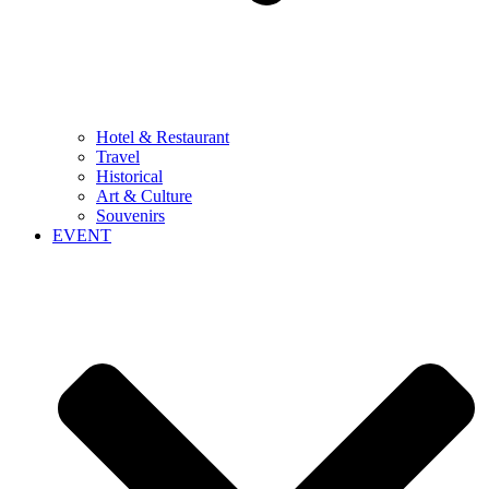
Hotel & Restaurant
Travel
Historical
Art & Culture
Souvenirs
EVENT