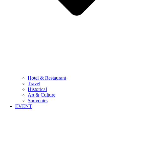
Hotel & Restaurant
Travel
Historical
Art & Culture
Souvenirs
EVENT