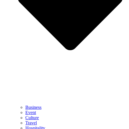
Business
Event
Culture
Travel
Hospitality