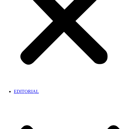
EDITORIAL