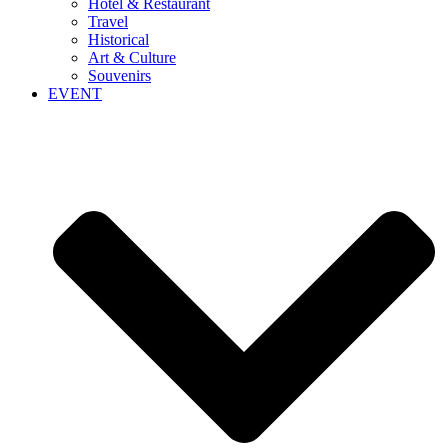
Hotel & Restaurant
Travel
Historical
Art & Culture
Souvenirs
EVENT