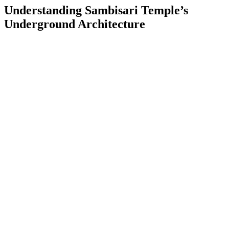
Understanding Sambisari Temple’s
Underground Architecture