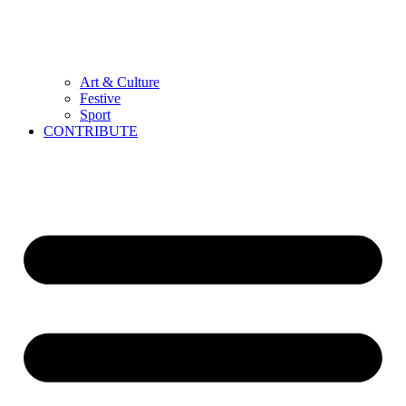
Art & Culture
Festive
Sport
CONTRIBUTE