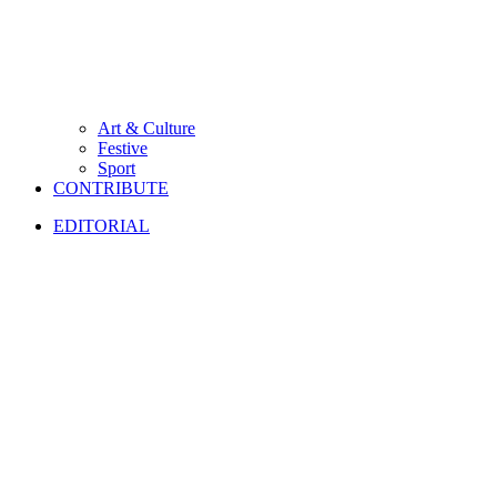
Art & Culture
Festive
Sport
CONTRIBUTE
EDITORIAL