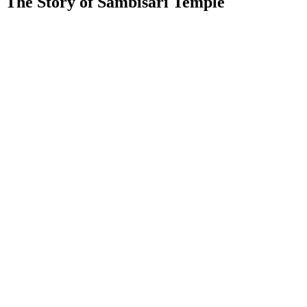
The Story of Sambisari Temple