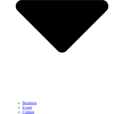
Business
Event
Culture