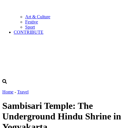
Art & Culture
Festive
Sport
CONTRIBUTE
Home
-
Travel
Sambisari Temple: The
Underground Hindu Shrine in
Yogyakarta