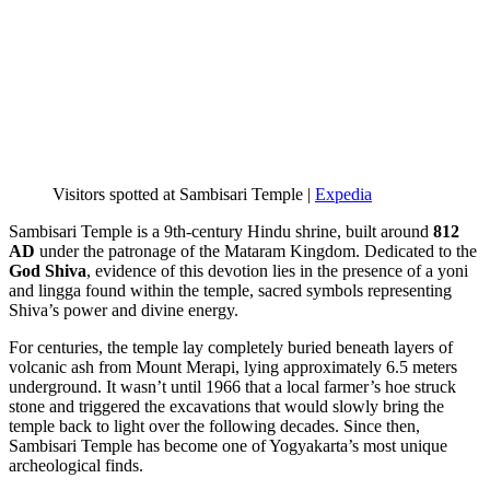
Visitors spotted at Sambisari Temple |
Expedia
Sambisari Temple is a 9th-century Hindu shrine, built around
812
AD
under the patronage of the Mataram Kingdom. Dedicated to the
God Shiva
, evidence of this devotion lies in the presence of a yoni
and lingga found within the temple, sacred symbols representing
Shiva’s power and divine energy.
For centuries, the temple lay completely buried beneath layers of
volcanic ash from Mount Merapi, lying approximately 6.5 meters
underground. It wasn’t until 1966 that a local farmer’s hoe struck
stone and triggered the excavations that would slowly bring the
temple back to light over the following decades. Since then,
Sambisari Temple has become one of Yogyakarta’s most unique
archeological finds.