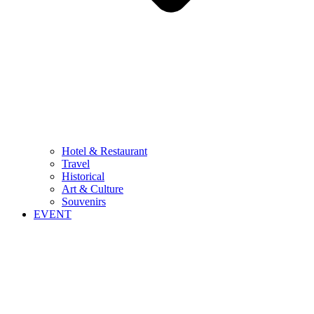
Hotel & Restaurant
Travel
Historical
Art & Culture
Souvenirs
EVENT