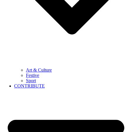
Art & Culture
Festive
Sport
CONTRIBUTE