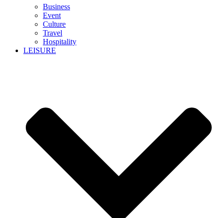
Business
Event
Culture
Travel
Hospitality
LEISURE