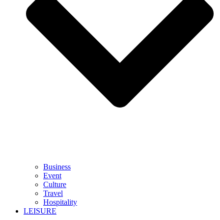
Business
Event
Culture
Travel
Hospitality
LEISURE