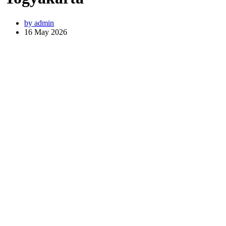
by
admin
16 May 2026