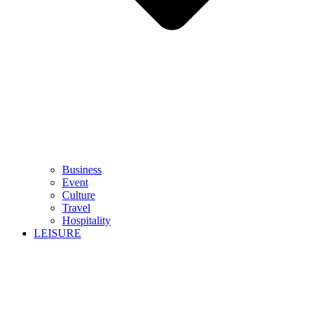
Business
Event
Culture
Travel
Hospitality
LEISURE