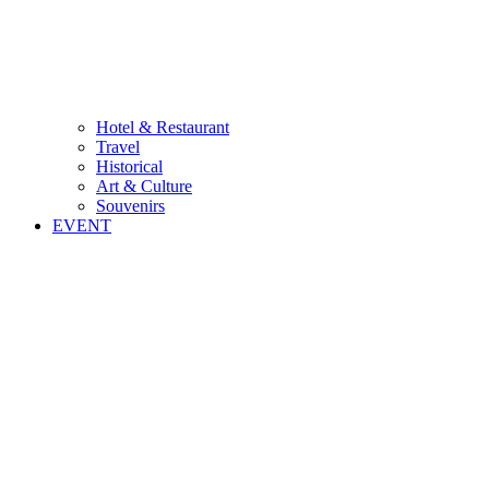
Hotel & Restaurant
Travel
Historical
Art & Culture
Souvenirs
EVENT