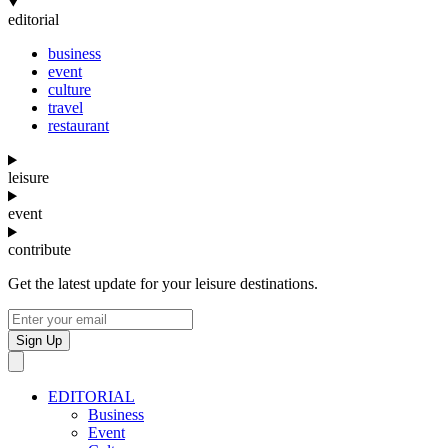
editorial
business
event
culture
travel
restaurant
leisure
event
contribute
Get the latest update for your leisure destinations.
Sign Up
EDITORIAL
Business
Event