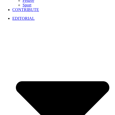
Festive
Sport
CONTRIBUTE
EDITORIAL