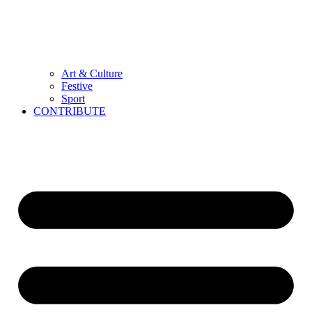
Art & Culture
Festive
Sport
CONTRIBUTE