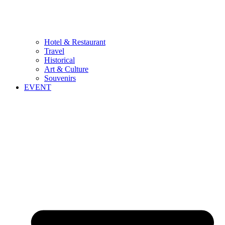
Hotel & Restaurant
Travel
Historical
Art & Culture
Souvenirs
EVENT