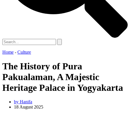
Home
-
Culture
The History of Pura
Pakualaman, A Majestic
Heritage Palace in Yogyakarta
by
Hanifa
18 August 2025