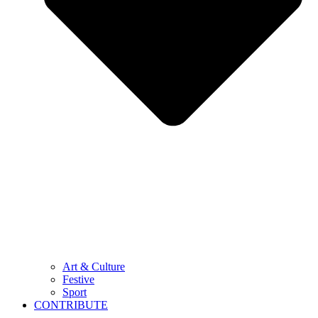
Art & Culture
Festive
Sport
CONTRIBUTE