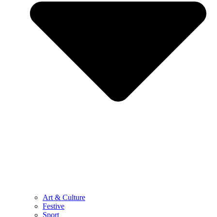
Art & Culture
Festive
Sport