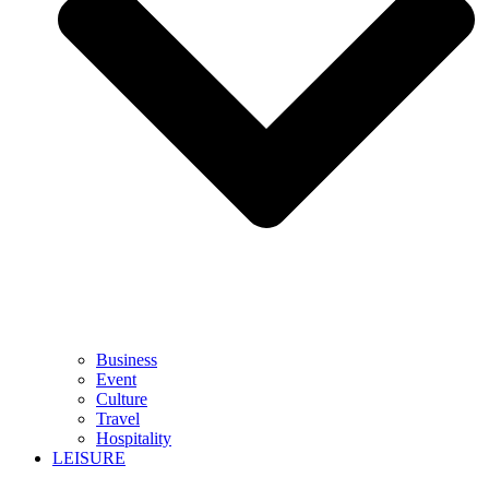
Business
Event
Culture
Travel
Hospitality
LEISURE