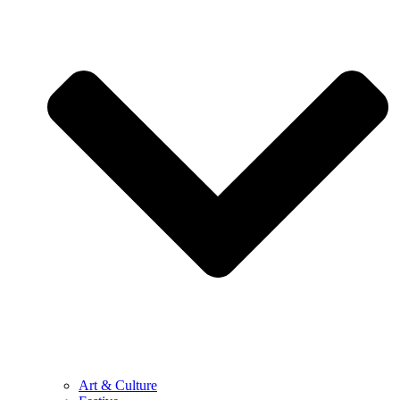
Art & Culture