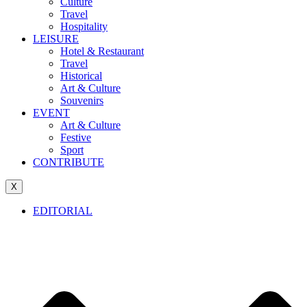
Culture
Travel
Hospitality
LEISURE
Hotel & Restaurant
Travel
Historical
Art & Culture
Souvenirs
EVENT
Art & Culture
Festive
Sport
CONTRIBUTE
X
EDITORIAL