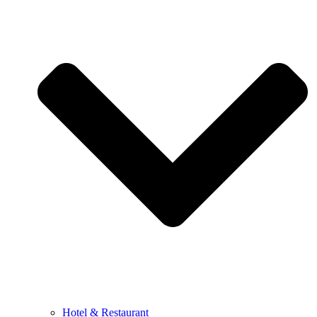
Hotel & Restaurant