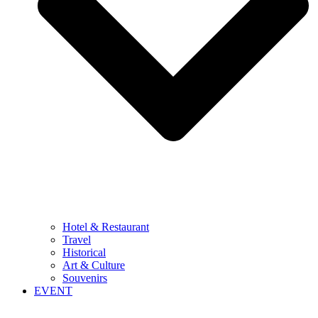
Hotel & Restaurant
Travel
Historical
Art & Culture
Souvenirs
EVENT