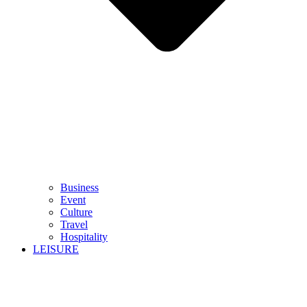
Business
Event
Culture
Travel
Hospitality
LEISURE