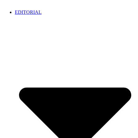
EDITORIAL