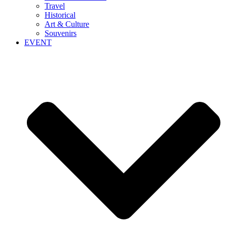
Travel
Historical
Art & Culture
Souvenirs
EVENT