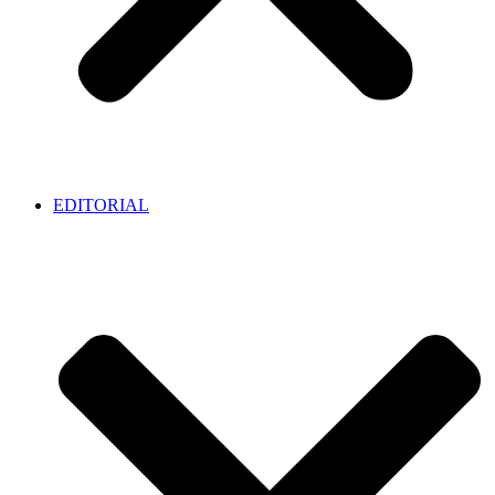
EDITORIAL