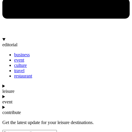
editorial
business
event
culture
travel
restaurant
leisure
event
contribute
Get the latest update for your leisure destinations.