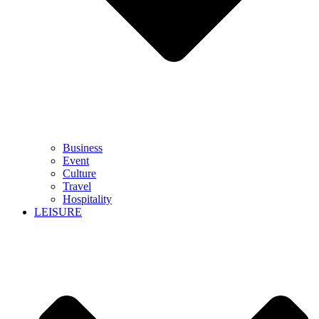
Business
Event
Culture
Travel
Hospitality
LEISURE