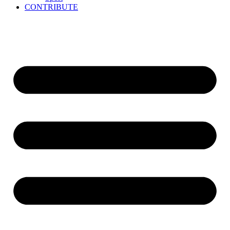
CONTRIBUTE