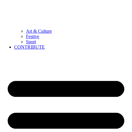
Art & Culture
Festive
Sport
CONTRIBUTE