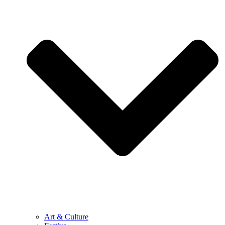
Art & Culture