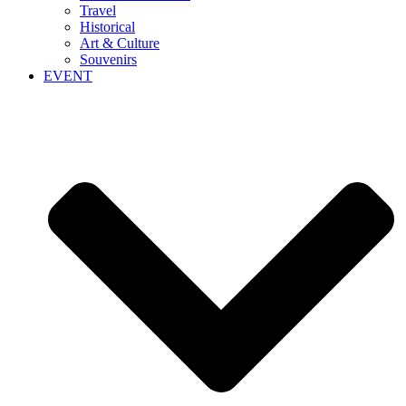
Travel
Historical
Art & Culture
Souvenirs
EVENT