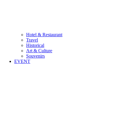
Hotel & Restaurant
Travel
Historical
Art & Culture
Souvenirs
EVENT