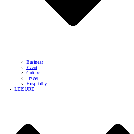
Business
Event
Culture
Travel
Hospitality
LEISURE