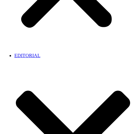
EDITORIAL