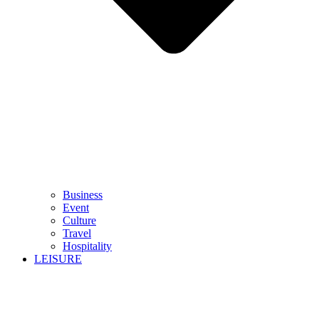
Business
Event
Culture
Travel
Hospitality
LEISURE