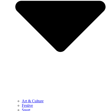
Art & Culture
Festive
Sport