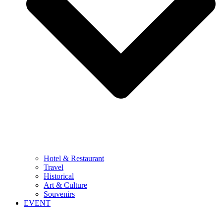
Hotel & Restaurant
Travel
Historical
Art & Culture
Souvenirs
EVENT