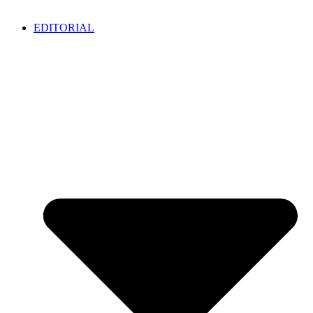
EDITORIAL