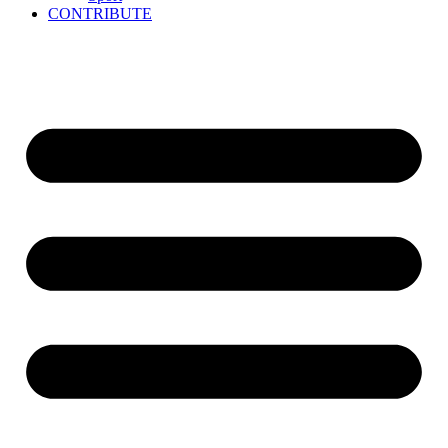
CONTRIBUTE