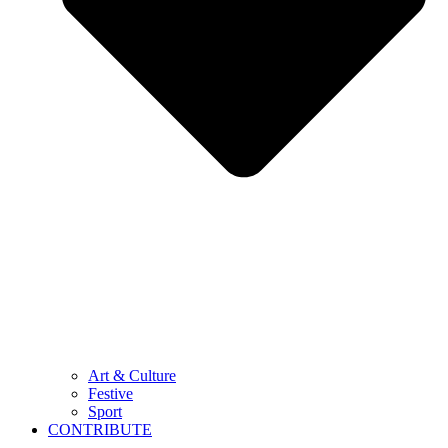
Art & Culture
Festive
Sport
CONTRIBUTE