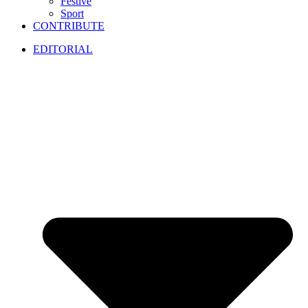
Festive
Sport
CONTRIBUTE
EDITORIAL