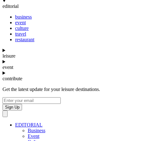
editorial
business
event
culture
travel
restaurant
leisure
event
contribute
Get the latest update for your leisure destinations.
Sign Up
EDITORIAL
Business
Event