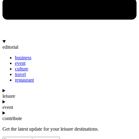
editorial
business
event
culture
travel
restaurant
leisure
event
contribute
Get the latest update for your leisure destinations.