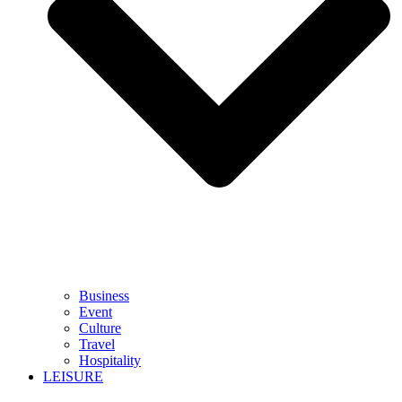
Business
Event
Culture
Travel
Hospitality
LEISURE