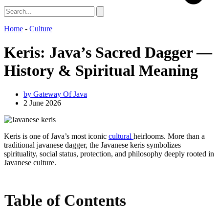
Home
-
Culture
Keris: Java’s Sacred Dagger —
History & Spiritual Meaning
by
Gateway Of Java
2 June 2026
Keris is one of Java’s most iconic
cultural
heirlooms. More than a
traditional javanese dagger, the Javanese keris symbolizes
spirituality, social status, protection, and philosophy deeply rooted in
Javanese culture.
Table of Contents