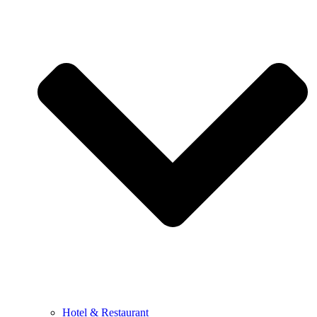
Hotel & Restaurant