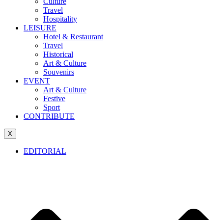
Culture
Travel
Hospitality
LEISURE
Hotel & Restaurant
Travel
Historical
Art & Culture
Souvenirs
EVENT
Art & Culture
Festive
Sport
CONTRIBUTE
X
EDITORIAL