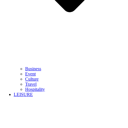
Business
Event
Culture
Travel
Hospitality
LEISURE