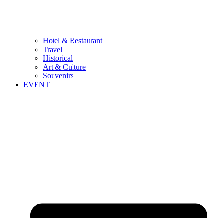
Hotel & Restaurant
Travel
Historical
Art & Culture
Souvenirs
EVENT