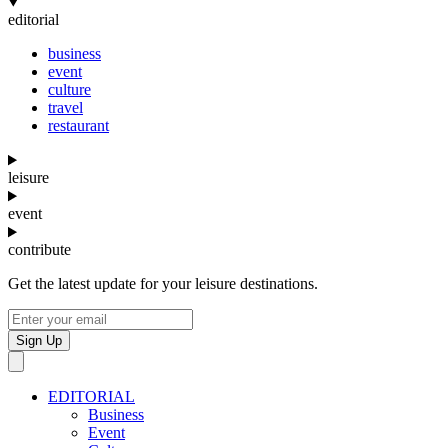
editorial
business
event
culture
travel
restaurant
leisure
event
contribute
Get the latest update for your leisure destinations.
Sign Up
EDITORIAL
Business
Event