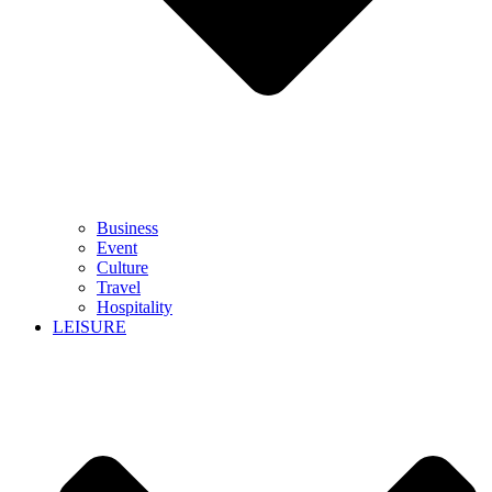
Business
Event
Culture
Travel
Hospitality
LEISURE