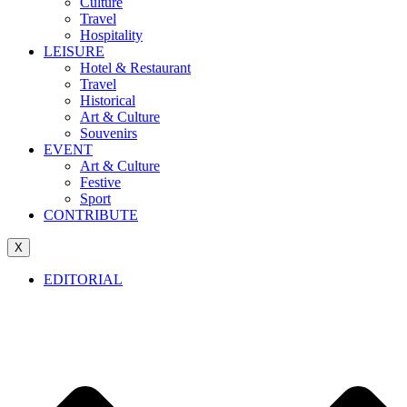
Culture
Travel
Hospitality
LEISURE
Hotel & Restaurant
Travel
Historical
Art & Culture
Souvenirs
EVENT
Art & Culture
Festive
Sport
CONTRIBUTE
X
EDITORIAL