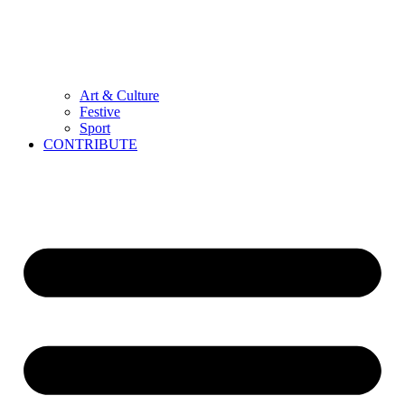
Art & Culture
Festive
Sport
CONTRIBUTE