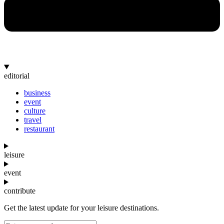
editorial
business
event
culture
travel
restaurant
leisure
event
contribute
Get the latest update for your leisure destinations.