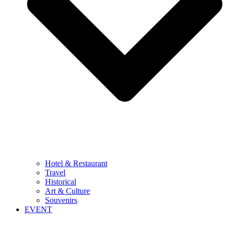
Hotel & Restaurant
Travel
Historical
Art & Culture
Souvenirs
EVENT