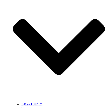
Art & Culture