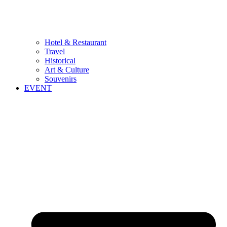
Hotel & Restaurant
Travel
Historical
Art & Culture
Souvenirs
EVENT