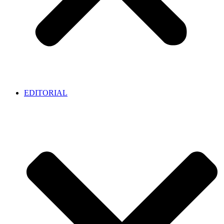
EDITORIAL