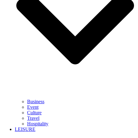
Business
Event
Culture
Travel
Hospitality
LEISURE