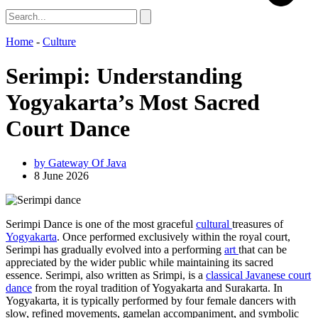
Home
-
Culture
Serimpi: Understanding
Yogyakarta’s Most Sacred
Court Dance
by
Gateway Of Java
8 June 2026
Serimpi Dance is one of the most graceful
cultural
treasures of
Yogyakarta
. Once performed exclusively within the royal court,
Serimpi has gradually evolved into a performing
art
that can be
appreciated by the wider public while maintaining its sacred
essence. Serimpi, also written as Srimpi, is a
classical Javanese court
dance
from the royal tradition of Yogyakarta and Surakarta. In
Yogyakarta, it is typically performed by four female dancers with
slow, refined movements, gamelan accompaniment, and symbolic