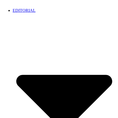
EDITORIAL