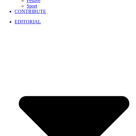
Festive
Sport
CONTRIBUTE
EDITORIAL