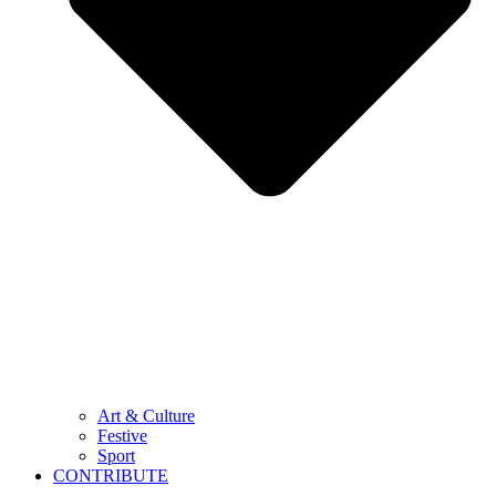
Art & Culture
Festive
Sport
CONTRIBUTE