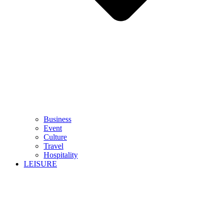
Business
Event
Culture
Travel
Hospitality
LEISURE