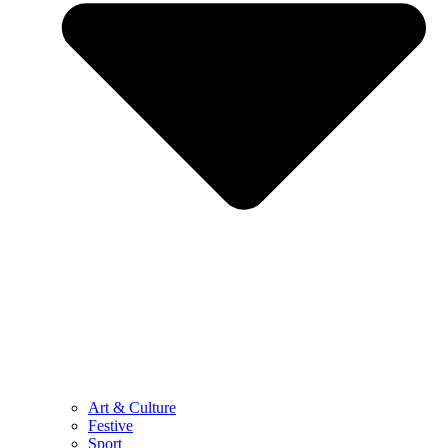
Art & Culture
Festive
Sport