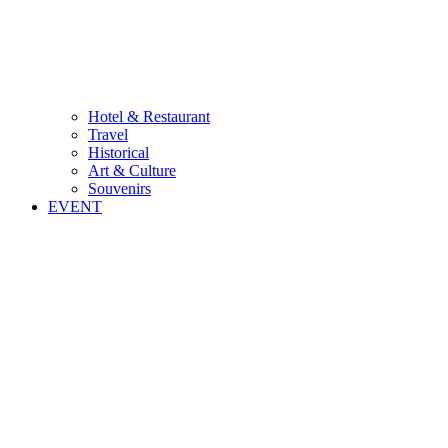
Hotel & Restaurant
Travel
Historical
Art & Culture
Souvenirs
EVENT