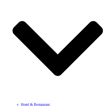
Hotel & Restaurant