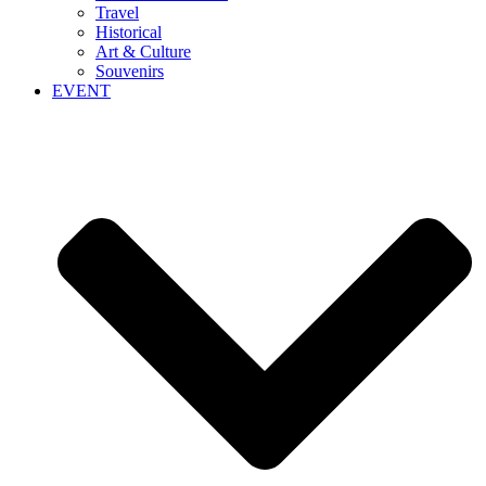
Travel
Historical
Art & Culture
Souvenirs
EVENT