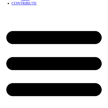
CONTRIBUTE