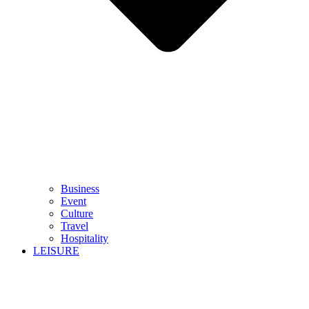
Business
Event
Culture
Travel
Hospitality
LEISURE